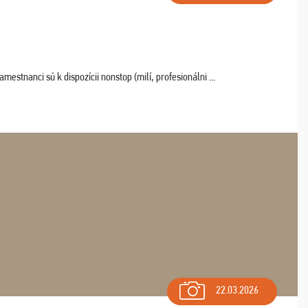
estnanci sú k dispozícii nonstop (milí, profesionálni ...
22.03.2026