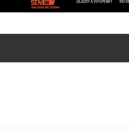
ZÁJAZDY A VSTUPENKY
RIO D