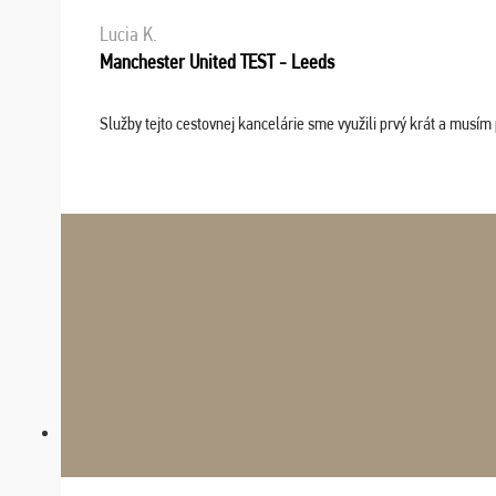
Lucia K.
Manchester United TEST - Leeds
Služby tejto cestovnej kancelárie sme využili prvý krát a musím 