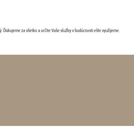
. Ďakujeme za všetko a určite Vaše služby v budúcnosti ešte využijeme.