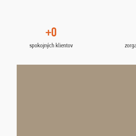
+0
spokojných klientov
zorg