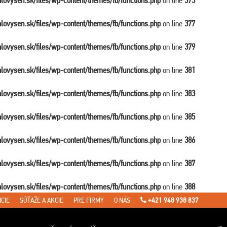
balovysen.sk/files/wp-content/themes/fb/functions.php
on line
375
balovysen.sk/files/wp-content/themes/fb/functions.php
on line
377
balovysen.sk/files/wp-content/themes/fb/functions.php
on line
379
balovysen.sk/files/wp-content/themes/fb/functions.php
on line
381
balovysen.sk/files/wp-content/themes/fb/functions.php
on line
383
balovysen.sk/files/wp-content/themes/fb/functions.php
on line
385
balovysen.sk/files/wp-content/themes/fb/functions.php
on line
386
balovysen.sk/files/wp-content/themes/fb/functions.php
on line
387
balovysen.sk/files/wp-content/themes/fb/functions.php
on line
388
CIE
SÚŤAŽE A AKCIE
PRE FIRMY
O NÁS
+421 948 938 837