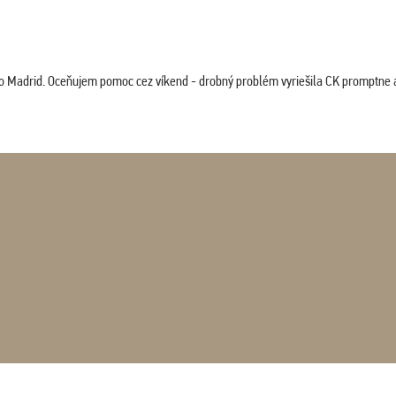
co Madrid. Oceňujem pomoc cez víkend - drobný problém vyriešila CK promptne a 