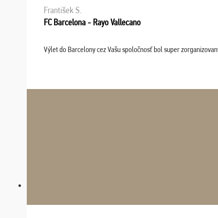
František S.
FC Barcelona - Rayo Vallecano
Výlet do Barcelony cez Vašu spoločnosť bol super zorganizovaný