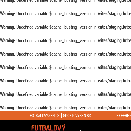
Warning
: Undefined variable $cache_busting_version in
/sites/staging.fut
Warning
: Undefined variable $cache_busting_version in
/sites/staging.fut
Warning
: Undefined variable $cache_busting_version in
/sites/staging.fut
Warning
: Undefined variable $cache_busting_version in
/sites/staging.fut
Warning
: Undefined variable $cache_busting_version in
/sites/staging.fut
Warning
: Undefined variable $cache_busting_version in
/sites/staging.fut
Warning
: Undefined variable $cache_busting_version in
/sites/staging.fut
Warning
: Undefined variable $cache_busting_version in
/sites/staging.fut
Warning
: Undefined variable $cache_busting_version in
/sites/staging.fut
FOTBALOVYSEN.CZ
SPORTOVYSEN.SK
REFEREN