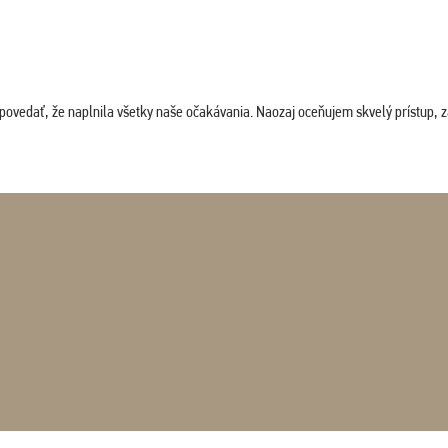
povedať, že naplnila všetky naše očakávania. Naozaj oceňujem skvelý prístup, zam