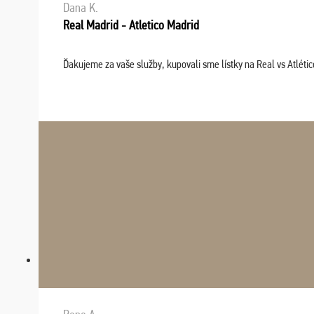
Dana K.
Real Madrid - Atletico Madrid
Ďakujeme za vaše služby, kupovali sme lístky na Real vs Atléti