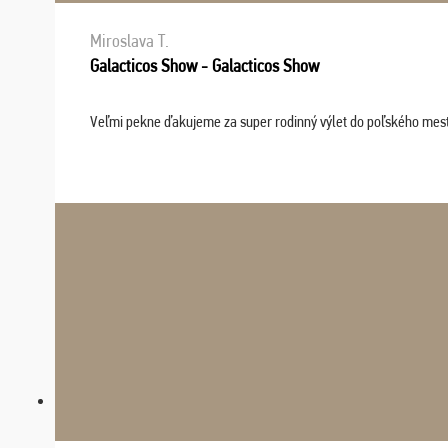
Miroslava T.
Galacticos Show - Galacticos Show
Veľmi pekne ďakujeme za super rodinný výlet do poľského mesta C