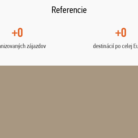
Referencie
+0
+0
anizovaných zájazdov
destinácií po celej E