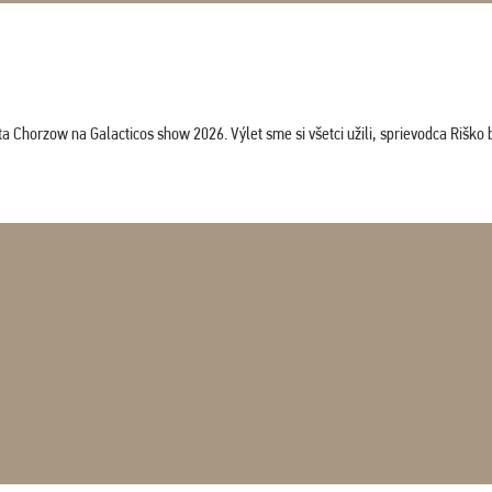
horzow na Galacticos show 2026. Výlet sme si všetci užili, sprievodca Riško bol