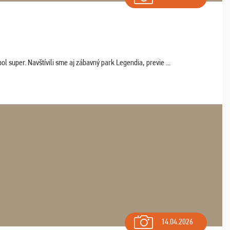
 super. Navštívili sme aj zábavný park Legendia, previe ...
14.04.2026