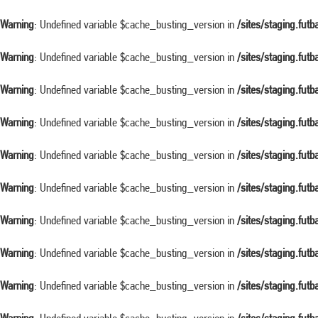
Warning
: Undefined variable $cache_busting_version in
/sites/staging.fut
Warning
: Undefined variable $cache_busting_version in
/sites/staging.fut
Warning
: Undefined variable $cache_busting_version in
/sites/staging.fut
Warning
: Undefined variable $cache_busting_version in
/sites/staging.fut
Warning
: Undefined variable $cache_busting_version in
/sites/staging.fut
Warning
: Undefined variable $cache_busting_version in
/sites/staging.fut
Warning
: Undefined variable $cache_busting_version in
/sites/staging.fut
Warning
: Undefined variable $cache_busting_version in
/sites/staging.fut
Warning
: Undefined variable $cache_busting_version in
/sites/staging.fut