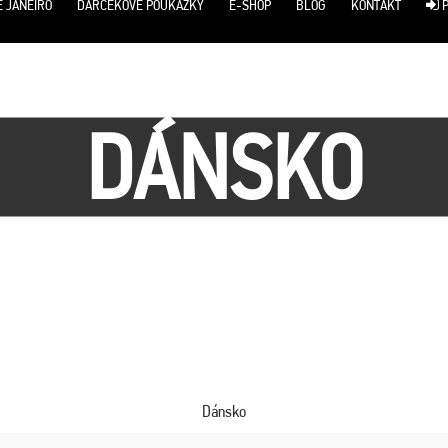
E JANEIRO
DARČEKOVÉ POUKÁŽKY
E-SHOP
BLOG
KONTAKT
P
DÁNSKO
Dánsko