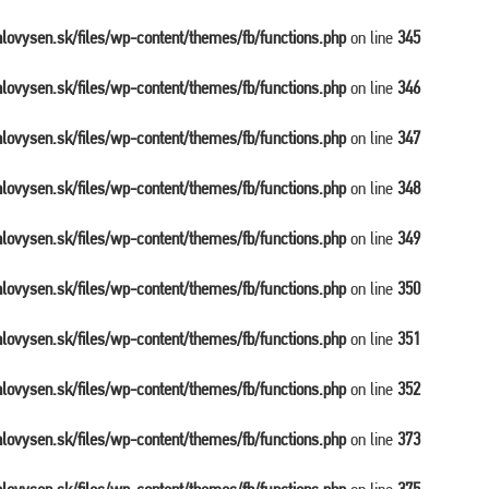
balovysen.sk/files/wp-content/themes/fb/functions.php
on line
345
balovysen.sk/files/wp-content/themes/fb/functions.php
on line
346
balovysen.sk/files/wp-content/themes/fb/functions.php
on line
347
balovysen.sk/files/wp-content/themes/fb/functions.php
on line
348
balovysen.sk/files/wp-content/themes/fb/functions.php
on line
349
balovysen.sk/files/wp-content/themes/fb/functions.php
on line
350
balovysen.sk/files/wp-content/themes/fb/functions.php
on line
351
balovysen.sk/files/wp-content/themes/fb/functions.php
on line
352
balovysen.sk/files/wp-content/themes/fb/functions.php
on line
373