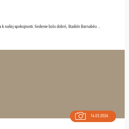
k našej spokojnosti. Sedenie bolo dobré, štadión Barnabéu ...
14.03.2026