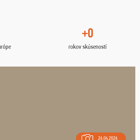
+0
urópe
rokov skúseností
26.04.2026