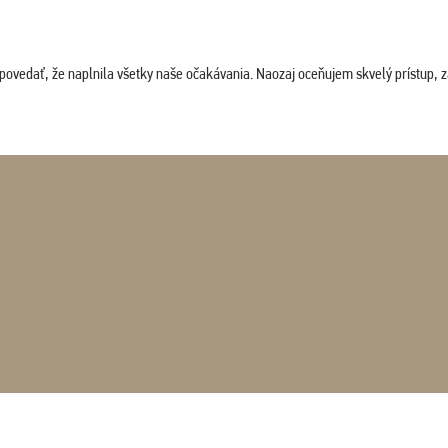
povedať, že naplnila všetky naše očakávania. Naozaj oceňujem skvelý prístup, zam