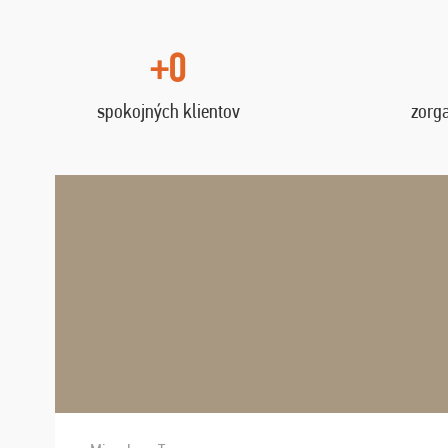
+0
spokojných klientov
zorg