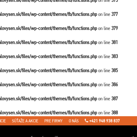
balovysen.sk/files/wp-content/themes/fb/functions.php
on line
375
balovysen.sk/files/wp-content/themes/fb/functions.php
on line
377
balovysen.sk/files/wp-content/themes/fb/functions.php
on line
379
balovysen.sk/files/wp-content/themes/fb/functions.php
on line
381
balovysen.sk/files/wp-content/themes/fb/functions.php
on line
383
balovysen.sk/files/wp-content/themes/fb/functions.php
on line
385
balovysen.sk/files/wp-content/themes/fb/functions.php
on line
386
balovysen.sk/files/wp-content/themes/fb/functions.php
on line
387
balovysen.sk/files/wp-content/themes/fb/functions.php
on line
388
CIE
SÚŤAŽE A AKCIE
PRE FIRMY
O NÁS
+421 948 938 837