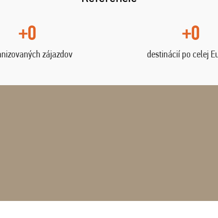
+0
+0
anizovaných zájazdov
destinácií po celej E