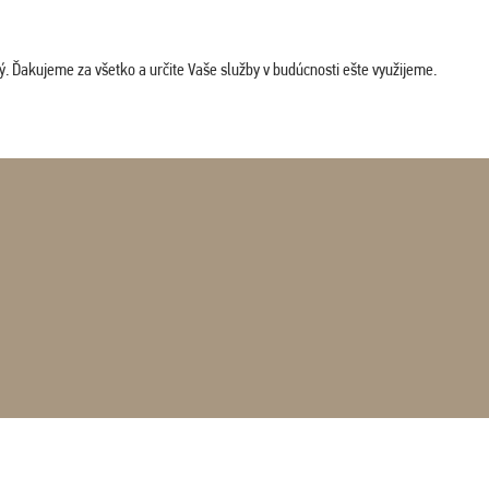
. Ďakujeme za všetko a určite Vaše služby v budúcnosti ešte využijeme.