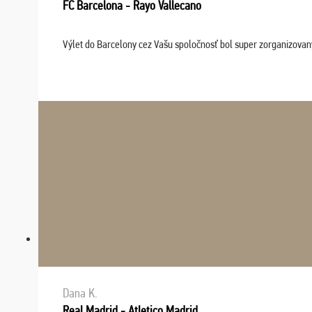
FC Barcelona - Rayo Vallecano
Výlet do Barcelony cez Vašu spoločnosť bol super zorganizovaný
Dana K.
Real Madrid - Atletico Madrid