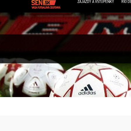
ZÁJAZDY A VSTUPENKY
RIO D