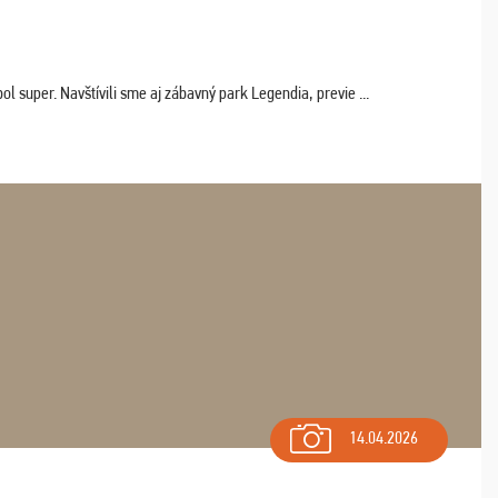
 super. Navštívili sme aj zábavný park Legendia, previe ...
14.04.2026