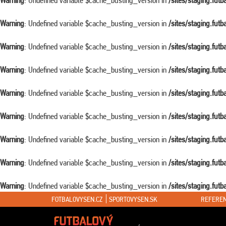
Warning
: Undefined variable $cache_busting_version in
/sites/staging.fut
Warning
: Undefined variable $cache_busting_version in
/sites/staging.fut
Warning
: Undefined variable $cache_busting_version in
/sites/staging.fut
Warning
: Undefined variable $cache_busting_version in
/sites/staging.fut
Warning
: Undefined variable $cache_busting_version in
/sites/staging.fut
Warning
: Undefined variable $cache_busting_version in
/sites/staging.fut
Warning
: Undefined variable $cache_busting_version in
/sites/staging.fut
Warning
: Undefined variable $cache_busting_version in
/sites/staging.fut
Warning
: Undefined variable $cache_busting_version in
/sites/staging.fut
FOTBALOVYSEN.CZ
SPORTOVYSEN.SK
REFEREN