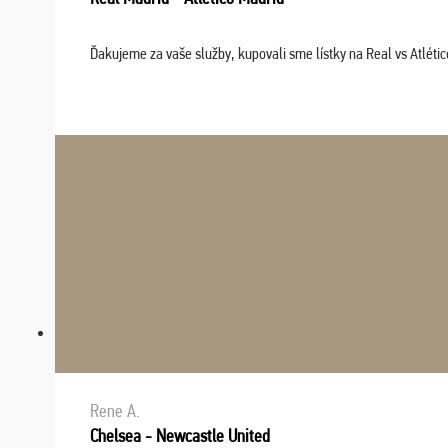
Ďakujeme za vaše služby, kupovali sme lístky na Real vs Atléti
Rene A.
Chelsea - Newcastle United