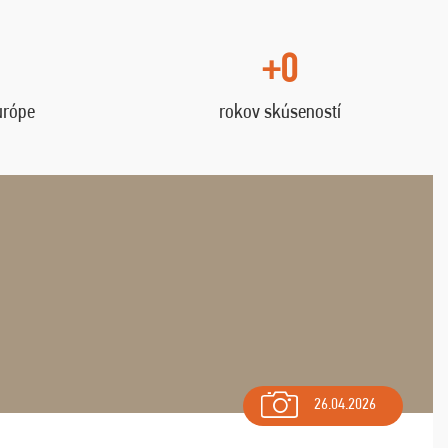
+0
urópe
rokov skúseností
26.04.2026