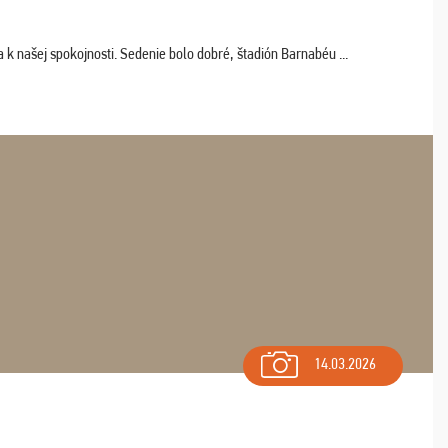
k našej spokojnosti. Sedenie bolo dobré, štadión Barnabéu ...
14.03.2026