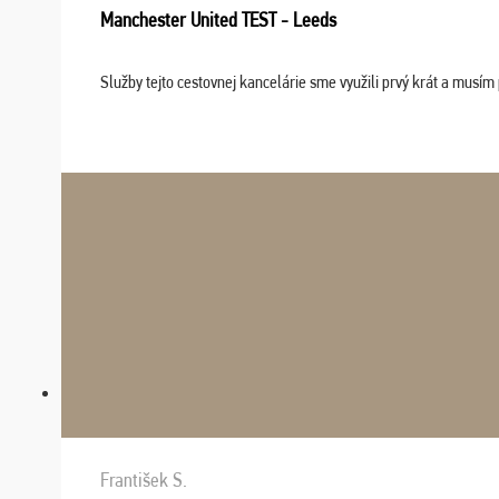
Manchester United TEST - Leeds
Služby tejto cestovnej kancelárie sme využili prvý krát a musím 
František S.