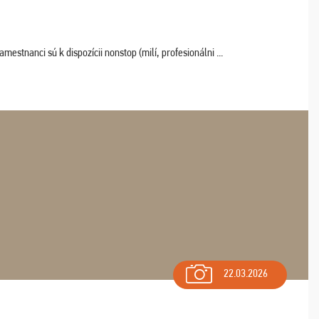
estnanci sú k dispozícii nonstop (milí, profesionálni ...
22.03.2026