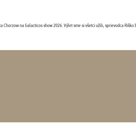
horzow na Galacticos show 2026. Výlet sme si všetci užili, sprievodca Riško bol