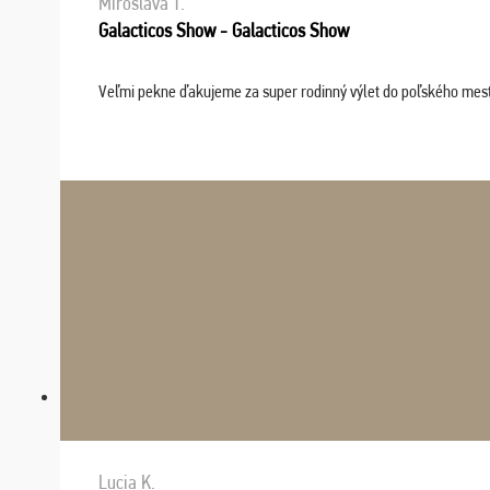
Miroslava T.
Galacticos Show - Galacticos Show
Veľmi pekne ďakujeme za super rodinný výlet do poľského mesta C
Lucia K.