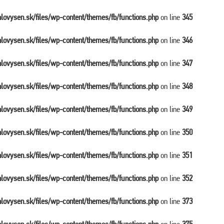
balovysen.sk/files/wp-content/themes/fb/functions.php
on line
345
balovysen.sk/files/wp-content/themes/fb/functions.php
on line
346
balovysen.sk/files/wp-content/themes/fb/functions.php
on line
347
balovysen.sk/files/wp-content/themes/fb/functions.php
on line
348
balovysen.sk/files/wp-content/themes/fb/functions.php
on line
349
balovysen.sk/files/wp-content/themes/fb/functions.php
on line
350
balovysen.sk/files/wp-content/themes/fb/functions.php
on line
351
balovysen.sk/files/wp-content/themes/fb/functions.php
on line
352
balovysen.sk/files/wp-content/themes/fb/functions.php
on line
373