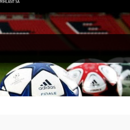
RIHLÁSIŤ SA