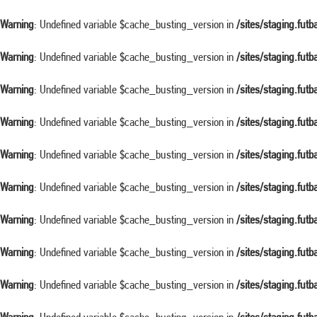
Warning
: Undefined variable $cache_busting_version in
/sites/staging.fut
Warning
: Undefined variable $cache_busting_version in
/sites/staging.fut
Warning
: Undefined variable $cache_busting_version in
/sites/staging.fut
Warning
: Undefined variable $cache_busting_version in
/sites/staging.fut
Warning
: Undefined variable $cache_busting_version in
/sites/staging.fut
Warning
: Undefined variable $cache_busting_version in
/sites/staging.fut
Warning
: Undefined variable $cache_busting_version in
/sites/staging.fut
Warning
: Undefined variable $cache_busting_version in
/sites/staging.fut
Warning
: Undefined variable $cache_busting_version in
/sites/staging.fut