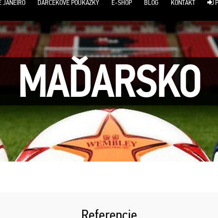
E JANEIRO
DARČEKOVÉ POUKÁŽKY
E-SHOP
BLOG
KONTAKT
P
MAĎARSKO
Referencie