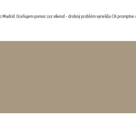
co Madrid. Oceňujem pomoc cez víkend - drobný problém vyriešila CK promptne a 