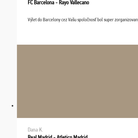
FC Barcelona - Rayo Vallecano
Výlet do Barcelony cez Vašu spoločnosť bol super zorganizovaný
Dana K.
Real Madrid - Atletico Madrid