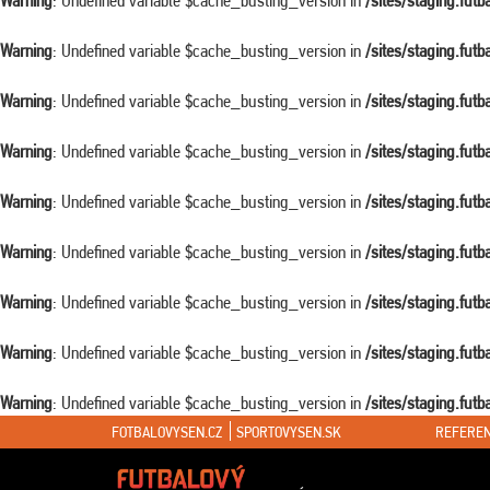
Warning
: Undefined variable $cache_busting_version in
/sites/staging.fut
Warning
: Undefined variable $cache_busting_version in
/sites/staging.fut
Warning
: Undefined variable $cache_busting_version in
/sites/staging.fut
Warning
: Undefined variable $cache_busting_version in
/sites/staging.fut
Warning
: Undefined variable $cache_busting_version in
/sites/staging.fut
Warning
: Undefined variable $cache_busting_version in
/sites/staging.fut
Warning
: Undefined variable $cache_busting_version in
/sites/staging.fut
Warning
: Undefined variable $cache_busting_version in
/sites/staging.fut
Warning
: Undefined variable $cache_busting_version in
/sites/staging.fut
FOTBALOVYSEN.CZ
SPORTOVYSEN.SK
REFEREN