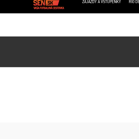
ZÁJAZDY A VSTUPENKY
RIO D