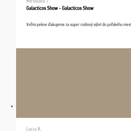
Miroslava T.
Galacticos Show - Galacticos Show
Veľmi pekne ďakujeme za super rodinný výlet do poľského mesta C
Lucia K.