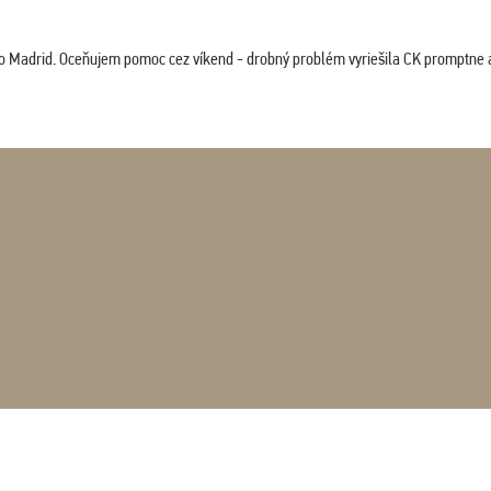
co Madrid. Oceňujem pomoc cez víkend - drobný problém vyriešila CK promptne a 