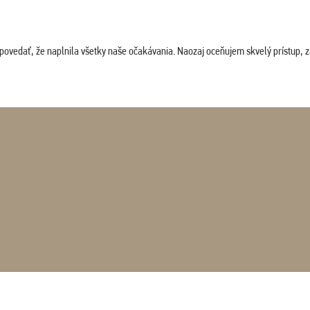
povedať, že naplnila všetky naše očakávania. Naozaj oceňujem skvelý prístup, zam