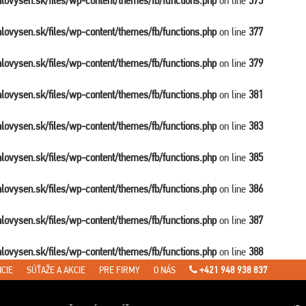
balovysen.sk/files/wp-content/themes/fb/functions.php
on line
375
balovysen.sk/files/wp-content/themes/fb/functions.php
on line
377
balovysen.sk/files/wp-content/themes/fb/functions.php
on line
379
balovysen.sk/files/wp-content/themes/fb/functions.php
on line
381
balovysen.sk/files/wp-content/themes/fb/functions.php
on line
383
balovysen.sk/files/wp-content/themes/fb/functions.php
on line
385
balovysen.sk/files/wp-content/themes/fb/functions.php
on line
386
balovysen.sk/files/wp-content/themes/fb/functions.php
on line
387
balovysen.sk/files/wp-content/themes/fb/functions.php
on line
388
CIE
SÚŤAŽE A AKCIE
PRE FIRMY
O NÁS
+421 948 938 837