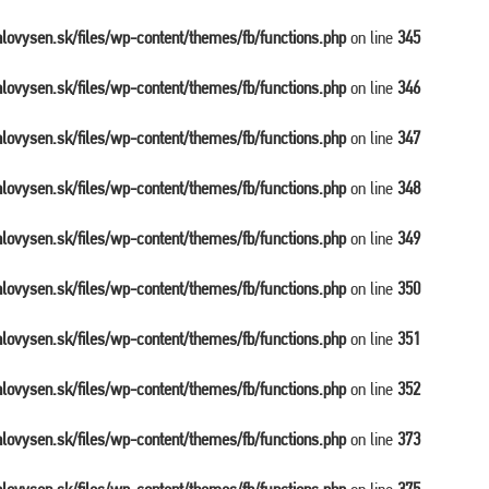
balovysen.sk/files/wp-content/themes/fb/functions.php
on line
345
balovysen.sk/files/wp-content/themes/fb/functions.php
on line
346
balovysen.sk/files/wp-content/themes/fb/functions.php
on line
347
balovysen.sk/files/wp-content/themes/fb/functions.php
on line
348
balovysen.sk/files/wp-content/themes/fb/functions.php
on line
349
balovysen.sk/files/wp-content/themes/fb/functions.php
on line
350
balovysen.sk/files/wp-content/themes/fb/functions.php
on line
351
balovysen.sk/files/wp-content/themes/fb/functions.php
on line
352
balovysen.sk/files/wp-content/themes/fb/functions.php
on line
373