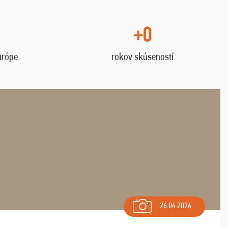
+0
urópe
rokov skúseností
26.04.2026