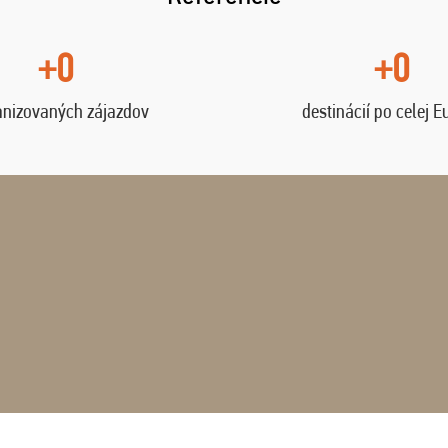
+0
+0
anizovaných zájazdov
destinácií po celej E