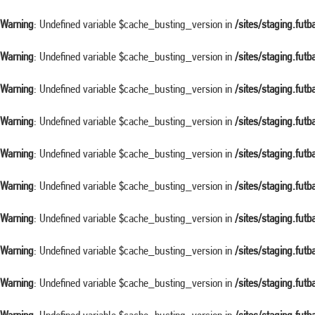
Warning
: Undefined variable $cache_busting_version in
/sites/staging.fut
Warning
: Undefined variable $cache_busting_version in
/sites/staging.fut
Warning
: Undefined variable $cache_busting_version in
/sites/staging.fut
Warning
: Undefined variable $cache_busting_version in
/sites/staging.fut
Warning
: Undefined variable $cache_busting_version in
/sites/staging.fut
Warning
: Undefined variable $cache_busting_version in
/sites/staging.fut
Warning
: Undefined variable $cache_busting_version in
/sites/staging.fut
Warning
: Undefined variable $cache_busting_version in
/sites/staging.fut
Warning
: Undefined variable $cache_busting_version in
/sites/staging.fut