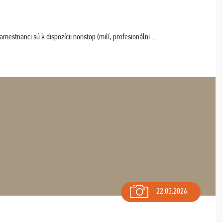
estnanci sú k dispozícii nonstop (milí, profesionálni ...
22.03.2026