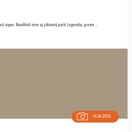
 super. Navštívili sme aj zábavný park Legendia, previe ...
14.04.2026