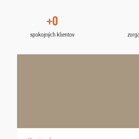
+0
spokojných klientov
zorg