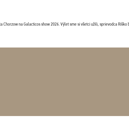
horzow na Galacticos show 2026. Výlet sme si všetci užili, sprievodca Riško bol