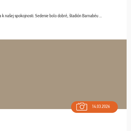
k našej spokojnosti. Sedenie bolo dobré, štadión Barnabéu ...
14.03.2026