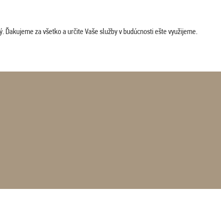
. Ďakujeme za všetko a určite Vaše služby v budúcnosti ešte využijeme.