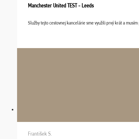
Manchester United TEST - Leeds
Služby tejto cestovnej kancelárie sme využili prvý krát a musím 
František S.