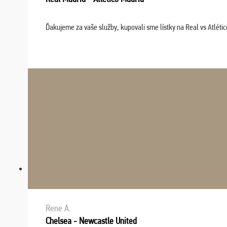
Ďakujeme za vaše služby, kupovali sme lístky na Real vs Atléti
Rene A.
Chelsea - Newcastle United