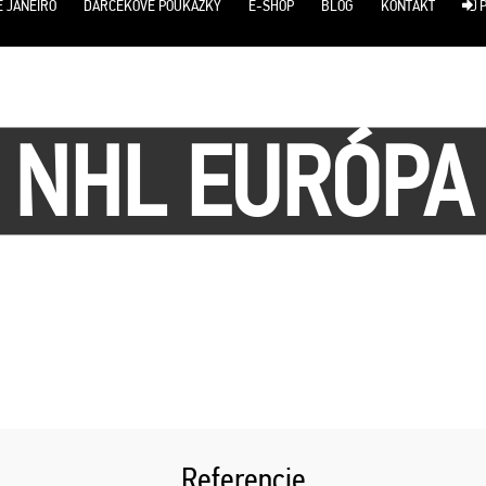
E JANEIRO
DARČEKOVÉ POUKÁŽKY
E-SHOP
BLOG
KONTAKT
P
NHL EURÓPA
Referencie