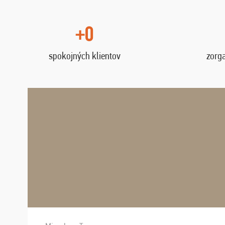
+0
spokojných klientov
zorg