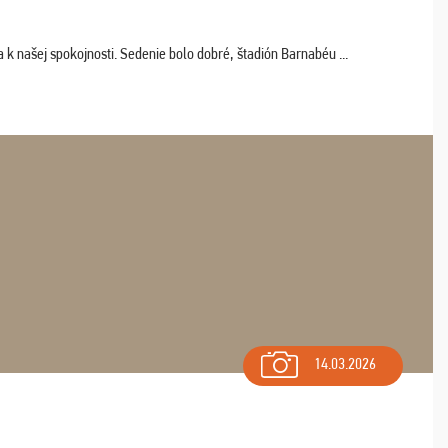
k našej spokojnosti. Sedenie bolo dobré, štadión Barnabéu ...
14.03.2026