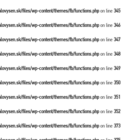
balovysen.sk/files/wp-content/themes/fb/functions.php
on line
345
balovysen.sk/files/wp-content/themes/fb/functions.php
on line
346
balovysen.sk/files/wp-content/themes/fb/functions.php
on line
347
balovysen.sk/files/wp-content/themes/fb/functions.php
on line
348
balovysen.sk/files/wp-content/themes/fb/functions.php
on line
349
balovysen.sk/files/wp-content/themes/fb/functions.php
on line
350
balovysen.sk/files/wp-content/themes/fb/functions.php
on line
351
balovysen.sk/files/wp-content/themes/fb/functions.php
on line
352
balovysen.sk/files/wp-content/themes/fb/functions.php
on line
373