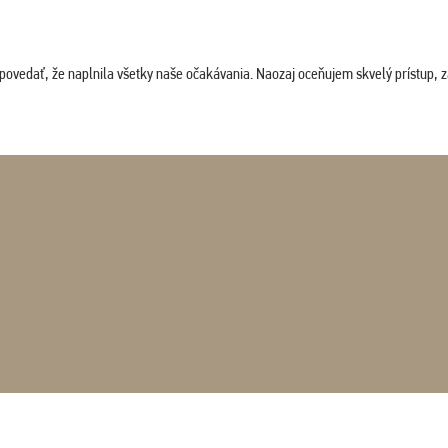
povedať, že naplnila všetky naše očakávania. Naozaj oceňujem skvelý prístup, zam