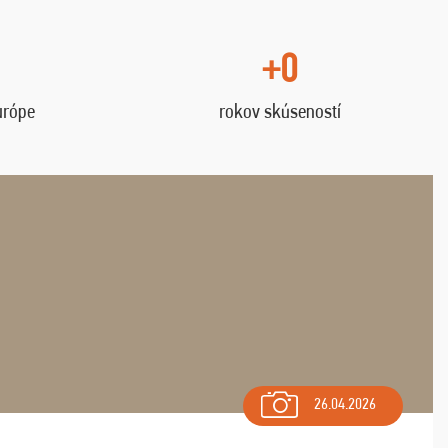
+0
urópe
rokov skúseností
26.04.2026