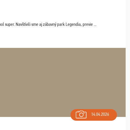
 super. Navštívili sme aj zábavný park Legendia, previe ...
14.04.2026