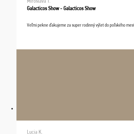
Miroslava T.
Galacticos Show - Galacticos Show
Veľmi pekne ďakujeme za super rodinný výlet do poľského mesta C
Lucia K.