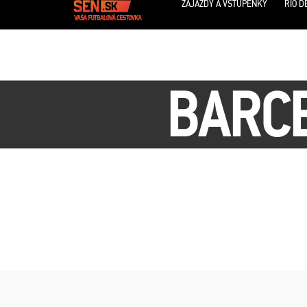
ZÁJAZDY A VSTUPENKY
RIO D
BARCE