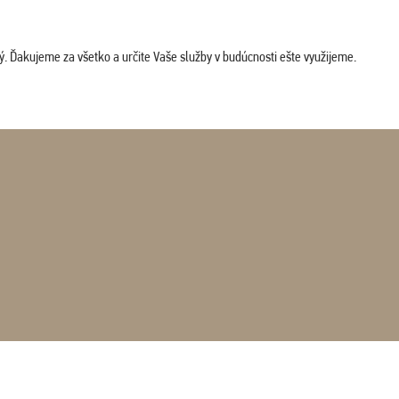
. Ďakujeme za všetko a určite Vaše služby v budúcnosti ešte využijeme.