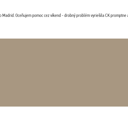
co Madrid. Oceňujem pomoc cez víkend - drobný problém vyriešila CK promptne a 