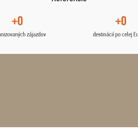
+0
+0
anizovaných zájazdov
destinácií po celej E