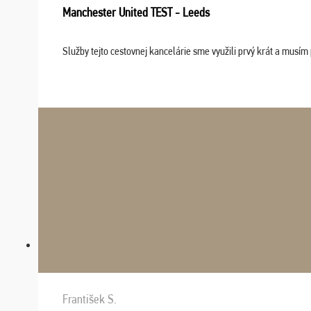
Manchester United TEST - Leeds
Služby tejto cestovnej kancelárie sme využili prvý krát a musím 
František S.