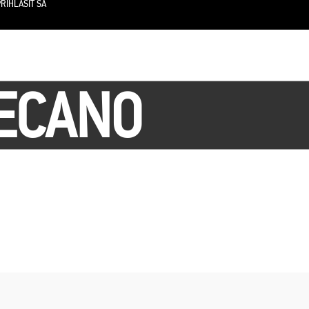
RIHLÁSIŤ SA
LECANO