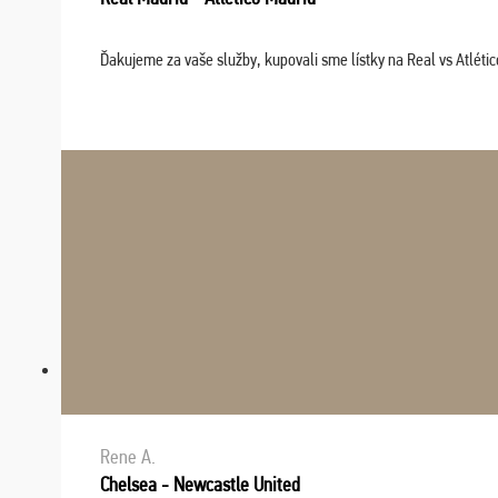
Ďakujeme za vaše služby, kupovali sme lístky na Real vs Atléti
Rene A.
Chelsea - Newcastle United