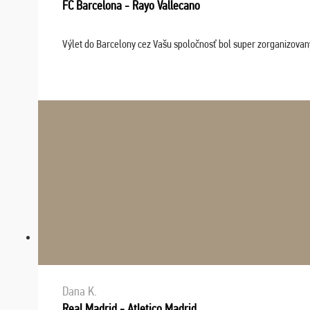
FC Barcelona - Rayo Vallecano
Výlet do Barcelony cez Vašu spoločnosť bol super zorganizovaný
Dana K.
Real Madrid - Atletico Madrid