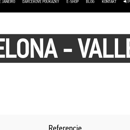
E JANEIRO
DARČEKOVÉ POUKÁŽKY
E-SHOP
BLOG
KONTAKT
P
LONA - VAL
Referencie