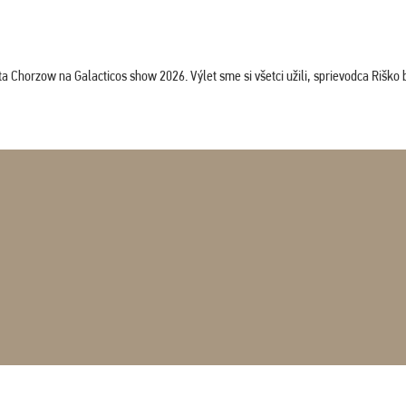
horzow na Galacticos show 2026. Výlet sme si všetci užili, sprievodca Riško bol