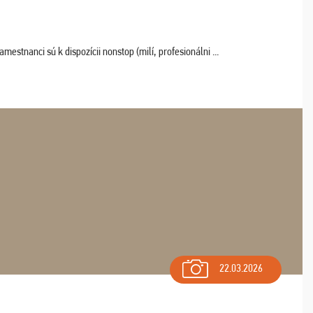
estnanci sú k dispozícii nonstop (milí, profesionálni ...
22.03.2026