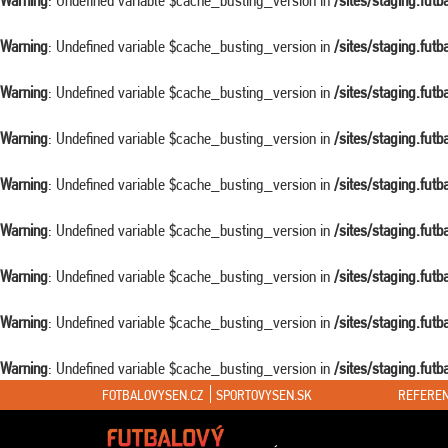
Warning
: Undefined variable $cache_busting_version in
/sites/staging.fut
Warning
: Undefined variable $cache_busting_version in
/sites/staging.fut
Warning
: Undefined variable $cache_busting_version in
/sites/staging.fut
Warning
: Undefined variable $cache_busting_version in
/sites/staging.fut
Warning
: Undefined variable $cache_busting_version in
/sites/staging.fut
Warning
: Undefined variable $cache_busting_version in
/sites/staging.fut
Warning
: Undefined variable $cache_busting_version in
/sites/staging.fut
Warning
: Undefined variable $cache_busting_version in
/sites/staging.fut
Warning
: Undefined variable $cache_busting_version in
/sites/staging.fut
FOTBALOVYSEN.CZ
SPORTOVYSEN.SK
REFEREN