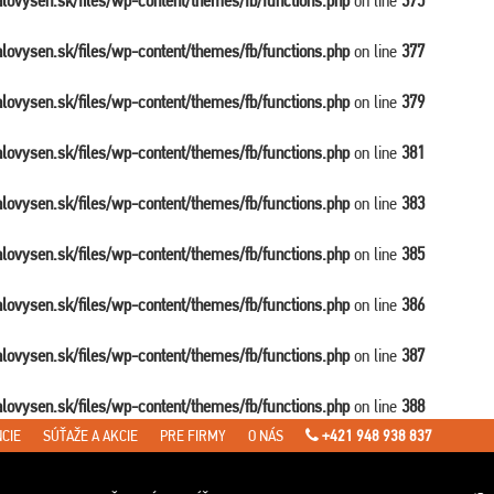
balovysen.sk/files/wp-content/themes/fb/functions.php
on line
375
balovysen.sk/files/wp-content/themes/fb/functions.php
on line
377
balovysen.sk/files/wp-content/themes/fb/functions.php
on line
379
balovysen.sk/files/wp-content/themes/fb/functions.php
on line
381
balovysen.sk/files/wp-content/themes/fb/functions.php
on line
383
balovysen.sk/files/wp-content/themes/fb/functions.php
on line
385
balovysen.sk/files/wp-content/themes/fb/functions.php
on line
386
balovysen.sk/files/wp-content/themes/fb/functions.php
on line
387
balovysen.sk/files/wp-content/themes/fb/functions.php
on line
388
CIE
SÚŤAŽE A AKCIE
PRE FIRMY
O NÁS
+421 948 938 837