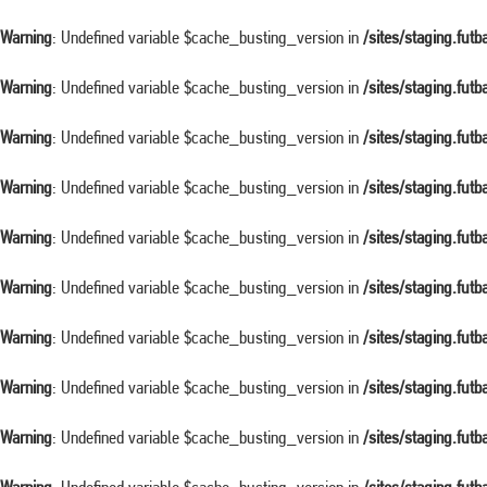
Warning
: Undefined variable $cache_busting_version in
/sites/staging.fut
Warning
: Undefined variable $cache_busting_version in
/sites/staging.fut
Warning
: Undefined variable $cache_busting_version in
/sites/staging.fut
Warning
: Undefined variable $cache_busting_version in
/sites/staging.fut
Warning
: Undefined variable $cache_busting_version in
/sites/staging.fut
Warning
: Undefined variable $cache_busting_version in
/sites/staging.fut
Warning
: Undefined variable $cache_busting_version in
/sites/staging.fut
Warning
: Undefined variable $cache_busting_version in
/sites/staging.fut
Warning
: Undefined variable $cache_busting_version in
/sites/staging.fut