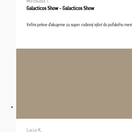
Miroslava T.
Galacticos Show - Galacticos Show
Veľmi pekne ďakujeme za super rodinný výlet do poľského mesta C
Lucia K.