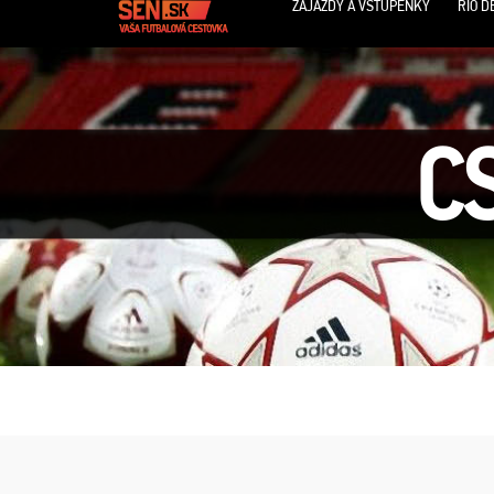
ZÁJAZDY A VSTUPENKY
RIO D
C