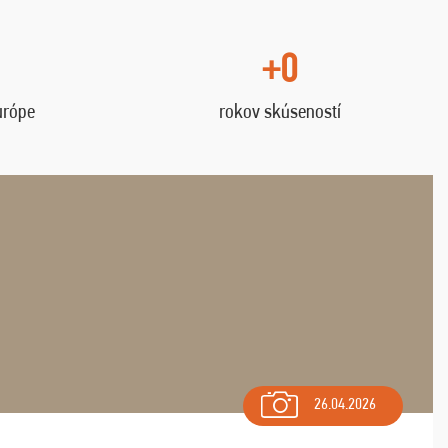
+0
urópe
rokov skúseností
26.04.2026