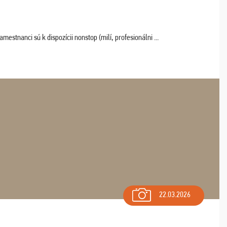
estnanci sú k dispozícii nonstop (milí, profesionálni ...
22.03.2026