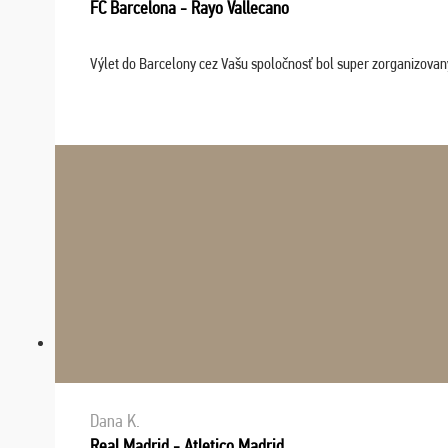
FC Barcelona - Rayo Vallecano
Výlet do Barcelony cez Vašu spoločnosť bol super zorganizovaný
Dana K.
Real Madrid - Atletico Madrid