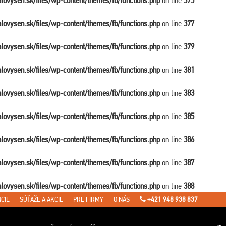
balovysen.sk/files/wp-content/themes/fb/functions.php
on line
375
balovysen.sk/files/wp-content/themes/fb/functions.php
on line
377
balovysen.sk/files/wp-content/themes/fb/functions.php
on line
379
balovysen.sk/files/wp-content/themes/fb/functions.php
on line
381
balovysen.sk/files/wp-content/themes/fb/functions.php
on line
383
balovysen.sk/files/wp-content/themes/fb/functions.php
on line
385
balovysen.sk/files/wp-content/themes/fb/functions.php
on line
386
balovysen.sk/files/wp-content/themes/fb/functions.php
on line
387
balovysen.sk/files/wp-content/themes/fb/functions.php
on line
388
CIE
SÚŤAŽE A AKCIE
PRE FIRMY
O NÁS
+421 948 938 837