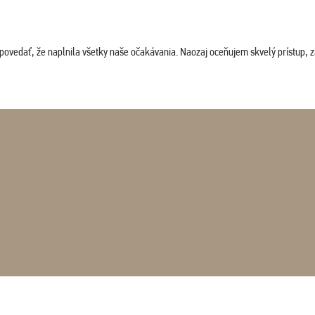
povedať, že naplnila všetky naše očakávania. Naozaj oceňujem skvelý prístup, zam