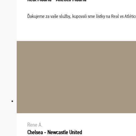
Ďakujeme za vaše služby, kupovali sme lístky na Real vs Atléti
Rene A.
Chelsea - Newcastle United