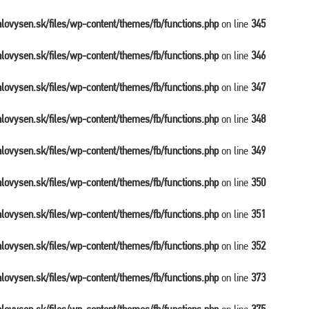
balovysen.sk/files/wp-content/themes/fb/functions.php
on line
345
balovysen.sk/files/wp-content/themes/fb/functions.php
on line
346
balovysen.sk/files/wp-content/themes/fb/functions.php
on line
347
balovysen.sk/files/wp-content/themes/fb/functions.php
on line
348
balovysen.sk/files/wp-content/themes/fb/functions.php
on line
349
balovysen.sk/files/wp-content/themes/fb/functions.php
on line
350
balovysen.sk/files/wp-content/themes/fb/functions.php
on line
351
balovysen.sk/files/wp-content/themes/fb/functions.php
on line
352
balovysen.sk/files/wp-content/themes/fb/functions.php
on line
373