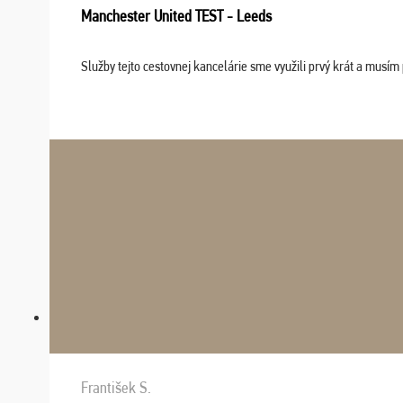
Manchester United TEST - Leeds
Služby tejto cestovnej kancelárie sme využili prvý krát a musím 
František S.