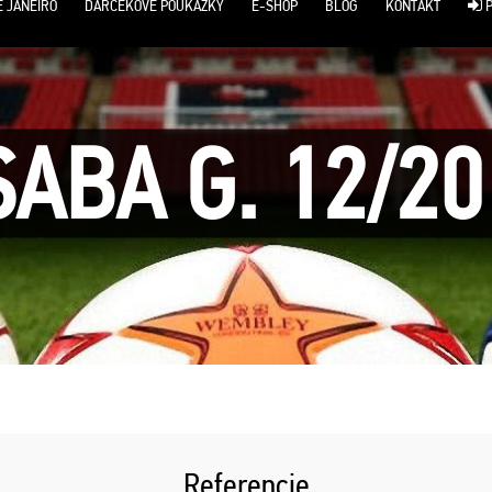
E JANEIRO
DARČEKOVÉ POUKÁŽKY
E-SHOP
BLOG
KONTAKT
P
SABA G. 12/20
Referencie