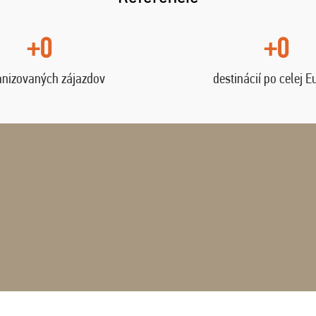
+0
+0
anizovaných zájazdov
destinácií po celej E