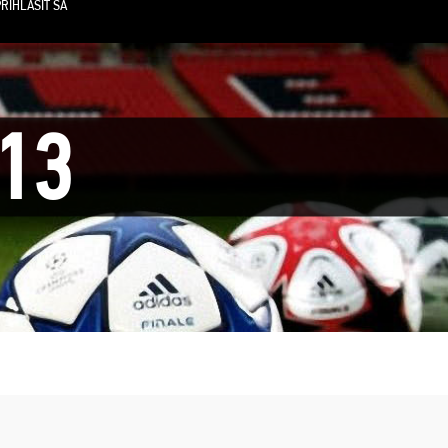
RIHLÁSIŤ SA
13