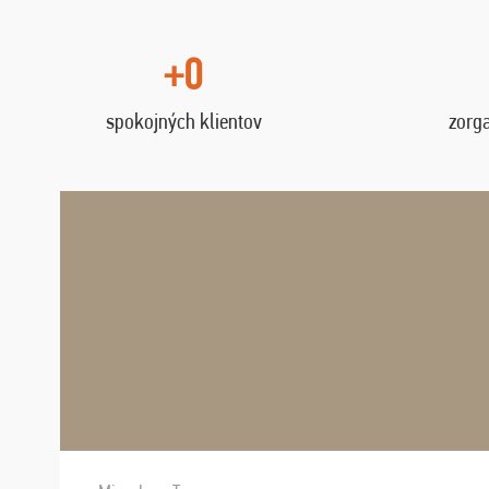
+0
spokojných klientov
zorg