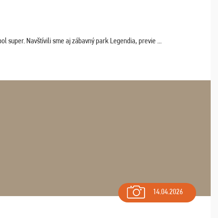
 super. Navštívili sme aj zábavný park Legendia, previe ...
14.04.2026