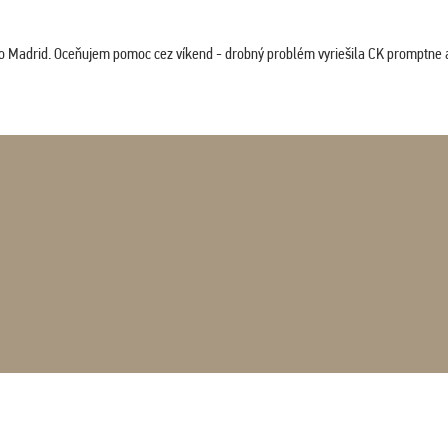
co Madrid. Oceňujem pomoc cez víkend - drobný problém vyriešila CK promptne a 