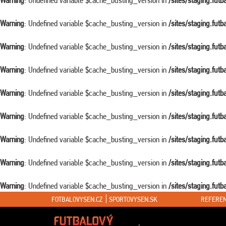
Warning
: Undefined variable $cache_busting_version in
/sites/staging.fut
Warning
: Undefined variable $cache_busting_version in
/sites/staging.fut
Warning
: Undefined variable $cache_busting_version in
/sites/staging.fut
Warning
: Undefined variable $cache_busting_version in
/sites/staging.fut
Warning
: Undefined variable $cache_busting_version in
/sites/staging.fut
Warning
: Undefined variable $cache_busting_version in
/sites/staging.fut
Warning
: Undefined variable $cache_busting_version in
/sites/staging.fut
Warning
: Undefined variable $cache_busting_version in
/sites/staging.fut
Warning
: Undefined variable $cache_busting_version in
/sites/staging.fut
FOTBALOVYSEN.CZ
SPORTOVYSEN.SK
REFEREN