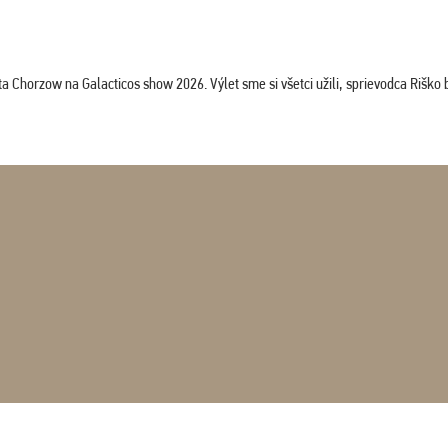
horzow na Galacticos show 2026. Výlet sme si všetci užili, sprievodca Riško bol