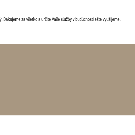
. Ďakujeme za všetko a určite Vaše služby v budúcnosti ešte využijeme.