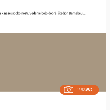
k našej spokojnosti. Sedenie bolo dobré, štadión Barnabéu ...
14.03.2026