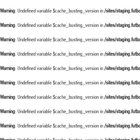
Warning
: Undefined variable $cache_busting_version in
/sites/staging.fut
Warning
: Undefined variable $cache_busting_version in
/sites/staging.fut
Warning
: Undefined variable $cache_busting_version in
/sites/staging.fut
Warning
: Undefined variable $cache_busting_version in
/sites/staging.fut
Warning
: Undefined variable $cache_busting_version in
/sites/staging.fut
Warning
: Undefined variable $cache_busting_version in
/sites/staging.fut
Warning
: Undefined variable $cache_busting_version in
/sites/staging.fut
Warning
: Undefined variable $cache_busting_version in
/sites/staging.fut
Warning
: Undefined variable $cache_busting_version in
/sites/staging.fut