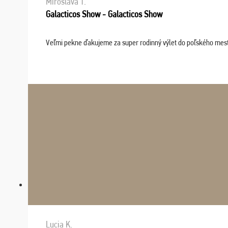
Miroslava T.
Galacticos Show - Galacticos Show
Veľmi pekne ďakujeme za super rodinný výlet do poľského mesta C
Lucia K.