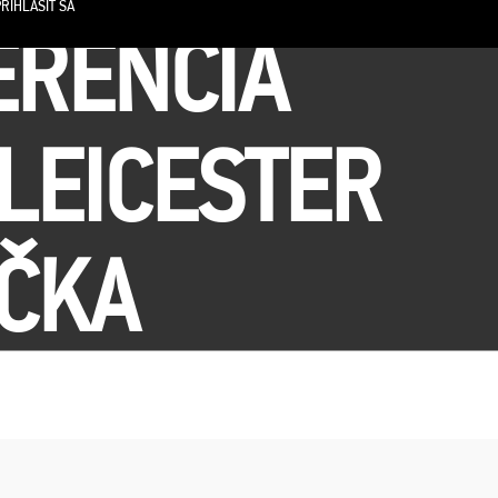
RIHLÁSIŤ SA
ERENCIA
LEICESTER
IČKA