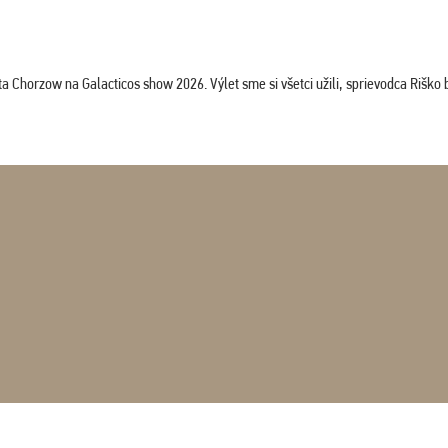
horzow na Galacticos show 2026. Výlet sme si všetci užili, sprievodca Riško bol