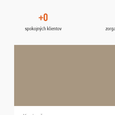
+0
spokojných klientov
zorg