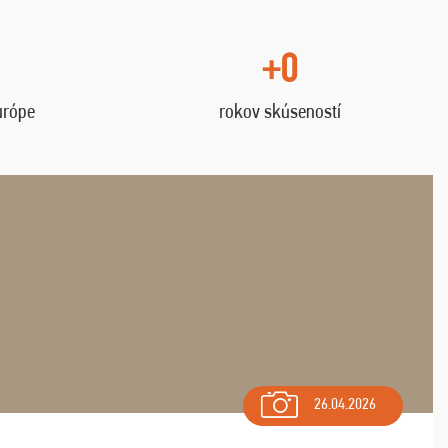
+0
urópe
rokov skúseností
26.04.2026