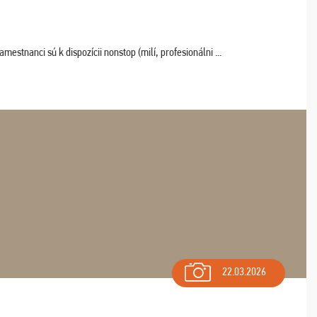
estnanci sú k dispozícii nonstop (milí, profesionálni ...
22.03.2026