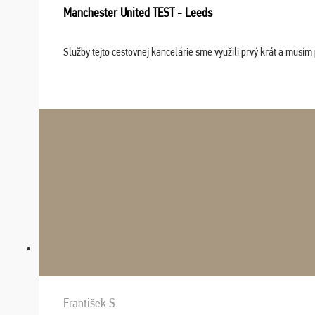
Manchester United TEST - Leeds
Služby tejto cestovnej kancelárie sme využili prvý krát a musím 
František S.