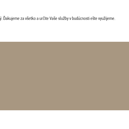
. Ďakujeme za všetko a určite Vaše služby v budúcnosti ešte využijeme.