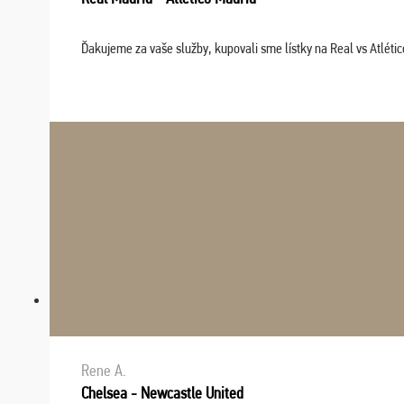
Ďakujeme za vaše služby, kupovali sme lístky na Real vs Atléti
Rene A.
Chelsea - Newcastle United