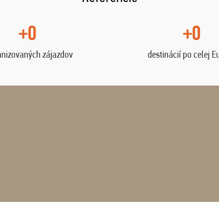
+0
+0
anizovaných zájazdov
destinácií po celej E