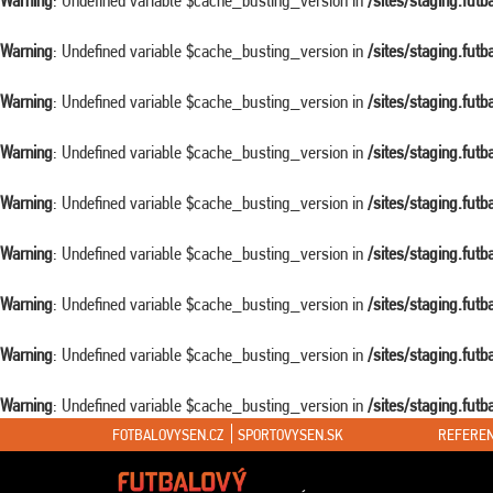
Warning
: Undefined variable $cache_busting_version in
/sites/staging.fut
Warning
: Undefined variable $cache_busting_version in
/sites/staging.fut
Warning
: Undefined variable $cache_busting_version in
/sites/staging.fut
Warning
: Undefined variable $cache_busting_version in
/sites/staging.fut
Warning
: Undefined variable $cache_busting_version in
/sites/staging.fut
Warning
: Undefined variable $cache_busting_version in
/sites/staging.fut
Warning
: Undefined variable $cache_busting_version in
/sites/staging.fut
Warning
: Undefined variable $cache_busting_version in
/sites/staging.fut
Warning
: Undefined variable $cache_busting_version in
/sites/staging.fut
FOTBALOVYSEN.CZ
SPORTOVYSEN.SK
REFEREN