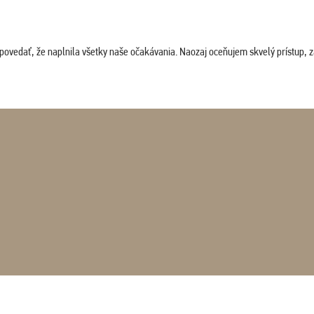
povedať, že naplnila všetky naše očakávania. Naozaj oceňujem skvelý prístup, zam