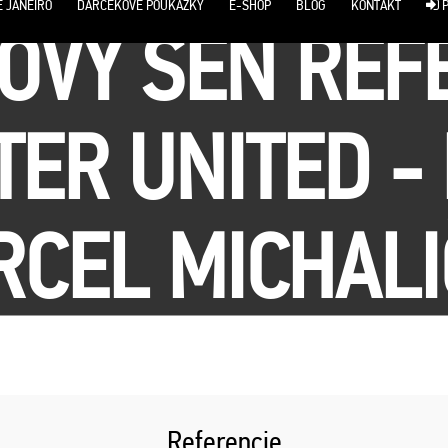
E JANEIRO
DARČEKOVÉ POUKÁŽKY
E-SHOP
BLOG
KONTAKT
P
OVÝ SEN REF
ER UNITED - 
CEL MICHAL
Referencie