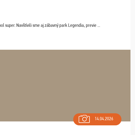
 super. Navštívili sme aj zábavný park Legendia, previe ...
14.04.2026