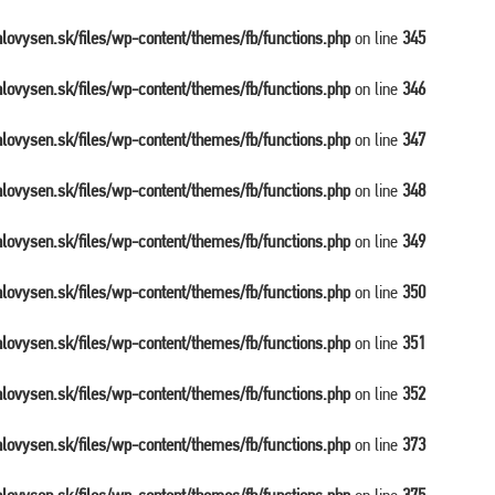
balovysen.sk/files/wp-content/themes/fb/functions.php
on line
345
balovysen.sk/files/wp-content/themes/fb/functions.php
on line
346
balovysen.sk/files/wp-content/themes/fb/functions.php
on line
347
balovysen.sk/files/wp-content/themes/fb/functions.php
on line
348
balovysen.sk/files/wp-content/themes/fb/functions.php
on line
349
balovysen.sk/files/wp-content/themes/fb/functions.php
on line
350
balovysen.sk/files/wp-content/themes/fb/functions.php
on line
351
balovysen.sk/files/wp-content/themes/fb/functions.php
on line
352
balovysen.sk/files/wp-content/themes/fb/functions.php
on line
373