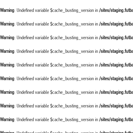
Warning
: Undefined variable $cache_busting_version in
/sites/staging.fut
Warning
: Undefined variable $cache_busting_version in
/sites/staging.fut
Warning
: Undefined variable $cache_busting_version in
/sites/staging.fut
Warning
: Undefined variable $cache_busting_version in
/sites/staging.fut
Warning
: Undefined variable $cache_busting_version in
/sites/staging.fut
Warning
: Undefined variable $cache_busting_version in
/sites/staging.fut
Warning
: Undefined variable $cache_busting_version in
/sites/staging.fut
Warning
: Undefined variable $cache_busting_version in
/sites/staging.fut
Warning
: Undefined variable $cache_busting_version in
/sites/staging.fut