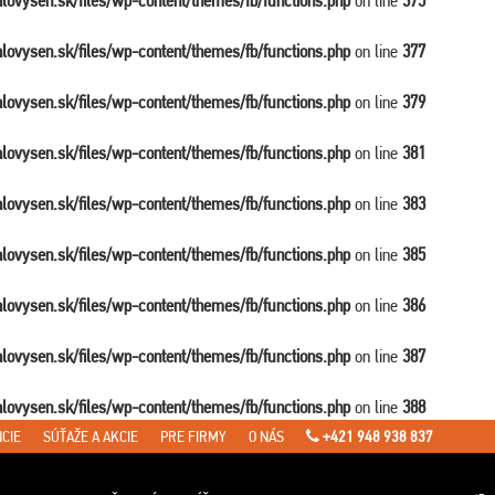
balovysen.sk/files/wp-content/themes/fb/functions.php
on line
375
balovysen.sk/files/wp-content/themes/fb/functions.php
on line
377
balovysen.sk/files/wp-content/themes/fb/functions.php
on line
379
balovysen.sk/files/wp-content/themes/fb/functions.php
on line
381
balovysen.sk/files/wp-content/themes/fb/functions.php
on line
383
balovysen.sk/files/wp-content/themes/fb/functions.php
on line
385
balovysen.sk/files/wp-content/themes/fb/functions.php
on line
386
balovysen.sk/files/wp-content/themes/fb/functions.php
on line
387
balovysen.sk/files/wp-content/themes/fb/functions.php
on line
388
CIE
SÚŤAŽE A AKCIE
PRE FIRMY
O NÁS
+421 948 938 837