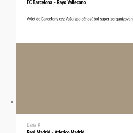
FC Barcelona - Rayo Vallecano
Výlet do Barcelony cez Vašu spoločnosť bol super zorganizovaný
Dana K.
Real Madrid - Atletico Madrid