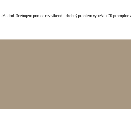
co Madrid. Oceňujem pomoc cez víkend - drobný problém vyriešila CK promptne a 