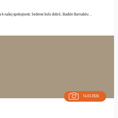
k našej spokojnosti. Sedenie bolo dobré, štadión Barnabéu ...
14.03.2026