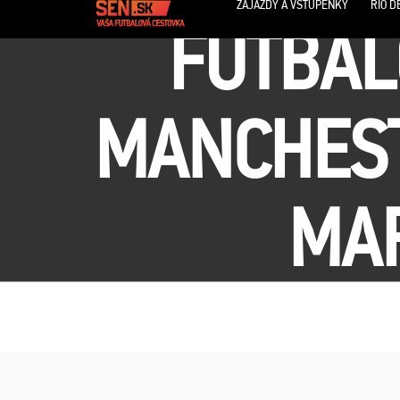
ZÁJAZDY A VSTUPENKY
RIO D
FUTBAL
MANCHEST
MAR