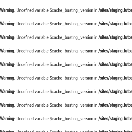
Warning
: Undefined variable $cache_busting_version in
/sites/staging.fut
Warning
: Undefined variable $cache_busting_version in
/sites/staging.fut
Warning
: Undefined variable $cache_busting_version in
/sites/staging.fut
Warning
: Undefined variable $cache_busting_version in
/sites/staging.fut
Warning
: Undefined variable $cache_busting_version in
/sites/staging.fut
Warning
: Undefined variable $cache_busting_version in
/sites/staging.fut
Warning
: Undefined variable $cache_busting_version in
/sites/staging.fut
Warning
: Undefined variable $cache_busting_version in
/sites/staging.fut
Warning
: Undefined variable $cache_busting_version in
/sites/staging.fut