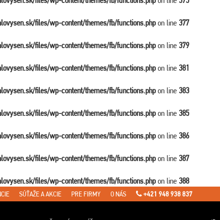
balovysen.sk/files/wp-content/themes/fb/functions.php
on line
375
balovysen.sk/files/wp-content/themes/fb/functions.php
on line
377
balovysen.sk/files/wp-content/themes/fb/functions.php
on line
379
balovysen.sk/files/wp-content/themes/fb/functions.php
on line
381
balovysen.sk/files/wp-content/themes/fb/functions.php
on line
383
balovysen.sk/files/wp-content/themes/fb/functions.php
on line
385
balovysen.sk/files/wp-content/themes/fb/functions.php
on line
386
balovysen.sk/files/wp-content/themes/fb/functions.php
on line
387
balovysen.sk/files/wp-content/themes/fb/functions.php
on line
388
CIE
SÚŤAŽE A AKCIE
PRE FIRMY
O NÁS
+421 948 938 837