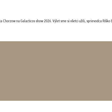
horzow na Galacticos show 2026. Výlet sme si všetci užili, sprievodca Riško bol