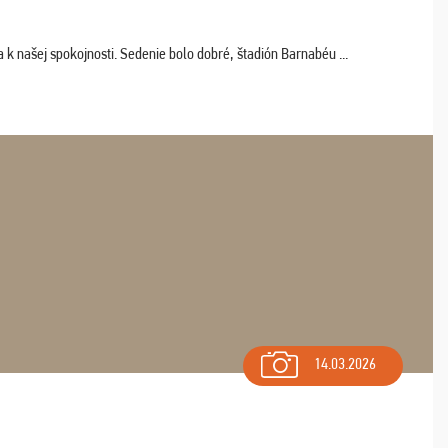
k našej spokojnosti. Sedenie bolo dobré, štadión Barnabéu ...
14.03.2026