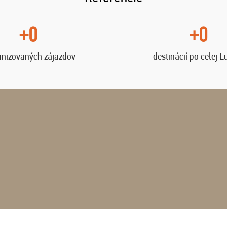
+0
+0
anizovaných zájazdov
destinácií po celej E