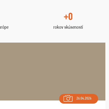
+0
urópe
rokov skúseností
26.04.2026