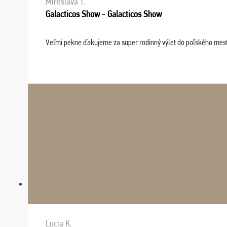
Miroslava T.
Galacticos Show - Galacticos Show
Veľmi pekne ďakujeme za super rodinný výlet do poľského mesta C
Lucia K.