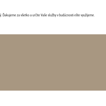
. Ďakujeme za všetko a určite Vaše služby v budúcnosti ešte využijeme.