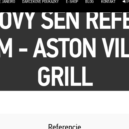
E JANEIRO
DARČEKOVÉ POUKÁŽKY
E-SHOP
BLOG
KONTAKT
P
OVÝ SEN REF
 - ASTON VI
GRILL
Referencie