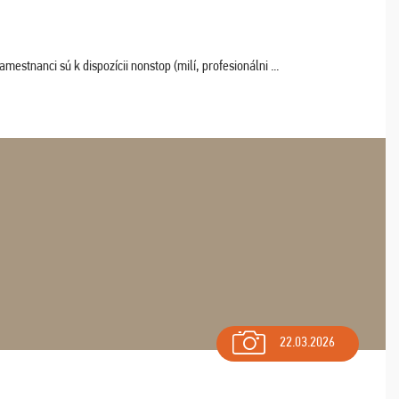
estnanci sú k dispozícii nonstop (milí, profesionálni ...
22.03.2026