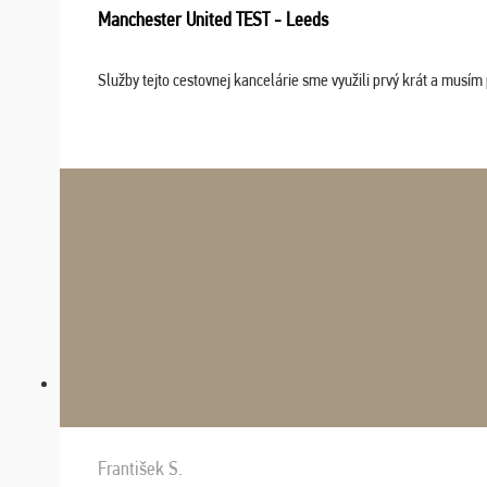
Manchester United TEST - Leeds
Služby tejto cestovnej kancelárie sme využili prvý krát a musím 
František S.