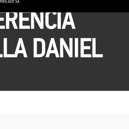
RIHLÁSIŤ SA
ERENCIA
LLA DANIEL