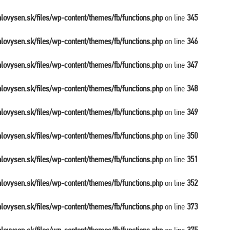
balovysen.sk/files/wp-content/themes/fb/functions.php
on line
345
balovysen.sk/files/wp-content/themes/fb/functions.php
on line
346
balovysen.sk/files/wp-content/themes/fb/functions.php
on line
347
balovysen.sk/files/wp-content/themes/fb/functions.php
on line
348
balovysen.sk/files/wp-content/themes/fb/functions.php
on line
349
balovysen.sk/files/wp-content/themes/fb/functions.php
on line
350
balovysen.sk/files/wp-content/themes/fb/functions.php
on line
351
balovysen.sk/files/wp-content/themes/fb/functions.php
on line
352
balovysen.sk/files/wp-content/themes/fb/functions.php
on line
373