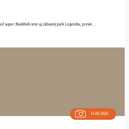
 super. Navštívili sme aj zábavný park Legendia, previe ...
14.04.2026