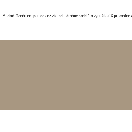
co Madrid. Oceňujem pomoc cez víkend - drobný problém vyriešila CK promptne a 