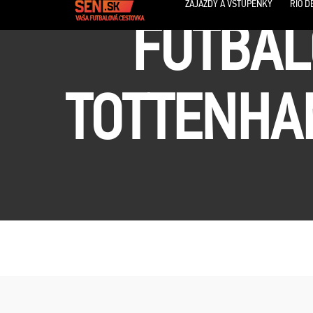
ZÁJAZDY A VSTUPENKY
RIO D
FUTBAL
TOTTENHAM