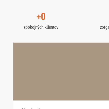
+0
spokojných klientov
zorg