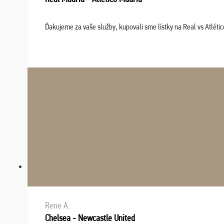
Ďakujeme za vaše služby, kupovali sme lístky na Real vs Atléti
Rene A.
Chelsea - Newcastle United