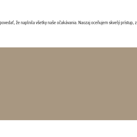
povedať, že naplnila všetky naše očakávania. Naozaj oceňujem skvelý prístup, zam