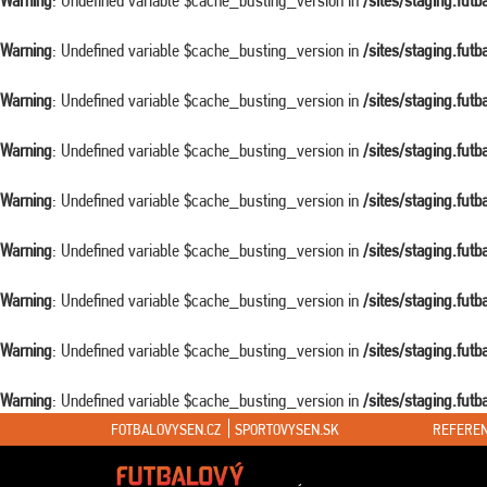
Warning
: Undefined variable $cache_busting_version in
/sites/staging.fut
Warning
: Undefined variable $cache_busting_version in
/sites/staging.fut
Warning
: Undefined variable $cache_busting_version in
/sites/staging.fut
Warning
: Undefined variable $cache_busting_version in
/sites/staging.fut
Warning
: Undefined variable $cache_busting_version in
/sites/staging.fut
Warning
: Undefined variable $cache_busting_version in
/sites/staging.fut
Warning
: Undefined variable $cache_busting_version in
/sites/staging.fut
Warning
: Undefined variable $cache_busting_version in
/sites/staging.fut
Warning
: Undefined variable $cache_busting_version in
/sites/staging.fut
FOTBALOVYSEN.CZ
SPORTOVYSEN.SK
REFEREN