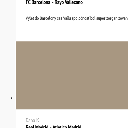
FC Barcelona - Rayo Vallecano
Výlet do Barcelony cez Vašu spoločnosť bol super zorganizovaný
Dana K.
Real Madrid - Atletico Madrid