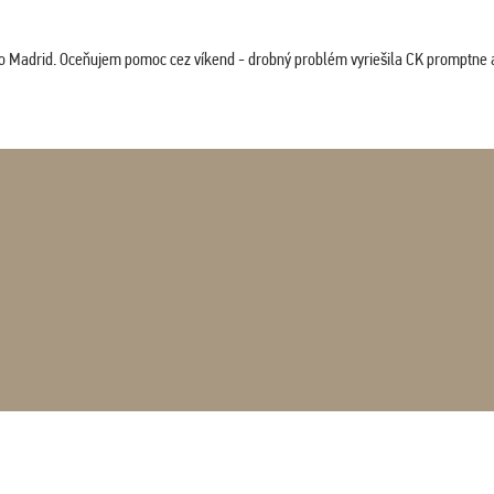
co Madrid. Oceňujem pomoc cez víkend - drobný problém vyriešila CK promptne a 