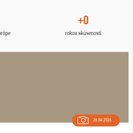
+0
urópe
rokov skúseností
26.04.2026