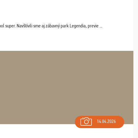
 super. Navštívili sme aj zábavný park Legendia, previe ...
14.04.2026