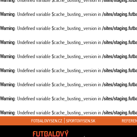
Warning
: Undefined variable $cache_busting_version in
/sites/staging.fut
Warning
: Undefined variable $cache_busting_version in
/sites/staging.fut
Warning
: Undefined variable $cache_busting_version in
/sites/staging.fut
Warning
: Undefined variable $cache_busting_version in
/sites/staging.fut
Warning
: Undefined variable $cache_busting_version in
/sites/staging.fut
Warning
: Undefined variable $cache_busting_version in
/sites/staging.fut
Warning
: Undefined variable $cache_busting_version in
/sites/staging.fut
Warning
: Undefined variable $cache_busting_version in
/sites/staging.fut
Warning
: Undefined variable $cache_busting_version in
/sites/staging.fut
FOTBALOVYSEN.CZ
SPORTOVYSEN.SK
REFEREN