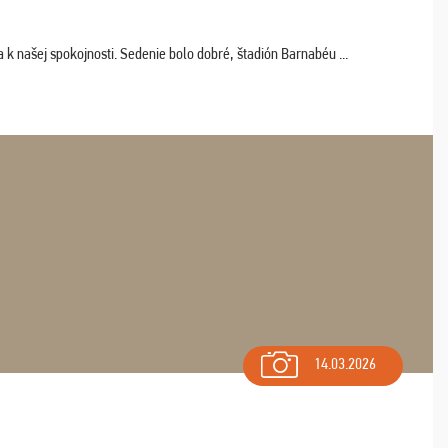
k našej spokojnosti. Sedenie bolo dobré, štadión Barnabéu ...
14.03.2026