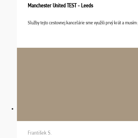
Manchester United TEST - Leeds
Služby tejto cestovnej kancelárie sme využili prvý krát a musím 
František S.