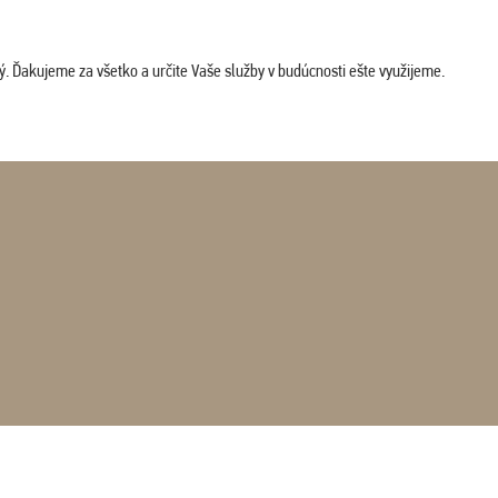
. Ďakujeme za všetko a určite Vaše služby v budúcnosti ešte využijeme.