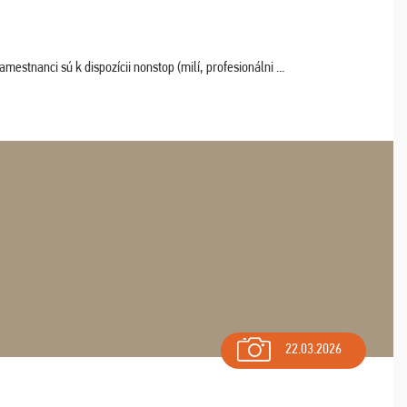
estnanci sú k dispozícii nonstop (milí, profesionálni ...
22.03.2026