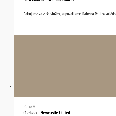
Ďakujeme za vaše služby, kupovali sme lístky na Real vs Atléti
Rene A.
Chelsea - Newcastle United