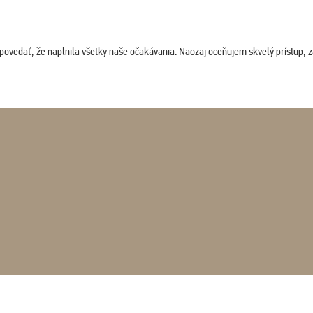
povedať, že naplnila všetky naše očakávania. Naozaj oceňujem skvelý prístup, zam