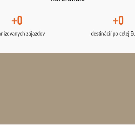
+0
+0
anizovaných zájazdov
destinácií po celej E