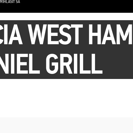
RIHLÁSIŤ SA
IA WEST HAM
NIEL GRILL