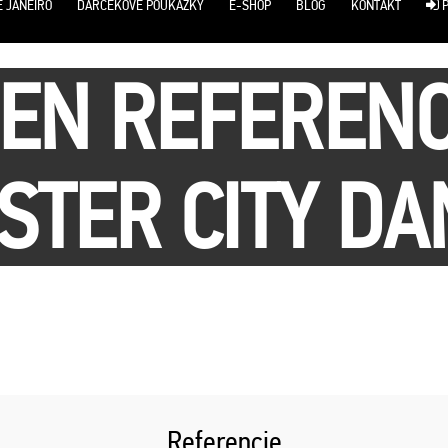
E JANEIRO
DARČEKOVÉ POUKÁŽKY
E-SHOP
BLOG
KONTAKT
P
SEN REFERENC
TER CITY DA
Referencie