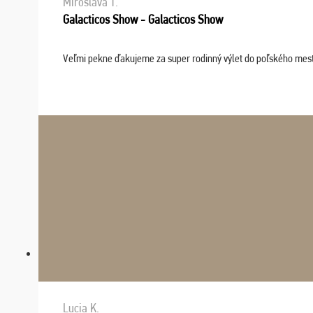
Miroslava T.
Galacticos Show - Galacticos Show
Veľmi pekne ďakujeme za super rodinný výlet do poľského mesta C
Lucia K.