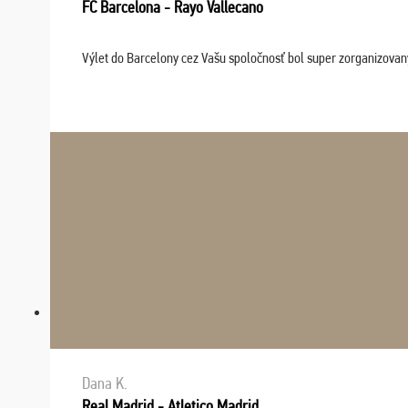
FC Barcelona - Rayo Vallecano
Výlet do Barcelony cez Vašu spoločnosť bol super zorganizovaný
Dana K.
Real Madrid - Atletico Madrid