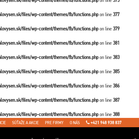
balovysen.sk/files/wp-content/themes/fb/functions.php
on line
375
balovysen.sk/files/wp-content/themes/fb/functions.php
on line
377
balovysen.sk/files/wp-content/themes/fb/functions.php
on line
379
balovysen.sk/files/wp-content/themes/fb/functions.php
on line
381
balovysen.sk/files/wp-content/themes/fb/functions.php
on line
383
balovysen.sk/files/wp-content/themes/fb/functions.php
on line
385
balovysen.sk/files/wp-content/themes/fb/functions.php
on line
386
balovysen.sk/files/wp-content/themes/fb/functions.php
on line
387
balovysen.sk/files/wp-content/themes/fb/functions.php
on line
388
CIE
SÚŤAŽE A AKCIE
PRE FIRMY
O NÁS
+421 948 938 837