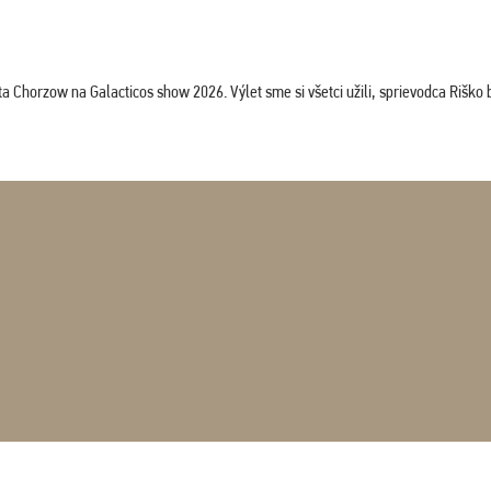
horzow na Galacticos show 2026. Výlet sme si všetci užili, sprievodca Riško bol