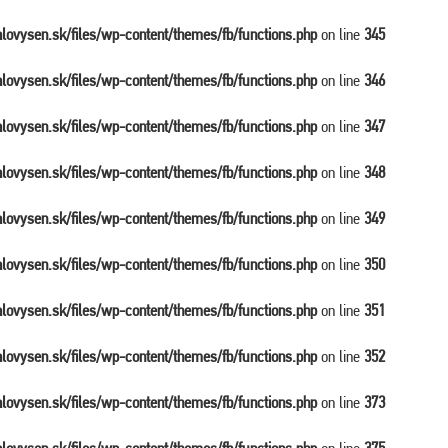
balovysen.sk/files/wp-content/themes/fb/functions.php
on line
345
balovysen.sk/files/wp-content/themes/fb/functions.php
on line
346
balovysen.sk/files/wp-content/themes/fb/functions.php
on line
347
balovysen.sk/files/wp-content/themes/fb/functions.php
on line
348
balovysen.sk/files/wp-content/themes/fb/functions.php
on line
349
balovysen.sk/files/wp-content/themes/fb/functions.php
on line
350
balovysen.sk/files/wp-content/themes/fb/functions.php
on line
351
balovysen.sk/files/wp-content/themes/fb/functions.php
on line
352
balovysen.sk/files/wp-content/themes/fb/functions.php
on line
373