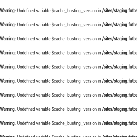
Warning
: Undefined variable $cache_busting_version in
/sites/staging.fut
Warning
: Undefined variable $cache_busting_version in
/sites/staging.fut
Warning
: Undefined variable $cache_busting_version in
/sites/staging.fut
Warning
: Undefined variable $cache_busting_version in
/sites/staging.fut
Warning
: Undefined variable $cache_busting_version in
/sites/staging.fut
Warning
: Undefined variable $cache_busting_version in
/sites/staging.fut
Warning
: Undefined variable $cache_busting_version in
/sites/staging.fut
Warning
: Undefined variable $cache_busting_version in
/sites/staging.fut
Warning
: Undefined variable $cache_busting_version in
/sites/staging.fut