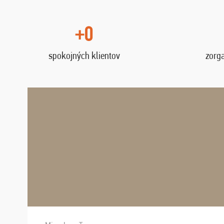
+0
spokojných klientov
zorg