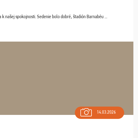
k našej spokojnosti. Sedenie bolo dobré, štadión Barnabéu ...
14.03.2026