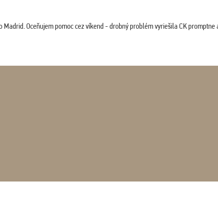
co Madrid. Oceňujem pomoc cez víkend - drobný problém vyriešila CK promptne a 