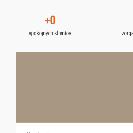
+0
spokojných klientov
zorg