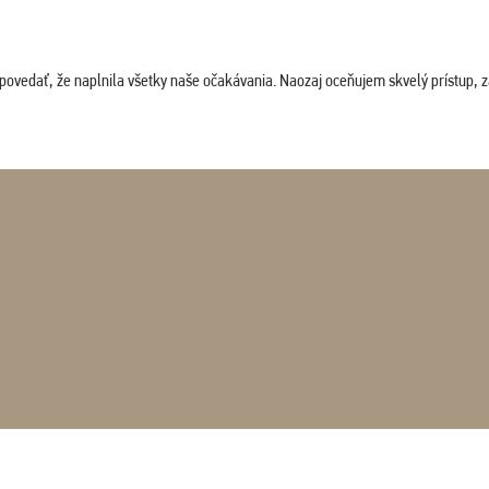
povedať, že naplnila všetky naše očakávania. Naozaj oceňujem skvelý prístup, zam