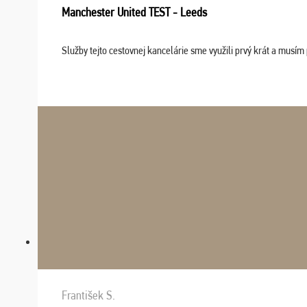
Manchester United TEST - Leeds
Služby tejto cestovnej kancelárie sme využili prvý krát a musím 
František S.