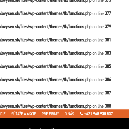
balovysen.sk/files/wp-content/themes/fb/functions.php
on line
375
balovysen.sk/files/wp-content/themes/fb/functions.php
on line
377
balovysen.sk/files/wp-content/themes/fb/functions.php
on line
379
balovysen.sk/files/wp-content/themes/fb/functions.php
on line
381
balovysen.sk/files/wp-content/themes/fb/functions.php
on line
383
balovysen.sk/files/wp-content/themes/fb/functions.php
on line
385
balovysen.sk/files/wp-content/themes/fb/functions.php
on line
386
balovysen.sk/files/wp-content/themes/fb/functions.php
on line
387
balovysen.sk/files/wp-content/themes/fb/functions.php
on line
388
CIE
SÚŤAŽE A AKCIE
PRE FIRMY
O NÁS
+421 948 938 837