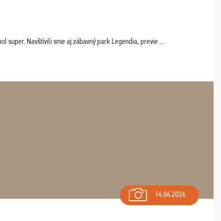
 super. Navštívili sme aj zábavný park Legendia, previe ...
14.04.2026