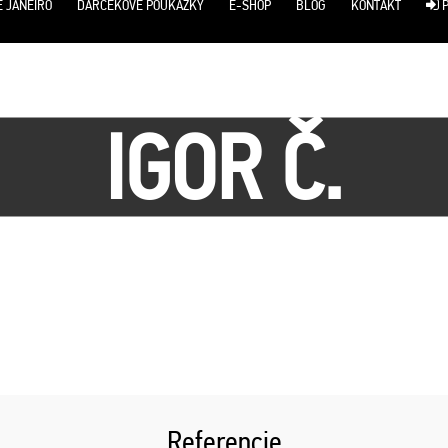
E JANEIRO
DARČEKOVÉ POUKÁŽKY
E-SHOP
BLOG
KONTAKT
P
IGOR Č.
Referencie