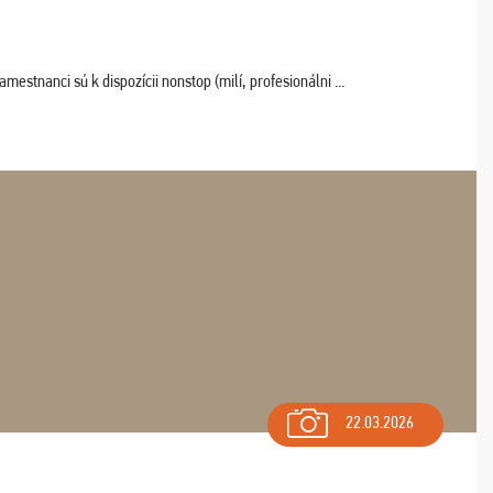
estnanci sú k dispozícii nonstop (milí, profesionálni ...
22.03.2026