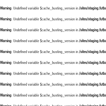
Warning
: Undefined variable $cache_busting_version in
/sites/staging.fut
Warning
: Undefined variable $cache_busting_version in
/sites/staging.fut
Warning
: Undefined variable $cache_busting_version in
/sites/staging.fut
Warning
: Undefined variable $cache_busting_version in
/sites/staging.fut
Warning
: Undefined variable $cache_busting_version in
/sites/staging.fut
Warning
: Undefined variable $cache_busting_version in
/sites/staging.fut
Warning
: Undefined variable $cache_busting_version in
/sites/staging.fut
Warning
: Undefined variable $cache_busting_version in
/sites/staging.fut
Warning
: Undefined variable $cache_busting_version in
/sites/staging.fut