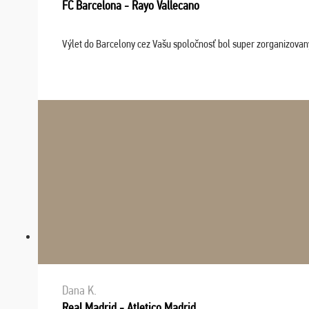
FC Barcelona - Rayo Vallecano
Výlet do Barcelony cez Vašu spoločnosť bol super zorganizovaný
Dana K.
Real Madrid - Atletico Madrid