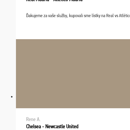
Ďakujeme za vaše služby, kupovali sme lístky na Real vs Atléti
Rene A.
Chelsea - Newcastle United