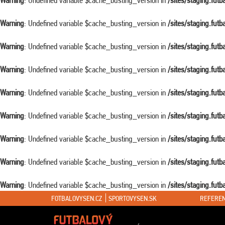
Warning
: Undefined variable $cache_busting_version in
/sites/staging.fut
Warning
: Undefined variable $cache_busting_version in
/sites/staging.fut
Warning
: Undefined variable $cache_busting_version in
/sites/staging.fut
Warning
: Undefined variable $cache_busting_version in
/sites/staging.fut
Warning
: Undefined variable $cache_busting_version in
/sites/staging.fut
Warning
: Undefined variable $cache_busting_version in
/sites/staging.fut
Warning
: Undefined variable $cache_busting_version in
/sites/staging.fut
Warning
: Undefined variable $cache_busting_version in
/sites/staging.fut
Warning
: Undefined variable $cache_busting_version in
/sites/staging.fut
FOTBALOVYSEN.CZ
SPORTOVYSEN.SK
REFEREN