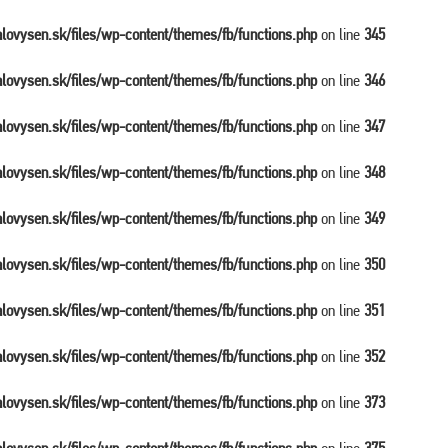
balovysen.sk/files/wp-content/themes/fb/functions.php
on line
345
balovysen.sk/files/wp-content/themes/fb/functions.php
on line
346
balovysen.sk/files/wp-content/themes/fb/functions.php
on line
347
balovysen.sk/files/wp-content/themes/fb/functions.php
on line
348
balovysen.sk/files/wp-content/themes/fb/functions.php
on line
349
balovysen.sk/files/wp-content/themes/fb/functions.php
on line
350
balovysen.sk/files/wp-content/themes/fb/functions.php
on line
351
balovysen.sk/files/wp-content/themes/fb/functions.php
on line
352
balovysen.sk/files/wp-content/themes/fb/functions.php
on line
373