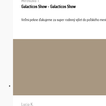
Miroslava T.
Galacticos Show - Galacticos Show
Veľmi pekne ďakujeme za super rodinný výlet do poľského mesta C
Lucia K.