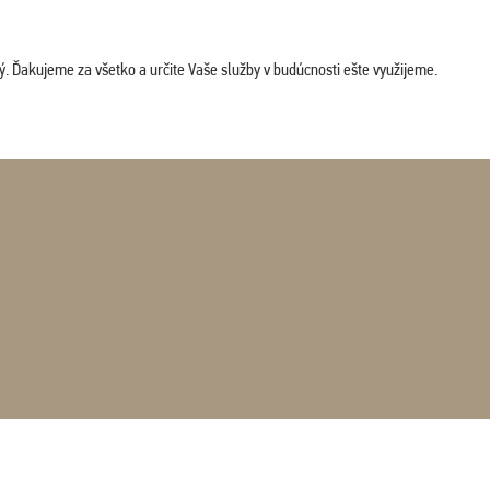
. Ďakujeme za všetko a určite Vaše služby v budúcnosti ešte využijeme.