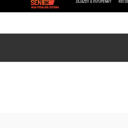
ZÁJAZDY A VSTUPENKY
RIO D