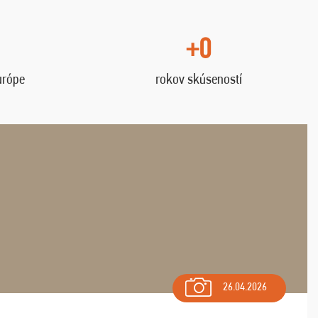
+0
urópe
rokov skúseností
26.04.2026