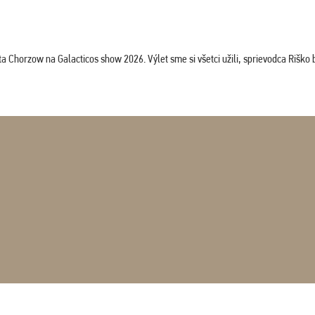
horzow na Galacticos show 2026. Výlet sme si všetci užili, sprievodca Riško bol