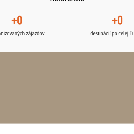
+0
+0
anizovaných zájazdov
destinácií po celej E