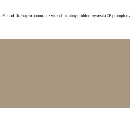
co Madrid. Oceňujem pomoc cez víkend - drobný problém vyriešila CK promptne a 