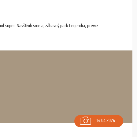
 super. Navštívili sme aj zábavný park Legendia, previe ...
14.04.2026