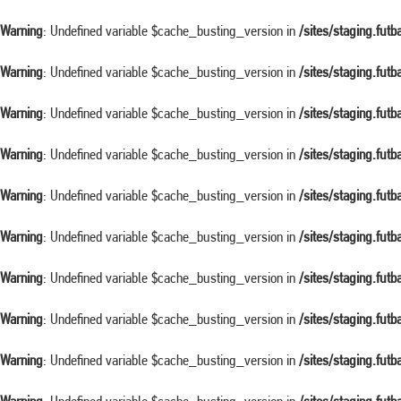
Warning
: Undefined variable $cache_busting_version in
/sites/staging.fut
Warning
: Undefined variable $cache_busting_version in
/sites/staging.fut
Warning
: Undefined variable $cache_busting_version in
/sites/staging.fut
Warning
: Undefined variable $cache_busting_version in
/sites/staging.fut
Warning
: Undefined variable $cache_busting_version in
/sites/staging.fut
Warning
: Undefined variable $cache_busting_version in
/sites/staging.fut
Warning
: Undefined variable $cache_busting_version in
/sites/staging.fut
Warning
: Undefined variable $cache_busting_version in
/sites/staging.fut
Warning
: Undefined variable $cache_busting_version in
/sites/staging.fut