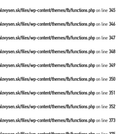
balovysen.sk/files/wp-content/themes/fb/functions.php
on line
345
balovysen.sk/files/wp-content/themes/fb/functions.php
on line
346
balovysen.sk/files/wp-content/themes/fb/functions.php
on line
347
balovysen.sk/files/wp-content/themes/fb/functions.php
on line
348
balovysen.sk/files/wp-content/themes/fb/functions.php
on line
349
balovysen.sk/files/wp-content/themes/fb/functions.php
on line
350
balovysen.sk/files/wp-content/themes/fb/functions.php
on line
351
balovysen.sk/files/wp-content/themes/fb/functions.php
on line
352
balovysen.sk/files/wp-content/themes/fb/functions.php
on line
373