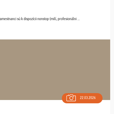
estnanci sú k dispozícii nonstop (milí, profesionálni ...
22.03.2026