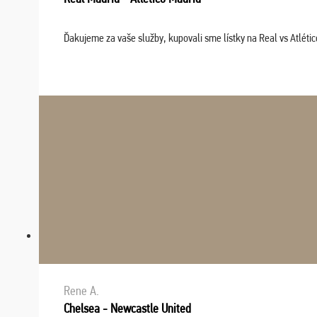
Ďakujeme za vaše služby, kupovali sme lístky na Real vs Atléti
Rene A.
Chelsea - Newcastle United