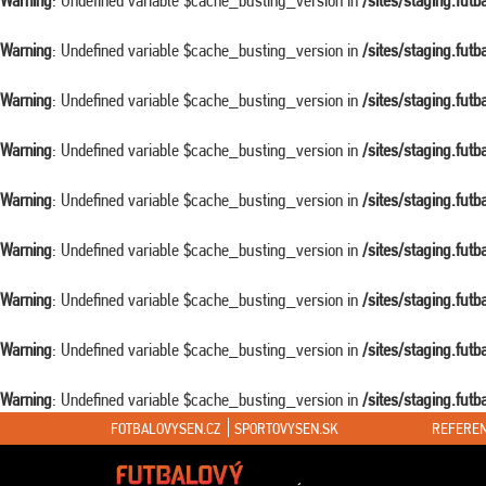
Warning
: Undefined variable $cache_busting_version in
/sites/staging.fut
Warning
: Undefined variable $cache_busting_version in
/sites/staging.fut
Warning
: Undefined variable $cache_busting_version in
/sites/staging.fut
Warning
: Undefined variable $cache_busting_version in
/sites/staging.fut
Warning
: Undefined variable $cache_busting_version in
/sites/staging.fut
Warning
: Undefined variable $cache_busting_version in
/sites/staging.fut
Warning
: Undefined variable $cache_busting_version in
/sites/staging.fut
Warning
: Undefined variable $cache_busting_version in
/sites/staging.fut
Warning
: Undefined variable $cache_busting_version in
/sites/staging.fut
FOTBALOVYSEN.CZ
SPORTOVYSEN.SK
REFEREN