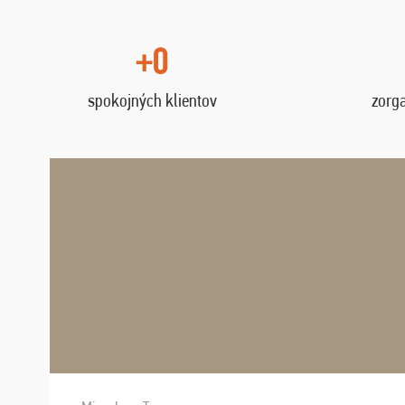
+0
spokojných klientov
zorg