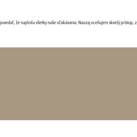
povedať, že naplnila všetky naše očakávania. Naozaj oceňujem skvelý prístup, zam