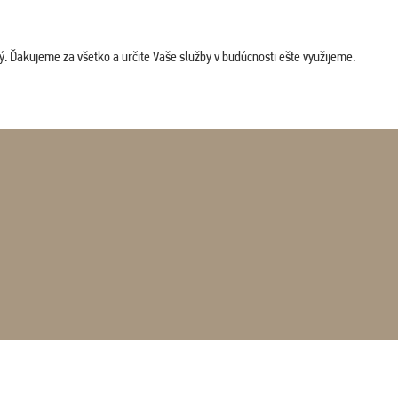
. Ďakujeme za všetko a určite Vaše služby v budúcnosti ešte využijeme.