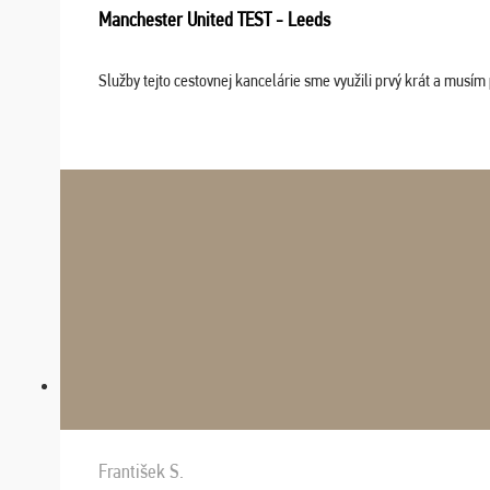
Manchester United TEST - Leeds
Služby tejto cestovnej kancelárie sme využili prvý krát a musím 
František S.