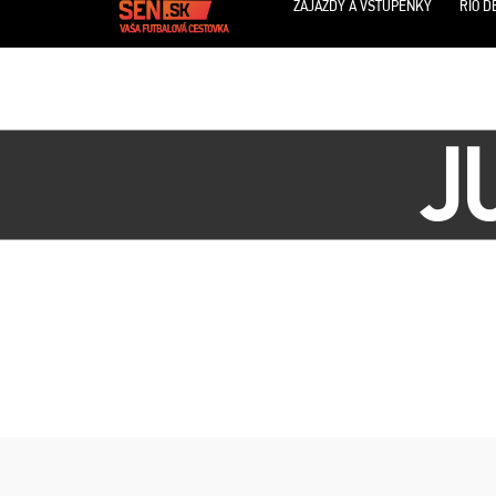
ZÁJAZDY A VSTUPENKY
RIO D
J