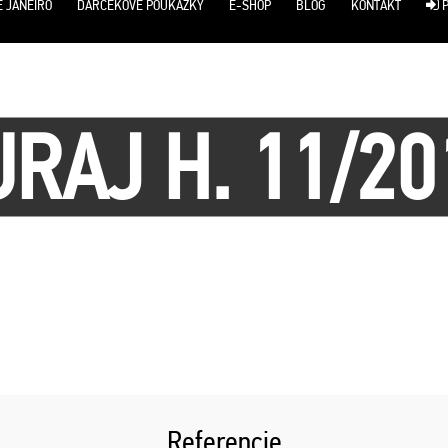
E JANEIRO
DARČEKOVÉ POUKÁŽKY
E-SHOP
BLOG
KONTAKT
P
URAJ H. 11/20
Referencie