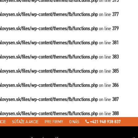
balovysen.sk/files/wp-content/themes/fb/functions.php
on line
375
balovysen.sk/files/wp-content/themes/fb/functions.php
on line
377
balovysen.sk/files/wp-content/themes/fb/functions.php
on line
379
balovysen.sk/files/wp-content/themes/fb/functions.php
on line
381
balovysen.sk/files/wp-content/themes/fb/functions.php
on line
383
balovysen.sk/files/wp-content/themes/fb/functions.php
on line
385
balovysen.sk/files/wp-content/themes/fb/functions.php
on line
386
balovysen.sk/files/wp-content/themes/fb/functions.php
on line
387
balovysen.sk/files/wp-content/themes/fb/functions.php
on line
388
CIE
SÚŤAŽE A AKCIE
PRE FIRMY
O NÁS
+421 948 938 837