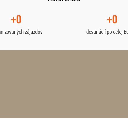
+0
+0
anizovaných zájazdov
destinácií po celej E