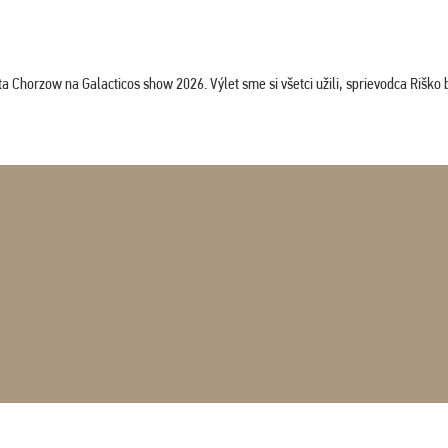
horzow na Galacticos show 2026. Výlet sme si všetci užili, sprievodca Riško bol