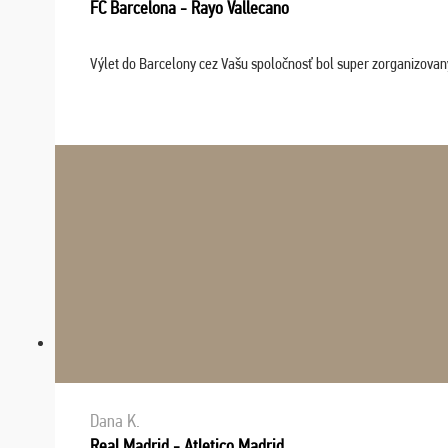
FC Barcelona - Rayo Vallecano
Výlet do Barcelony cez Vašu spoločnosť bol super zorganizovaný
Dana K.
Real Madrid - Atletico Madrid