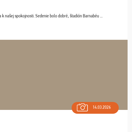
k našej spokojnosti. Sedenie bolo dobré, štadión Barnabéu ...
14.03.2026