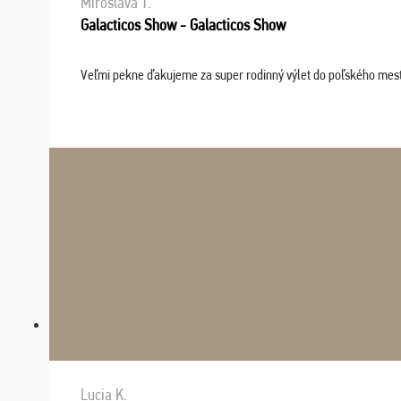
Miroslava T.
Galacticos Show - Galacticos Show
Veľmi pekne ďakujeme za super rodinný výlet do poľského mesta C
Lucia K.