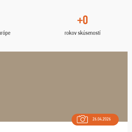
+0
urópe
rokov skúseností
26.04.2026