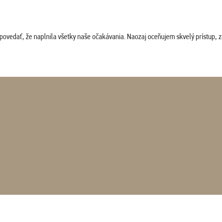
povedať, že naplnila všetky naše očakávania. Naozaj oceňujem skvelý prístup, zam