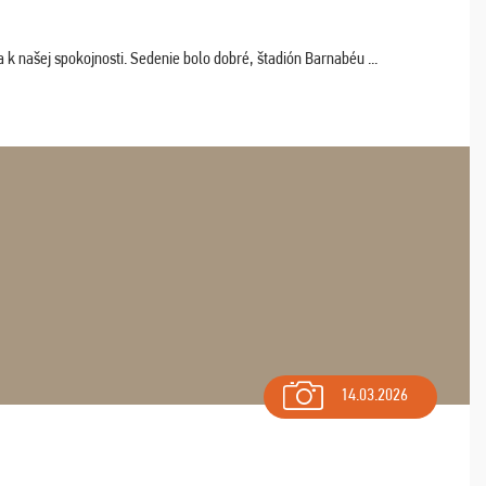
k našej spokojnosti. Sedenie bolo dobré, štadión Barnabéu ...
14.03.2026