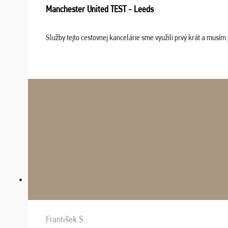
Manchester United TEST - Leeds
Služby tejto cestovnej kancelárie sme využili prvý krát a musím 
František S.