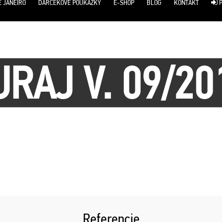
E JANEIRO
DARČEKOVÉ POUKÁŽKY
E-SHOP
BLOG
KONTAKT
P
URAJ V. 09/20
Referencie