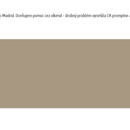
co Madrid. Oceňujem pomoc cez víkend - drobný problém vyriešila CK promptne a 