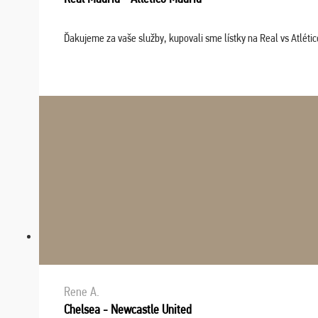
Ďakujeme za vaše služby, kupovali sme lístky na Real vs Atléti
Rene A.
Chelsea - Newcastle United