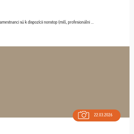
estnanci sú k dispozícii nonstop (milí, profesionálni ...
22.03.2026