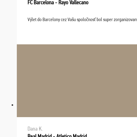
FC Barcelona - Rayo Vallecano
Výlet do Barcelony cez Vašu spoločnosť bol super zorganizovaný
Dana K.
Real Madrid - Atletico Madrid