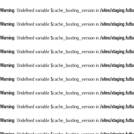
Warning
: Undefined variable $cache_busting_version in
/sites/staging.fut
Warning
: Undefined variable $cache_busting_version in
/sites/staging.fut
Warning
: Undefined variable $cache_busting_version in
/sites/staging.fut
Warning
: Undefined variable $cache_busting_version in
/sites/staging.fut
Warning
: Undefined variable $cache_busting_version in
/sites/staging.fut
Warning
: Undefined variable $cache_busting_version in
/sites/staging.fut
Warning
: Undefined variable $cache_busting_version in
/sites/staging.fut
Warning
: Undefined variable $cache_busting_version in
/sites/staging.fut
Warning
: Undefined variable $cache_busting_version in
/sites/staging.fut