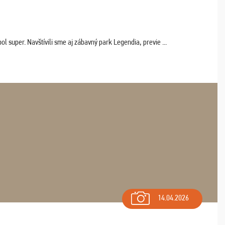
 super. Navštívili sme aj zábavný park Legendia, previe ...
14.04.2026