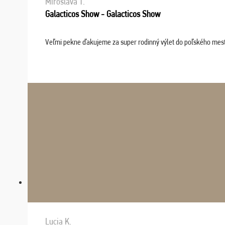
Miroslava T.
Galacticos Show - Galacticos Show
Veľmi pekne ďakujeme za super rodinný výlet do poľského mesta C
Lucia K.