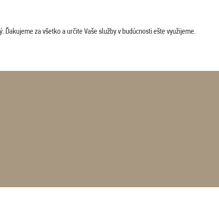
. Ďakujeme za všetko a určite Vaše služby v budúcnosti ešte využijeme.