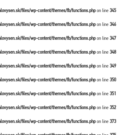
balovysen.sk/files/wp-content/themes/fb/functions.php
on line
345
balovysen.sk/files/wp-content/themes/fb/functions.php
on line
346
balovysen.sk/files/wp-content/themes/fb/functions.php
on line
347
balovysen.sk/files/wp-content/themes/fb/functions.php
on line
348
balovysen.sk/files/wp-content/themes/fb/functions.php
on line
349
balovysen.sk/files/wp-content/themes/fb/functions.php
on line
350
balovysen.sk/files/wp-content/themes/fb/functions.php
on line
351
balovysen.sk/files/wp-content/themes/fb/functions.php
on line
352
balovysen.sk/files/wp-content/themes/fb/functions.php
on line
373