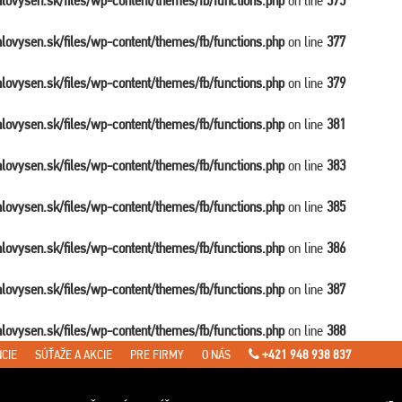
balovysen.sk/files/wp-content/themes/fb/functions.php
on line
375
balovysen.sk/files/wp-content/themes/fb/functions.php
on line
377
balovysen.sk/files/wp-content/themes/fb/functions.php
on line
379
balovysen.sk/files/wp-content/themes/fb/functions.php
on line
381
balovysen.sk/files/wp-content/themes/fb/functions.php
on line
383
balovysen.sk/files/wp-content/themes/fb/functions.php
on line
385
balovysen.sk/files/wp-content/themes/fb/functions.php
on line
386
balovysen.sk/files/wp-content/themes/fb/functions.php
on line
387
balovysen.sk/files/wp-content/themes/fb/functions.php
on line
388
CIE
SÚŤAŽE A AKCIE
PRE FIRMY
O NÁS
+421 948 938 837