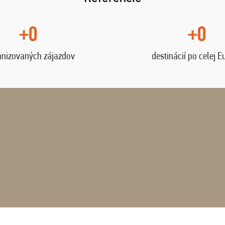
+0
+0
anizovaných zájazdov
destinácií po celej E