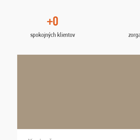
+0
spokojných klientov
zorg