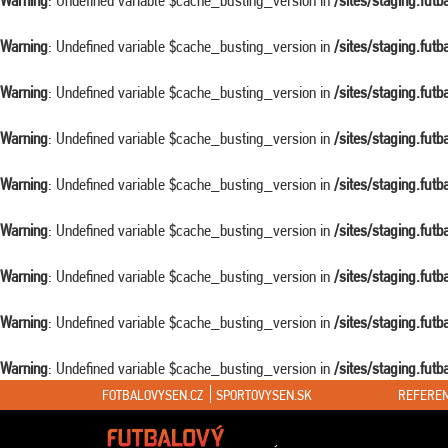
Warning
: Undefined variable $cache_busting_version in
/sites/staging.fut
Warning
: Undefined variable $cache_busting_version in
/sites/staging.fut
Warning
: Undefined variable $cache_busting_version in
/sites/staging.fut
Warning
: Undefined variable $cache_busting_version in
/sites/staging.fut
Warning
: Undefined variable $cache_busting_version in
/sites/staging.fut
Warning
: Undefined variable $cache_busting_version in
/sites/staging.fut
Warning
: Undefined variable $cache_busting_version in
/sites/staging.fut
Warning
: Undefined variable $cache_busting_version in
/sites/staging.fut
Warning
: Undefined variable $cache_busting_version in
/sites/staging.fut
FOTBALOVYSEN.CZ
SPORTOVYSEN.SK
REFEREN