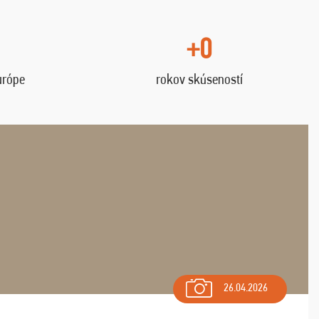
+0
urópe
rokov skúseností
26.04.2026