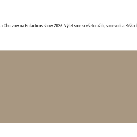
horzow na Galacticos show 2026. Výlet sme si všetci užili, sprievodca Riško bol