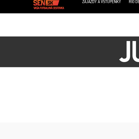
ZÁJAZDY A VSTUPENKY
RIO D
J