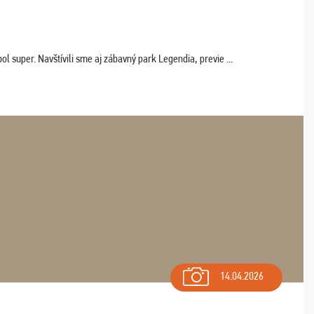
 super. Navštívili sme aj zábavný park Legendia, previe ...
14.04.2026