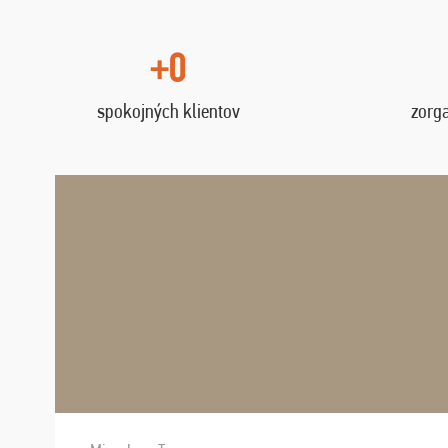
+0
spokojných klientov
zorg