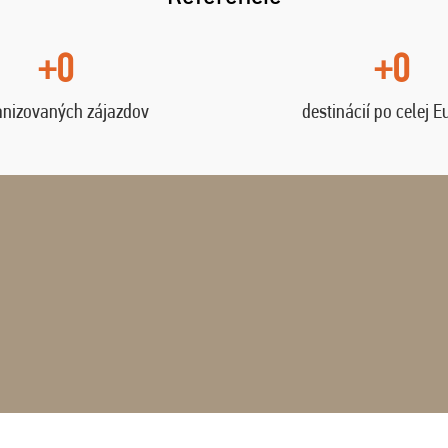
+0
+0
anizovaných zájazdov
destinácií po celej E