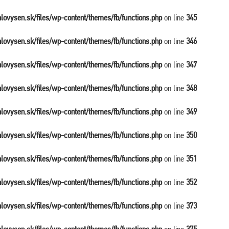
balovysen.sk/files/wp-content/themes/fb/functions.php
on line
345
balovysen.sk/files/wp-content/themes/fb/functions.php
on line
346
balovysen.sk/files/wp-content/themes/fb/functions.php
on line
347
balovysen.sk/files/wp-content/themes/fb/functions.php
on line
348
balovysen.sk/files/wp-content/themes/fb/functions.php
on line
349
balovysen.sk/files/wp-content/themes/fb/functions.php
on line
350
balovysen.sk/files/wp-content/themes/fb/functions.php
on line
351
balovysen.sk/files/wp-content/themes/fb/functions.php
on line
352
balovysen.sk/files/wp-content/themes/fb/functions.php
on line
373