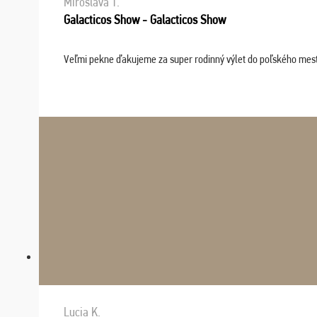
Miroslava T.
Galacticos Show - Galacticos Show
Veľmi pekne ďakujeme za super rodinný výlet do poľského mesta C
Lucia K.