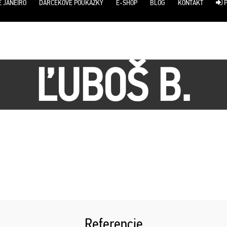
E JANEIRO
DARČEKOVÉ POUKÁŽKY
E-SHOP
BLOG
KONTAKT
P
ĽUBOŠ B.
Referencie