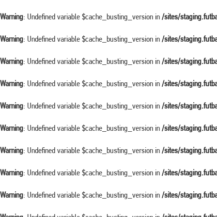
Warning
: Undefined variable $cache_busting_version in
/sites/staging.fut
Warning
: Undefined variable $cache_busting_version in
/sites/staging.fut
Warning
: Undefined variable $cache_busting_version in
/sites/staging.fut
Warning
: Undefined variable $cache_busting_version in
/sites/staging.fut
Warning
: Undefined variable $cache_busting_version in
/sites/staging.fut
Warning
: Undefined variable $cache_busting_version in
/sites/staging.fut
Warning
: Undefined variable $cache_busting_version in
/sites/staging.fut
Warning
: Undefined variable $cache_busting_version in
/sites/staging.fut
Warning
: Undefined variable $cache_busting_version in
/sites/staging.fut