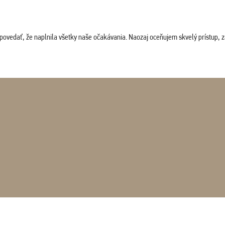
povedať, že naplnila všetky naše očakávania. Naozaj oceňujem skvelý prístup, zam