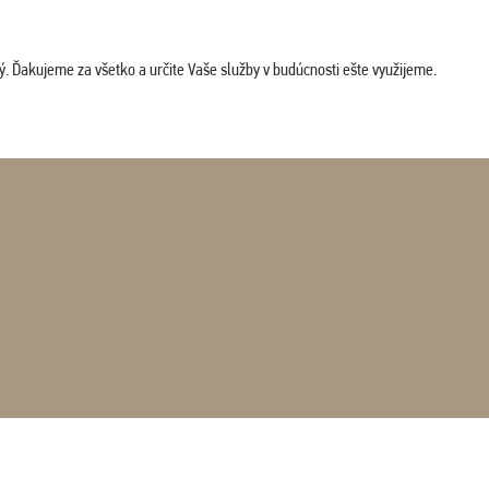
. Ďakujeme za všetko a určite Vaše služby v budúcnosti ešte využijeme.