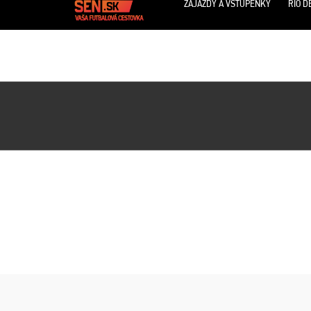
ZÁJAZDY A VSTUPENKY
RIO D