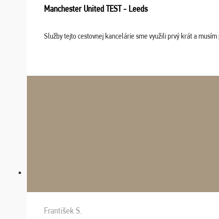
Manchester United TEST - Leeds
Služby tejto cestovnej kancelárie sme využili prvý krát a musím 
František S.