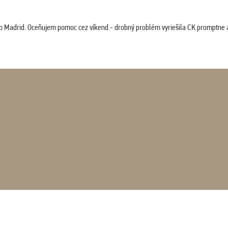
co Madrid. Oceňujem pomoc cez víkend - drobný problém vyriešila CK promptne a 