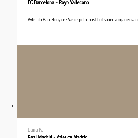
FC Barcelona - Rayo Vallecano
Výlet do Barcelony cez Vašu spoločnosť bol super zorganizovaný
Dana K.
Real Madrid - Atletico Madrid