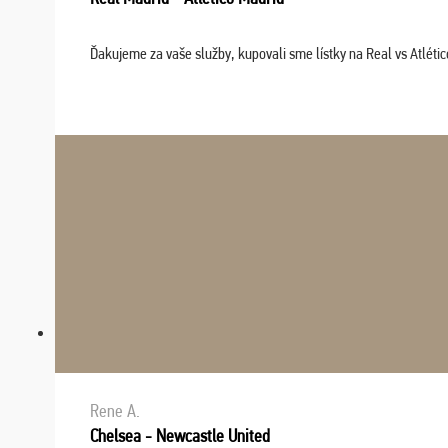
Ďakujeme za vaše služby, kupovali sme lístky na Real vs Atléti
Rene A.
Chelsea - Newcastle United