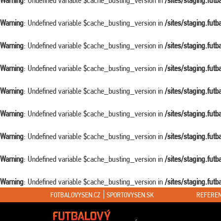
Warning
: Undefined variable $cache_busting_version in
/sites/staging.fut
Warning
: Undefined variable $cache_busting_version in
/sites/staging.fut
Warning
: Undefined variable $cache_busting_version in
/sites/staging.fut
Warning
: Undefined variable $cache_busting_version in
/sites/staging.fut
Warning
: Undefined variable $cache_busting_version in
/sites/staging.fut
Warning
: Undefined variable $cache_busting_version in
/sites/staging.fut
Warning
: Undefined variable $cache_busting_version in
/sites/staging.fut
Warning
: Undefined variable $cache_busting_version in
/sites/staging.fut
Warning
: Undefined variable $cache_busting_version in
/sites/staging.fut
FOTBALOVYSEN.CZ
SPORTOVYSEN.SK
REFEREN