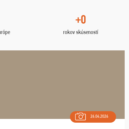
+0
urópe
rokov skúseností
26.04.2026