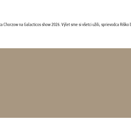
horzow na Galacticos show 2026. Výlet sme si všetci užili, sprievodca Riško bol