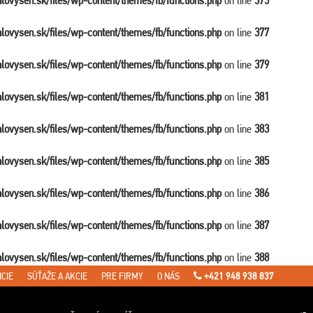
balovysen.sk/files/wp-content/themes/fb/functions.php
on line
375
balovysen.sk/files/wp-content/themes/fb/functions.php
on line
377
balovysen.sk/files/wp-content/themes/fb/functions.php
on line
379
balovysen.sk/files/wp-content/themes/fb/functions.php
on line
381
balovysen.sk/files/wp-content/themes/fb/functions.php
on line
383
balovysen.sk/files/wp-content/themes/fb/functions.php
on line
385
balovysen.sk/files/wp-content/themes/fb/functions.php
on line
386
balovysen.sk/files/wp-content/themes/fb/functions.php
on line
387
balovysen.sk/files/wp-content/themes/fb/functions.php
on line
388
CIE
SÚŤAŽE A AKCIE
PRE FIRMY
O NÁS
+421 948 938 837