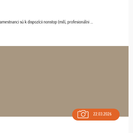
estnanci sú k dispozícii nonstop (milí, profesionálni ...
22.03.2026