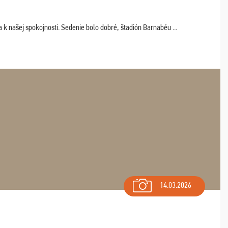
k našej spokojnosti. Sedenie bolo dobré, štadión Barnabéu ...
14.03.2026