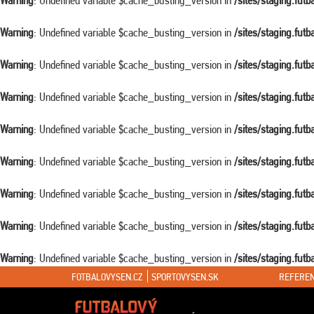
Warning
: Undefined variable $cache_busting_version in
/sites/staging.fut
Warning
: Undefined variable $cache_busting_version in
/sites/staging.fut
Warning
: Undefined variable $cache_busting_version in
/sites/staging.fut
Warning
: Undefined variable $cache_busting_version in
/sites/staging.fut
Warning
: Undefined variable $cache_busting_version in
/sites/staging.fut
Warning
: Undefined variable $cache_busting_version in
/sites/staging.fut
Warning
: Undefined variable $cache_busting_version in
/sites/staging.fut
Warning
: Undefined variable $cache_busting_version in
/sites/staging.fut
Warning
: Undefined variable $cache_busting_version in
/sites/staging.fut
FOTBALOVYSEN.CZ
SPORTOVYSEN.SK
REFEREN