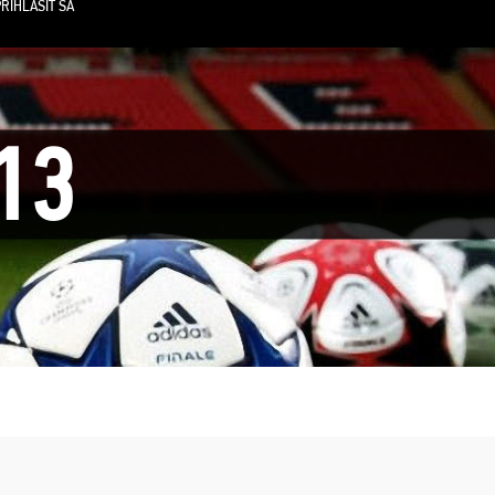
RIHLÁSIŤ SA
13