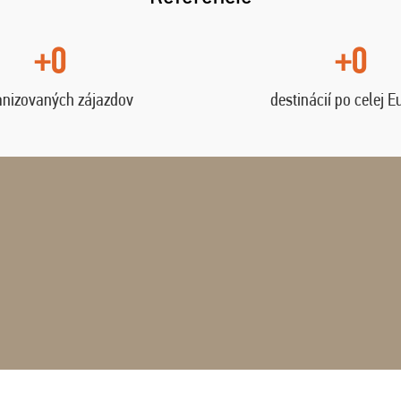
+0
+0
anizovaných zájazdov
destinácií po celej E