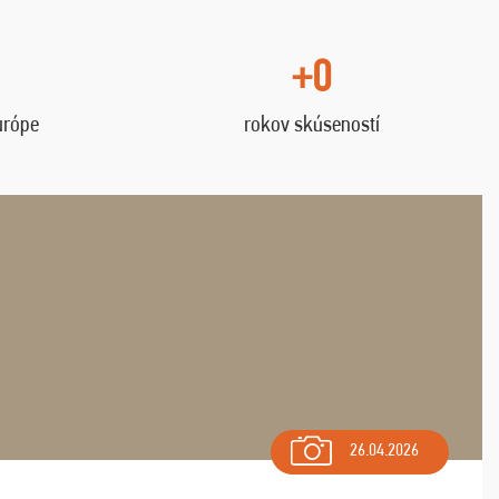
+0
urópe
rokov skúseností
26.04.2026