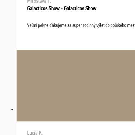
Miroslava T.
Galacticos Show - Galacticos Show
Veľmi pekne ďakujeme za super rodinný výlet do poľského mesta C
Lucia K.