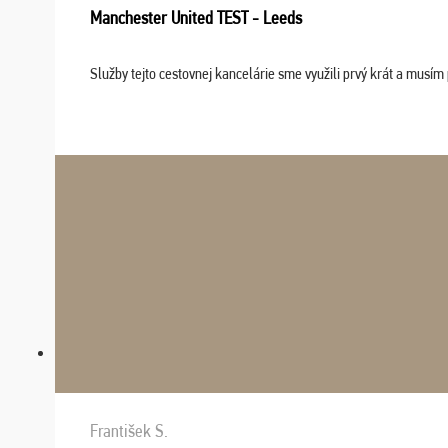
Manchester United TEST - Leeds
Služby tejto cestovnej kancelárie sme využili prvý krát a musím 
František S.