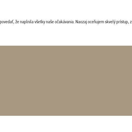
povedať, že naplnila všetky naše očakávania. Naozaj oceňujem skvelý prístup, zam