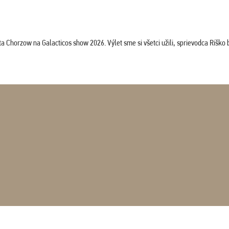
horzow na Galacticos show 2026. Výlet sme si všetci užili, sprievodca Riško bol