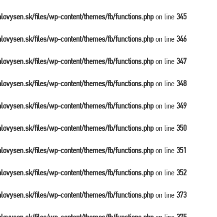
balovysen.sk/files/wp-content/themes/fb/functions.php
on line
345
balovysen.sk/files/wp-content/themes/fb/functions.php
on line
346
balovysen.sk/files/wp-content/themes/fb/functions.php
on line
347
balovysen.sk/files/wp-content/themes/fb/functions.php
on line
348
balovysen.sk/files/wp-content/themes/fb/functions.php
on line
349
balovysen.sk/files/wp-content/themes/fb/functions.php
on line
350
balovysen.sk/files/wp-content/themes/fb/functions.php
on line
351
balovysen.sk/files/wp-content/themes/fb/functions.php
on line
352
balovysen.sk/files/wp-content/themes/fb/functions.php
on line
373