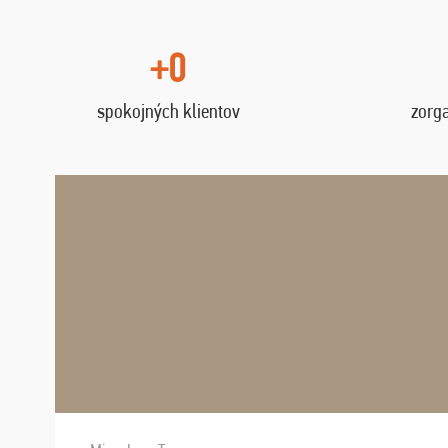
+0
spokojných klientov
zorg