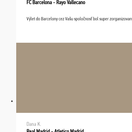
FC Barcelona - Rayo Vallecano
Výlet do Barcelony cez Vašu spoločnosť bol super zorganizovaný
Dana K.
Real Madrid - Atletico Madrid