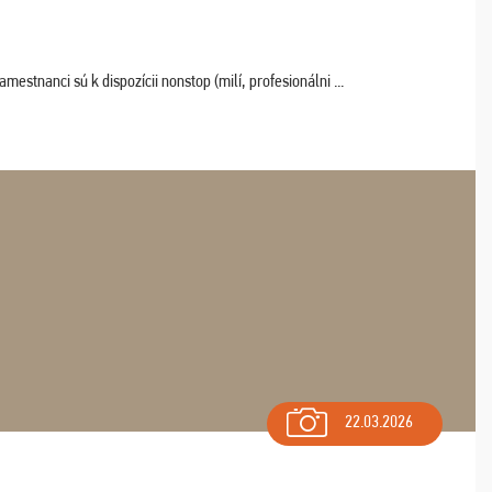
estnanci sú k dispozícii nonstop (milí, profesionálni ...
22.03.2026