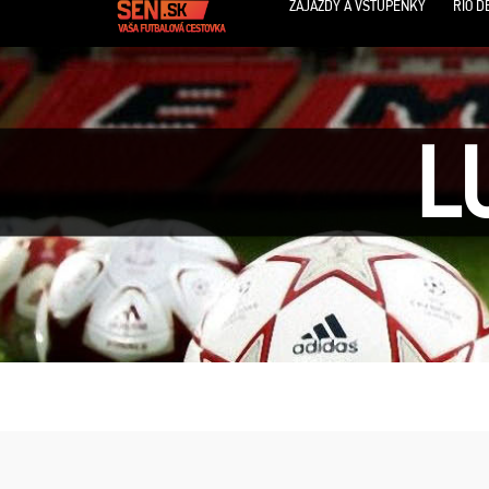
ZÁJAZDY A VSTUPENKY
RIO D
L