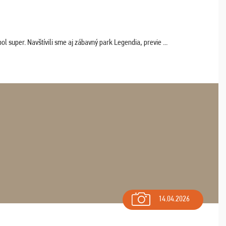
 super. Navštívili sme aj zábavný park Legendia, previe ...
14.04.2026