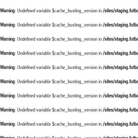
Warning
: Undefined variable $cache_busting_version in
/sites/staging.fut
Warning
: Undefined variable $cache_busting_version in
/sites/staging.fut
Warning
: Undefined variable $cache_busting_version in
/sites/staging.fut
Warning
: Undefined variable $cache_busting_version in
/sites/staging.fut
Warning
: Undefined variable $cache_busting_version in
/sites/staging.fut
Warning
: Undefined variable $cache_busting_version in
/sites/staging.fut
Warning
: Undefined variable $cache_busting_version in
/sites/staging.fut
Warning
: Undefined variable $cache_busting_version in
/sites/staging.fut
Warning
: Undefined variable $cache_busting_version in
/sites/staging.fut