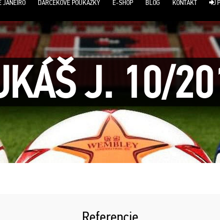
E JANEIRO
DARČEKOVÉ POUKÁŽKY
E-SHOP
BLOG
KONTAKT
P
UKÁŠ J. 10/20
Referencie