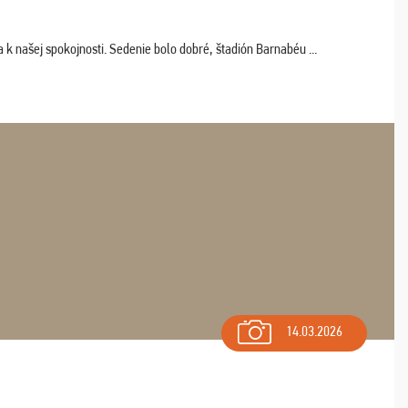
k našej spokojnosti. Sedenie bolo dobré, štadión Barnabéu ...
14.03.2026