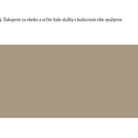
. Ďakujeme za všetko a určite Vaše služby v budúcnosti ešte využijeme.