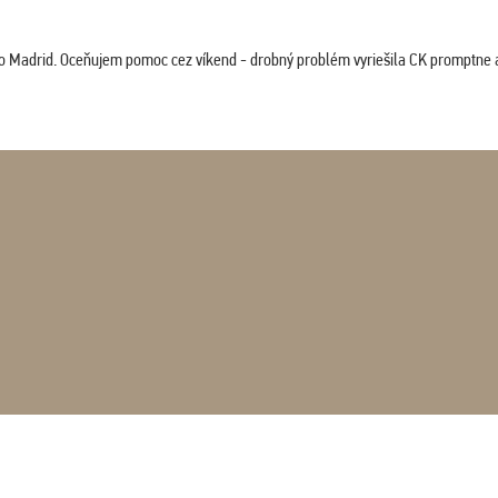
co Madrid. Oceňujem pomoc cez víkend - drobný problém vyriešila CK promptne a 