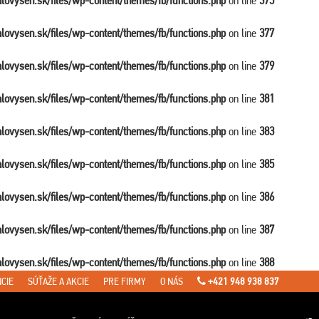
balovysen.sk/files/wp-content/themes/fb/functions.php
on line
375
balovysen.sk/files/wp-content/themes/fb/functions.php
on line
377
balovysen.sk/files/wp-content/themes/fb/functions.php
on line
379
balovysen.sk/files/wp-content/themes/fb/functions.php
on line
381
balovysen.sk/files/wp-content/themes/fb/functions.php
on line
383
balovysen.sk/files/wp-content/themes/fb/functions.php
on line
385
balovysen.sk/files/wp-content/themes/fb/functions.php
on line
386
balovysen.sk/files/wp-content/themes/fb/functions.php
on line
387
balovysen.sk/files/wp-content/themes/fb/functions.php
on line
388
CIE
SÚŤAŽE A AKCIE
PRE FIRMY
O NÁS
+421 948 938 837