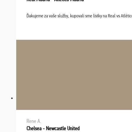
Ďakujeme za vaše služby, kupovali sme lístky na Real vs Atléti
Rene A.
Chelsea - Newcastle United