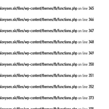
balovysen.sk/files/wp-content/themes/fb/functions.php
on line
345
balovysen.sk/files/wp-content/themes/fb/functions.php
on line
346
balovysen.sk/files/wp-content/themes/fb/functions.php
on line
347
balovysen.sk/files/wp-content/themes/fb/functions.php
on line
348
balovysen.sk/files/wp-content/themes/fb/functions.php
on line
349
balovysen.sk/files/wp-content/themes/fb/functions.php
on line
350
balovysen.sk/files/wp-content/themes/fb/functions.php
on line
351
balovysen.sk/files/wp-content/themes/fb/functions.php
on line
352
balovysen.sk/files/wp-content/themes/fb/functions.php
on line
373