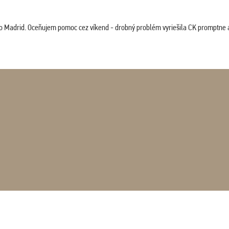
co Madrid. Oceňujem pomoc cez víkend - drobný problém vyriešila CK promptne a 