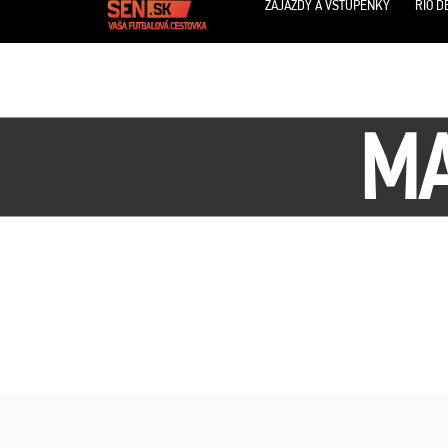
ZÁJAZDY A VSTUPENKY
RIO D
MA