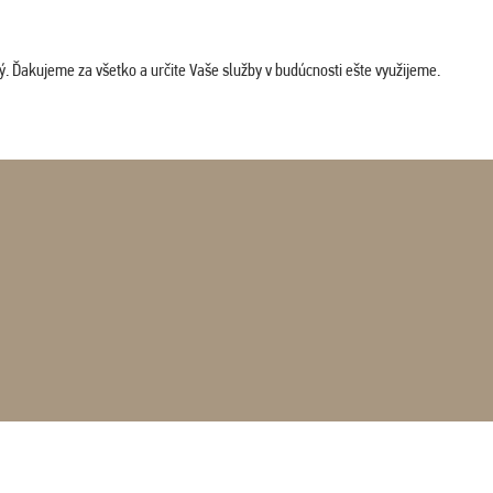
. Ďakujeme za všetko a určite Vaše služby v budúcnosti ešte využijeme.