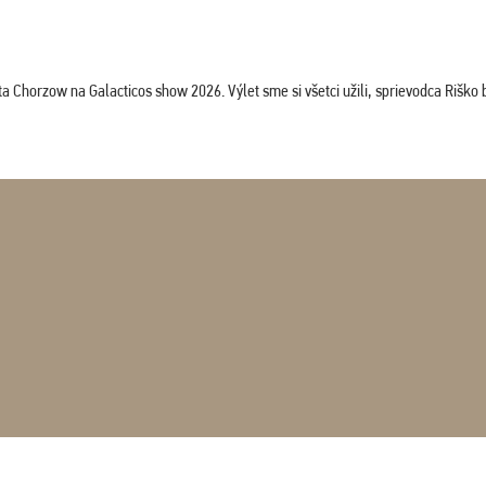
horzow na Galacticos show 2026. Výlet sme si všetci užili, sprievodca Riško bol