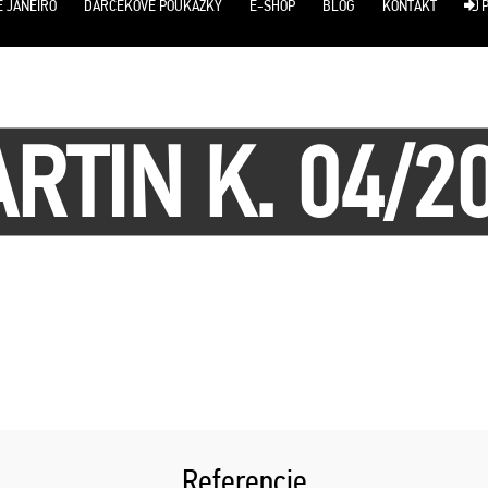
E JANEIRO
DARČEKOVÉ POUKÁŽKY
E-SHOP
BLOG
KONTAKT
P
RTIN K. 04/2
Referencie