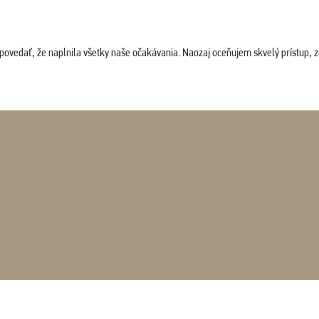
povedať, že naplnila všetky naše očakávania. Naozaj oceňujem skvelý prístup, zam