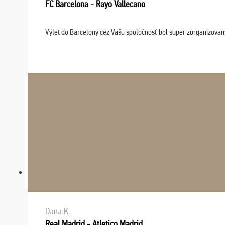
FC Barcelona - Rayo Vallecano
Výlet do Barcelony cez Vašu spoločnosť bol super zorganizovaný
Dana K.
Real Madrid - Atletico Madrid