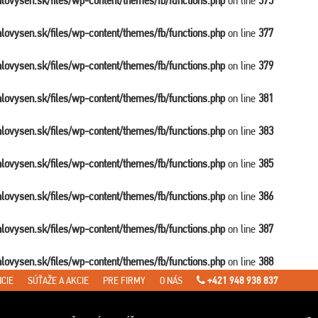
balovysen.sk/files/wp-content/themes/fb/functions.php
on line
375
balovysen.sk/files/wp-content/themes/fb/functions.php
on line
377
balovysen.sk/files/wp-content/themes/fb/functions.php
on line
379
balovysen.sk/files/wp-content/themes/fb/functions.php
on line
381
balovysen.sk/files/wp-content/themes/fb/functions.php
on line
383
balovysen.sk/files/wp-content/themes/fb/functions.php
on line
385
balovysen.sk/files/wp-content/themes/fb/functions.php
on line
386
balovysen.sk/files/wp-content/themes/fb/functions.php
on line
387
balovysen.sk/files/wp-content/themes/fb/functions.php
on line
388
CIE
SÚŤAŽE A AKCIE
PRE FIRMY
O NÁS
+421 948 938 837