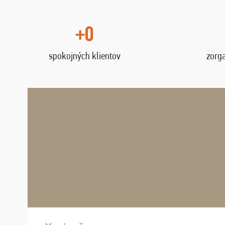
+0
spokojných klientov
zorg