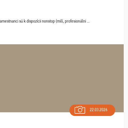
estnanci sú k dispozícii nonstop (milí, profesionálni ...
22.03.2026