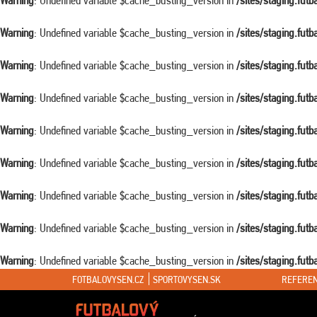
Warning
: Undefined variable $cache_busting_version in
/sites/staging.fut
Warning
: Undefined variable $cache_busting_version in
/sites/staging.fut
Warning
: Undefined variable $cache_busting_version in
/sites/staging.fut
Warning
: Undefined variable $cache_busting_version in
/sites/staging.fut
Warning
: Undefined variable $cache_busting_version in
/sites/staging.fut
Warning
: Undefined variable $cache_busting_version in
/sites/staging.fut
Warning
: Undefined variable $cache_busting_version in
/sites/staging.fut
Warning
: Undefined variable $cache_busting_version in
/sites/staging.fut
Warning
: Undefined variable $cache_busting_version in
/sites/staging.fut
FOTBALOVYSEN.CZ
SPORTOVYSEN.SK
REFEREN