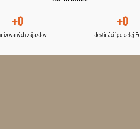
+0
+0
anizovaných zájazdov
destinácií po celej E