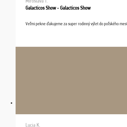
Miroslava T.
Galacticos Show - Galacticos Show
Veľmi pekne ďakujeme za super rodinný výlet do poľského mesta C
Lucia K.