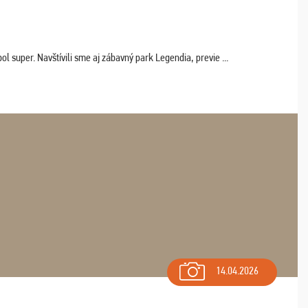
 super. Navštívili sme aj zábavný park Legendia, previe ...
14.04.2026