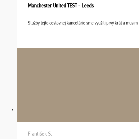
Manchester United TEST - Leeds
Služby tejto cestovnej kancelárie sme využili prvý krát a musím 
František S.