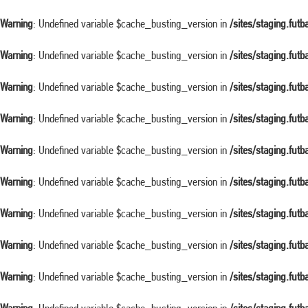
Warning
: Undefined variable $cache_busting_version in
/sites/staging.fut
Warning
: Undefined variable $cache_busting_version in
/sites/staging.fut
Warning
: Undefined variable $cache_busting_version in
/sites/staging.fut
Warning
: Undefined variable $cache_busting_version in
/sites/staging.fut
Warning
: Undefined variable $cache_busting_version in
/sites/staging.fut
Warning
: Undefined variable $cache_busting_version in
/sites/staging.fut
Warning
: Undefined variable $cache_busting_version in
/sites/staging.fut
Warning
: Undefined variable $cache_busting_version in
/sites/staging.fut
Warning
: Undefined variable $cache_busting_version in
/sites/staging.fut