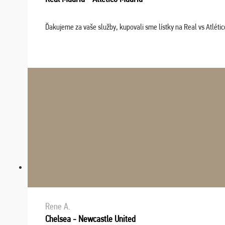
Ďakujeme za vaše služby, kupovali sme lístky na Real vs Atléti
Rene A.
Chelsea - Newcastle United