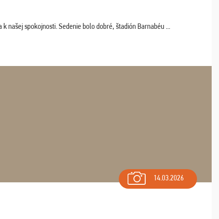
k našej spokojnosti. Sedenie bolo dobré, štadión Barnabéu ...
14.03.2026