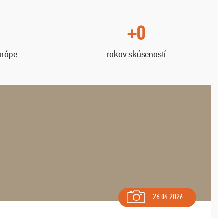
+0
urópe
rokov skúseností
26.04.2026