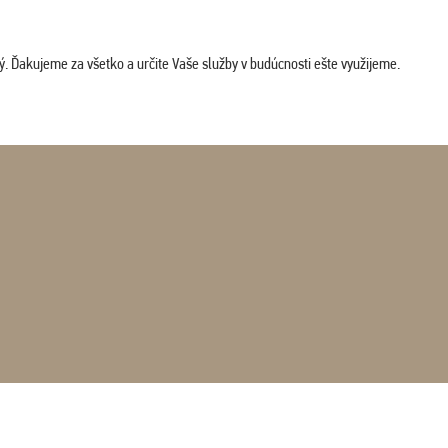
. Ďakujeme za všetko a určite Vaše služby v budúcnosti ešte využijeme.