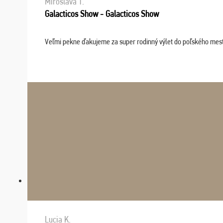
Miroslava T.
Galacticos Show - Galacticos Show
Veľmi pekne ďakujeme za super rodinný výlet do poľského mesta C
Lucia K.