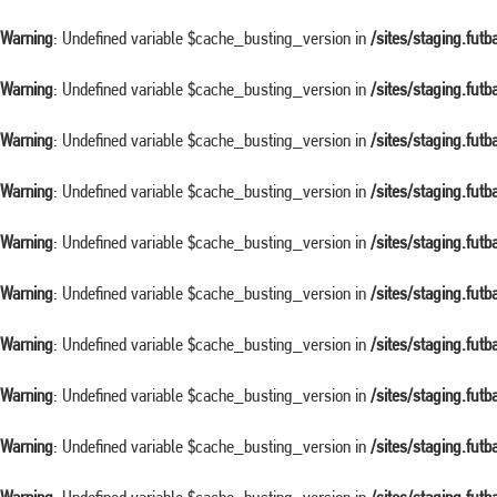
Warning
: Undefined variable $cache_busting_version in
/sites/staging.fut
Warning
: Undefined variable $cache_busting_version in
/sites/staging.fut
Warning
: Undefined variable $cache_busting_version in
/sites/staging.fut
Warning
: Undefined variable $cache_busting_version in
/sites/staging.fut
Warning
: Undefined variable $cache_busting_version in
/sites/staging.fut
Warning
: Undefined variable $cache_busting_version in
/sites/staging.fut
Warning
: Undefined variable $cache_busting_version in
/sites/staging.fut
Warning
: Undefined variable $cache_busting_version in
/sites/staging.fut
Warning
: Undefined variable $cache_busting_version in
/sites/staging.fut