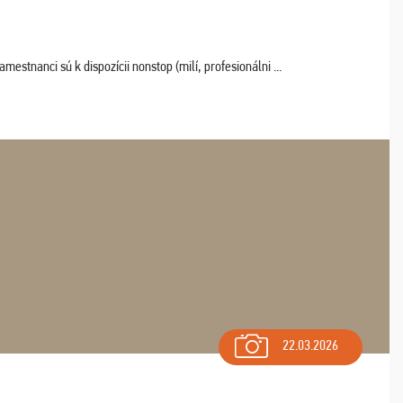
estnanci sú k dispozícii nonstop (milí, profesionálni ...
22.03.2026