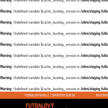
Warning
: Undefined variable $cache_busting_version in
/sites/staging.fut
Warning
: Undefined variable $cache_busting_version in
/sites/staging.fut
Warning
: Undefined variable $cache_busting_version in
/sites/staging.fut
Warning
: Undefined variable $cache_busting_version in
/sites/staging.fut
Warning
: Undefined variable $cache_busting_version in
/sites/staging.fut
Warning
: Undefined variable $cache_busting_version in
/sites/staging.fut
Warning
: Undefined variable $cache_busting_version in
/sites/staging.fut
Warning
: Undefined variable $cache_busting_version in
/sites/staging.fut
Warning
: Undefined variable $cache_busting_version in
/sites/staging.fut
FOTBALOVYSEN.CZ
SPORTOVYSEN.SK
REFEREN