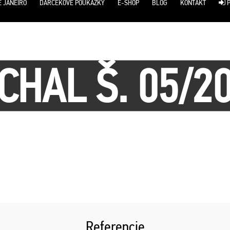
E JANEIRO
DARČEKOVÉ POUKÁŽKY
E-SHOP
BLOG
KONTAKT
P
CHAL Š. 05/2
Referencie