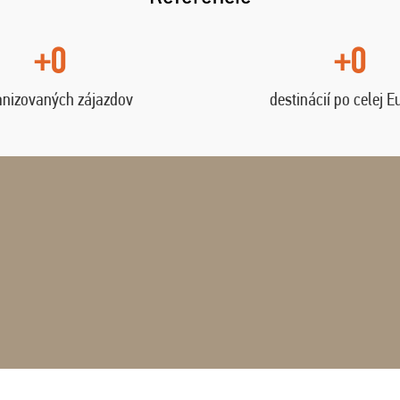
+0
+0
anizovaných zájazdov
destinácií po celej E