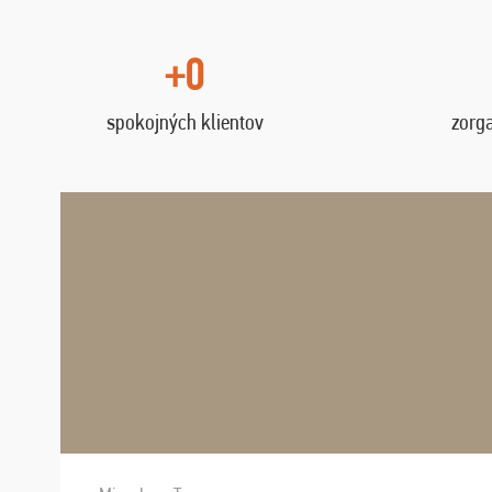
+0
spokojných klientov
zorg