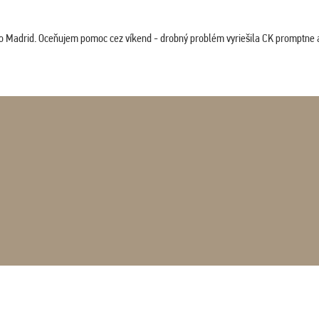
co Madrid. Oceňujem pomoc cez víkend - drobný problém vyriešila CK promptne a 