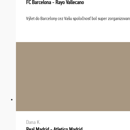
FC Barcelona - Rayo Vallecano
Výlet do Barcelony cez Vašu spoločnosť bol super zorganizovaný
Dana K.
Real Madrid - Atletico Madrid