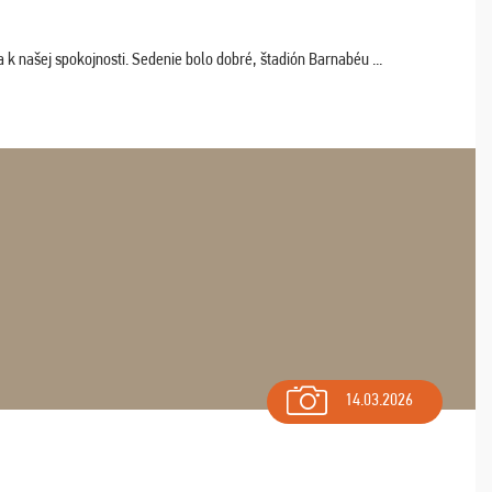
k našej spokojnosti. Sedenie bolo dobré, štadión Barnabéu ...
14.03.2026