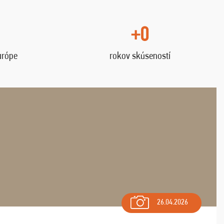
+0
urópe
rokov skúseností
26.04.2026