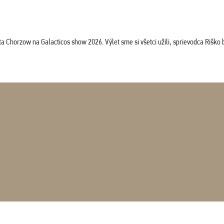
horzow na Galacticos show 2026. Výlet sme si všetci užili, sprievodca Riško bol