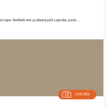
 super. Navštívili sme aj zábavný park Legendia, previe ...
14.04.2026