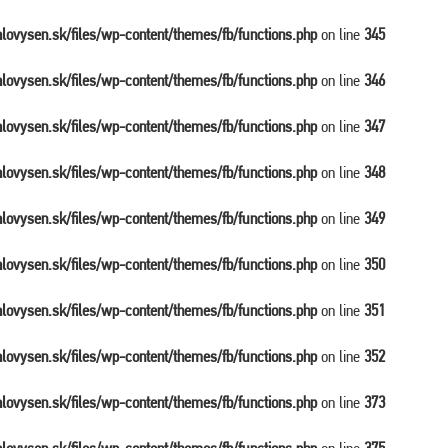
balovysen.sk/files/wp-content/themes/fb/functions.php
on line
345
balovysen.sk/files/wp-content/themes/fb/functions.php
on line
346
balovysen.sk/files/wp-content/themes/fb/functions.php
on line
347
balovysen.sk/files/wp-content/themes/fb/functions.php
on line
348
balovysen.sk/files/wp-content/themes/fb/functions.php
on line
349
balovysen.sk/files/wp-content/themes/fb/functions.php
on line
350
balovysen.sk/files/wp-content/themes/fb/functions.php
on line
351
balovysen.sk/files/wp-content/themes/fb/functions.php
on line
352
balovysen.sk/files/wp-content/themes/fb/functions.php
on line
373