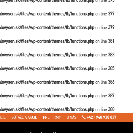
balovysen.sk/files/wp-content/themes/fb/functions.php
on line
375
balovysen.sk/files/wp-content/themes/fb/functions.php
on line
377
balovysen.sk/files/wp-content/themes/fb/functions.php
on line
379
balovysen.sk/files/wp-content/themes/fb/functions.php
on line
381
balovysen.sk/files/wp-content/themes/fb/functions.php
on line
383
balovysen.sk/files/wp-content/themes/fb/functions.php
on line
385
balovysen.sk/files/wp-content/themes/fb/functions.php
on line
386
balovysen.sk/files/wp-content/themes/fb/functions.php
on line
387
balovysen.sk/files/wp-content/themes/fb/functions.php
on line
388
CIE
SÚŤAŽE A AKCIE
PRE FIRMY
O NÁS
+421 948 938 837