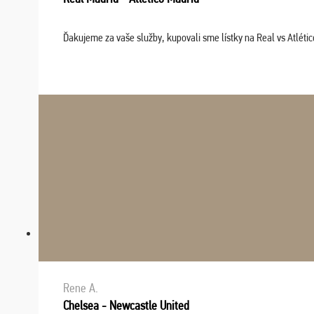
Ďakujeme za vaše služby, kupovali sme lístky na Real vs Atléti
Rene A.
Chelsea - Newcastle United