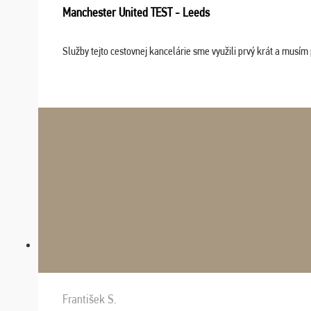
Manchester United TEST - Leeds
Služby tejto cestovnej kancelárie sme využili prvý krát a musím 
František S.