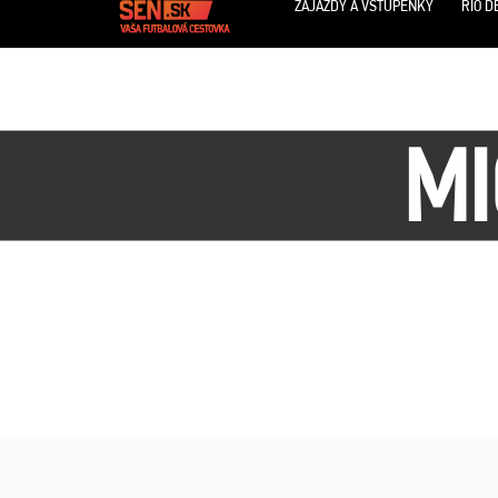
ZÁJAZDY A VSTUPENKY
RIO D
MI