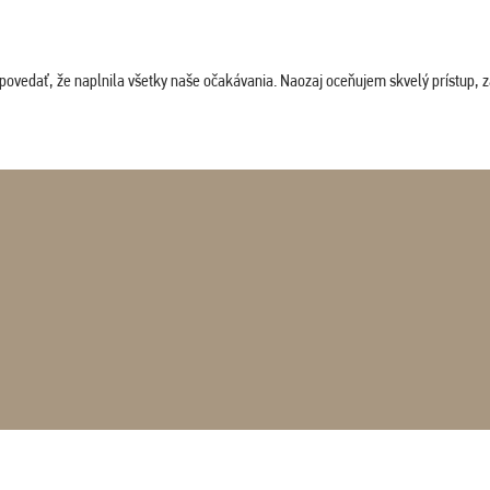
povedať, že naplnila všetky naše očakávania. Naozaj oceňujem skvelý prístup, zam