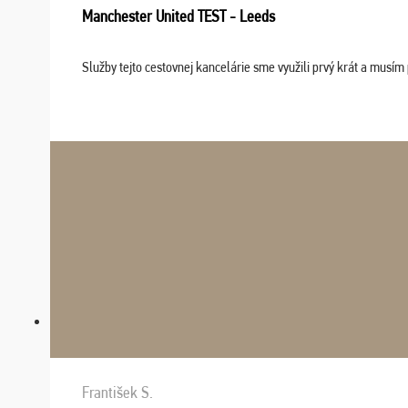
Manchester United TEST - Leeds
Služby tejto cestovnej kancelárie sme využili prvý krát a musím 
František S.