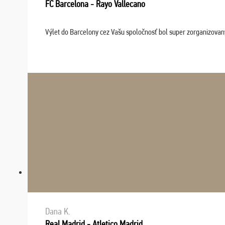
FC Barcelona - Rayo Vallecano
Výlet do Barcelony cez Vašu spoločnosť bol super zorganizovaný
Dana K.
Real Madrid - Atletico Madrid