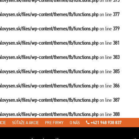
balovysen.sk/files/wp-content/themes/fb/functions.php
on line
375
balovysen.sk/files/wp-content/themes/fb/functions.php
on line
377
balovysen.sk/files/wp-content/themes/fb/functions.php
on line
379
balovysen.sk/files/wp-content/themes/fb/functions.php
on line
381
balovysen.sk/files/wp-content/themes/fb/functions.php
on line
383
balovysen.sk/files/wp-content/themes/fb/functions.php
on line
385
balovysen.sk/files/wp-content/themes/fb/functions.php
on line
386
balovysen.sk/files/wp-content/themes/fb/functions.php
on line
387
balovysen.sk/files/wp-content/themes/fb/functions.php
on line
388
CIE
SÚŤAŽE A AKCIE
PRE FIRMY
O NÁS
+421 948 938 837