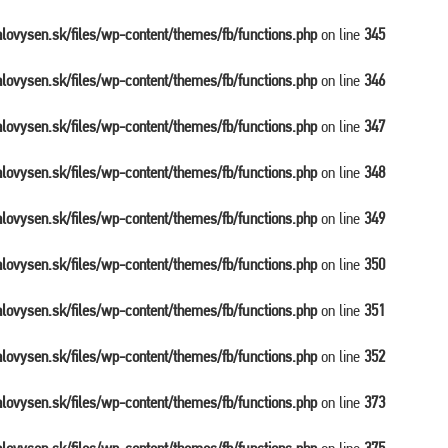
balovysen.sk/files/wp-content/themes/fb/functions.php
on line
345
balovysen.sk/files/wp-content/themes/fb/functions.php
on line
346
balovysen.sk/files/wp-content/themes/fb/functions.php
on line
347
balovysen.sk/files/wp-content/themes/fb/functions.php
on line
348
balovysen.sk/files/wp-content/themes/fb/functions.php
on line
349
balovysen.sk/files/wp-content/themes/fb/functions.php
on line
350
balovysen.sk/files/wp-content/themes/fb/functions.php
on line
351
balovysen.sk/files/wp-content/themes/fb/functions.php
on line
352
balovysen.sk/files/wp-content/themes/fb/functions.php
on line
373