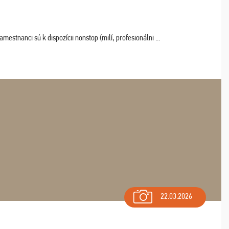
estnanci sú k dispozícii nonstop (milí, profesionálni ...
22.03.2026