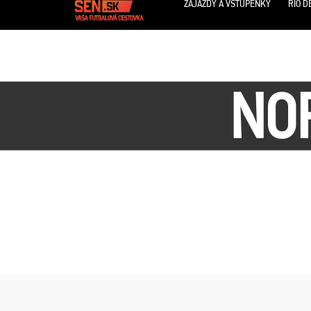
ZÁJAZDY A VSTUPENKY
RIO D
NOR