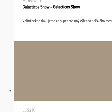
Miroslava T.
Galacticos Show - Galacticos Show
Veľmi pekne ďakujeme za super rodinný výlet do poľského mesta C
Lucia K.