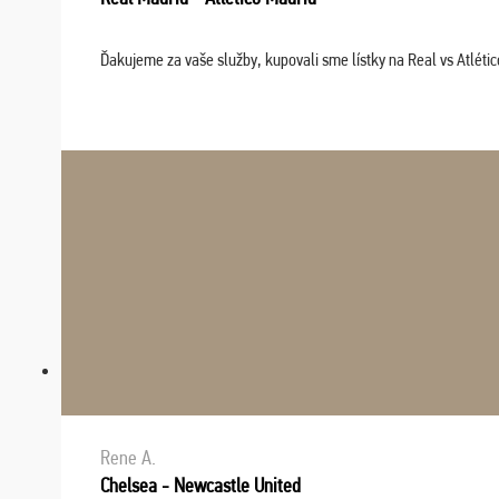
Ďakujeme za vaše služby, kupovali sme lístky na Real vs Atléti
Rene A.
Chelsea - Newcastle United