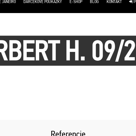
E JANEIRO
DARČEKOVÉ POUKÁŽKY
E-SHOP
BLOG
KONTAKT
P
BERT H. 09/
Referencie