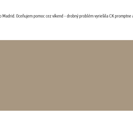
co Madrid. Oceňujem pomoc cez víkend - drobný problém vyriešila CK promptne a 