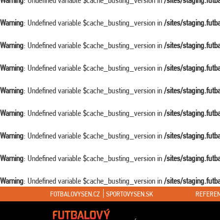
Warning
: Undefined variable $cache_busting_version in
/sites/staging.fut
Warning
: Undefined variable $cache_busting_version in
/sites/staging.fut
Warning
: Undefined variable $cache_busting_version in
/sites/staging.fut
Warning
: Undefined variable $cache_busting_version in
/sites/staging.fut
Warning
: Undefined variable $cache_busting_version in
/sites/staging.fut
Warning
: Undefined variable $cache_busting_version in
/sites/staging.fut
Warning
: Undefined variable $cache_busting_version in
/sites/staging.fut
Warning
: Undefined variable $cache_busting_version in
/sites/staging.fut
Warning
: Undefined variable $cache_busting_version in
/sites/staging.fut
FOTBALOVYSEN.CZ
SPORTOVYSEN.SK
REFEREN