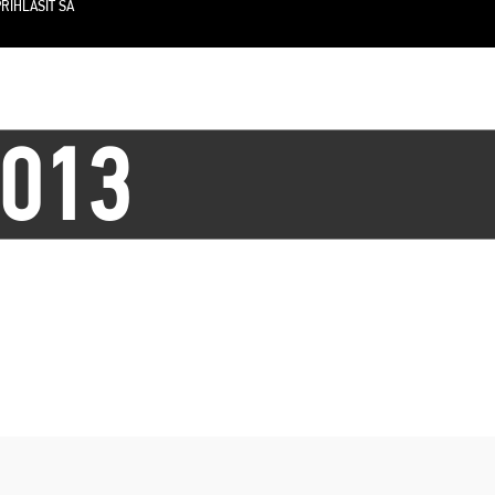
RIHLÁSIŤ SA
2013