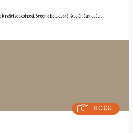
k našej spokojnosti. Sedenie bolo dobré, štadión Barnabéu ...
14.03.2026