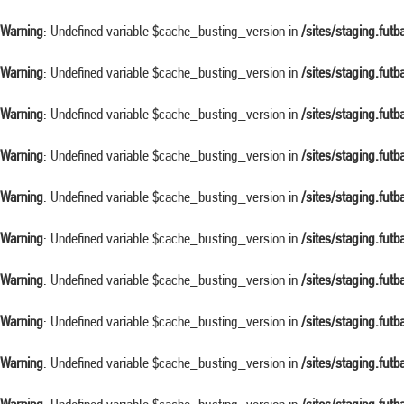
Warning
: Undefined variable $cache_busting_version in
/sites/staging.fut
Warning
: Undefined variable $cache_busting_version in
/sites/staging.fut
Warning
: Undefined variable $cache_busting_version in
/sites/staging.fut
Warning
: Undefined variable $cache_busting_version in
/sites/staging.fut
Warning
: Undefined variable $cache_busting_version in
/sites/staging.fut
Warning
: Undefined variable $cache_busting_version in
/sites/staging.fut
Warning
: Undefined variable $cache_busting_version in
/sites/staging.fut
Warning
: Undefined variable $cache_busting_version in
/sites/staging.fut
Warning
: Undefined variable $cache_busting_version in
/sites/staging.fut