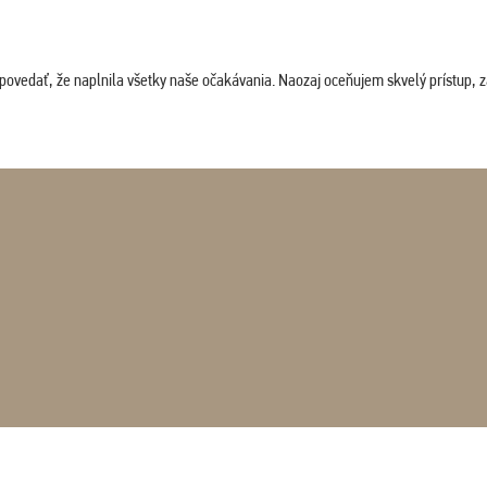
povedať, že naplnila všetky naše očakávania. Naozaj oceňujem skvelý prístup, zam