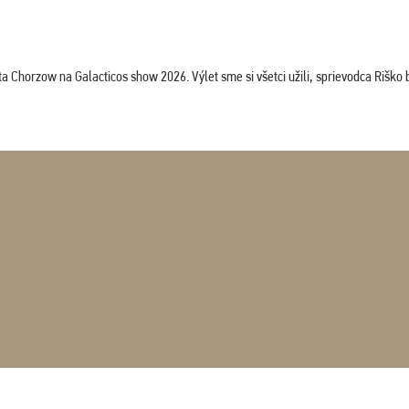
horzow na Galacticos show 2026. Výlet sme si všetci užili, sprievodca Riško bol