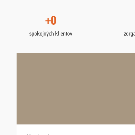
+0
spokojných klientov
zorg