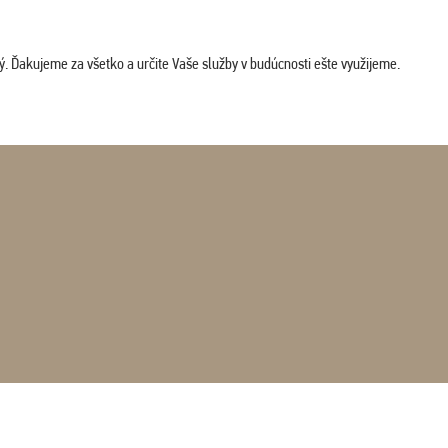
. Ďakujeme za všetko a určite Vaše služby v budúcnosti ešte využijeme.