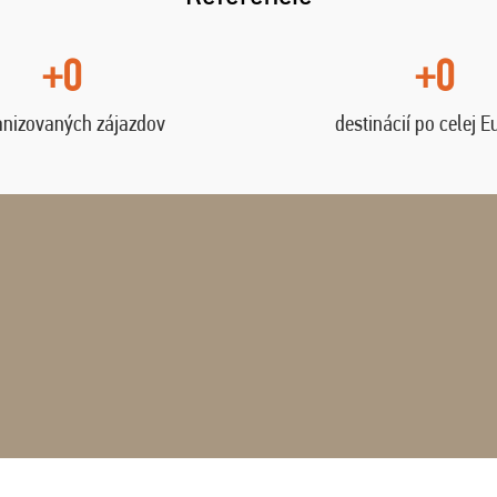
+0
+0
anizovaných zájazdov
destinácií po celej E