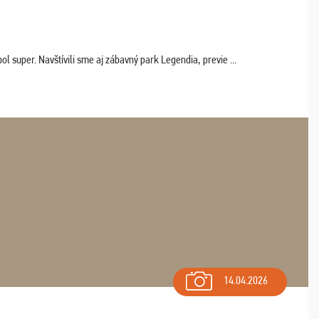
 super. Navštívili sme aj zábavný park Legendia, previe ...
14.04.2026