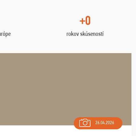
+0
urópe
rokov skúseností
26.04.2026