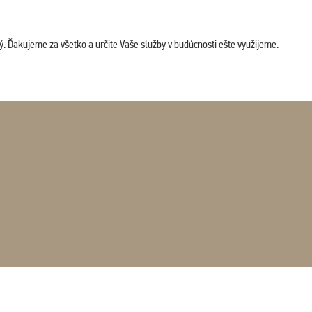
. Ďakujeme za všetko a určite Vaše služby v budúcnosti ešte využijeme.