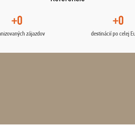
+0
+0
anizovaných zájazdov
destinácií po celej E