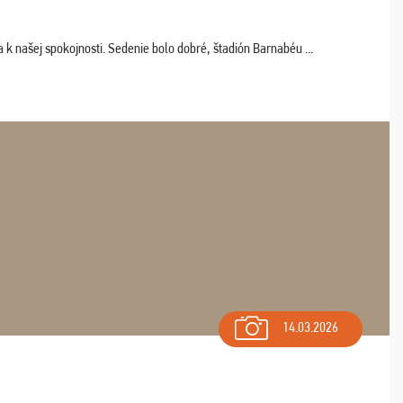
k našej spokojnosti. Sedenie bolo dobré, štadión Barnabéu ...
14.03.2026