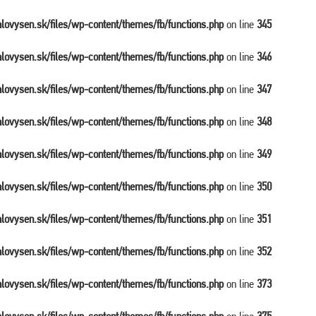
balovysen.sk/files/wp-content/themes/fb/functions.php
on line
345
balovysen.sk/files/wp-content/themes/fb/functions.php
on line
346
balovysen.sk/files/wp-content/themes/fb/functions.php
on line
347
balovysen.sk/files/wp-content/themes/fb/functions.php
on line
348
balovysen.sk/files/wp-content/themes/fb/functions.php
on line
349
balovysen.sk/files/wp-content/themes/fb/functions.php
on line
350
balovysen.sk/files/wp-content/themes/fb/functions.php
on line
351
balovysen.sk/files/wp-content/themes/fb/functions.php
on line
352
balovysen.sk/files/wp-content/themes/fb/functions.php
on line
373