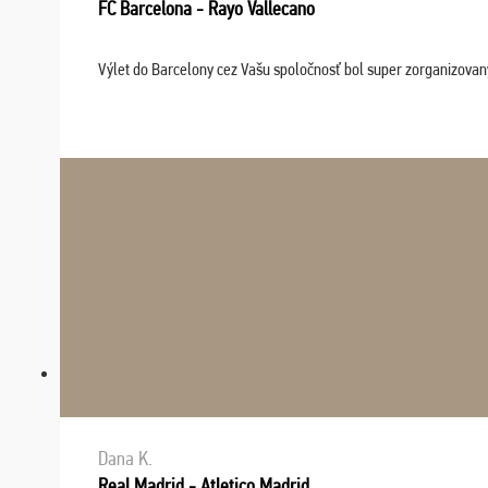
FC Barcelona - Rayo Vallecano
Výlet do Barcelony cez Vašu spoločnosť bol super zorganizovaný
Dana K.
Real Madrid - Atletico Madrid