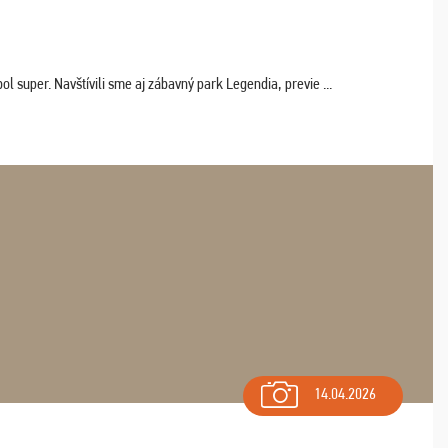
 super. Navštívili sme aj zábavný park Legendia, previe ...
14.04.2026