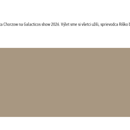
horzow na Galacticos show 2026. Výlet sme si všetci užili, sprievodca Riško bol