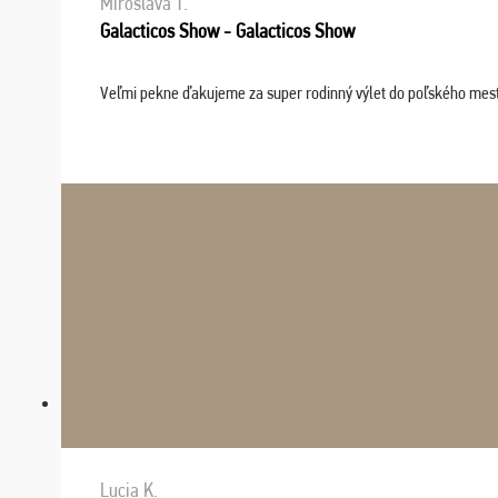
Miroslava T.
Galacticos Show - Galacticos Show
Veľmi pekne ďakujeme za super rodinný výlet do poľského mesta C
Lucia K.