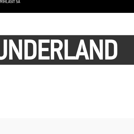
RIHLÁSIŤ SA
SUNDERLAND