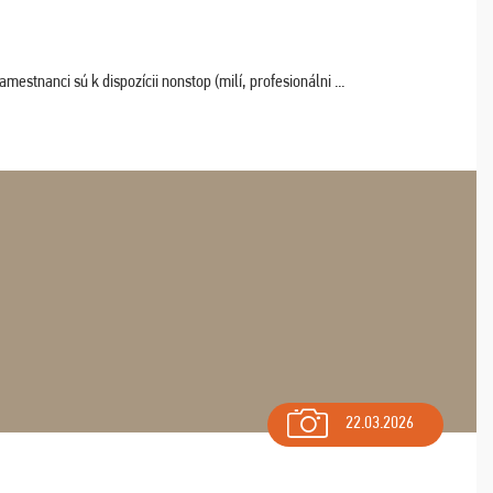
estnanci sú k dispozícii nonstop (milí, profesionálni ...
22.03.2026