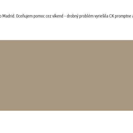
co Madrid. Oceňujem pomoc cez víkend - drobný problém vyriešila CK promptne a 