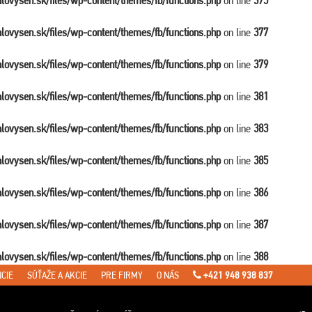
balovysen.sk/files/wp-content/themes/fb/functions.php
on line
375
balovysen.sk/files/wp-content/themes/fb/functions.php
on line
377
balovysen.sk/files/wp-content/themes/fb/functions.php
on line
379
balovysen.sk/files/wp-content/themes/fb/functions.php
on line
381
balovysen.sk/files/wp-content/themes/fb/functions.php
on line
383
balovysen.sk/files/wp-content/themes/fb/functions.php
on line
385
balovysen.sk/files/wp-content/themes/fb/functions.php
on line
386
balovysen.sk/files/wp-content/themes/fb/functions.php
on line
387
balovysen.sk/files/wp-content/themes/fb/functions.php
on line
388
CIE
SÚŤAŽE A AKCIE
PRE FIRMY
O NÁS
+421 948 938 837