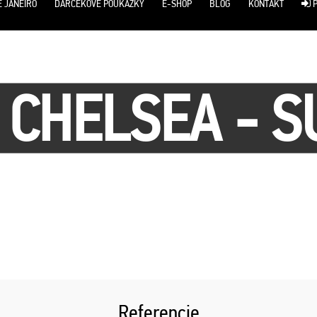
E JANEIRO
DARČEKOVÉ POUKÁŽKY
E-SHOP
BLOG
KONTAKT
P
/ CHELSEA - 
Referencie