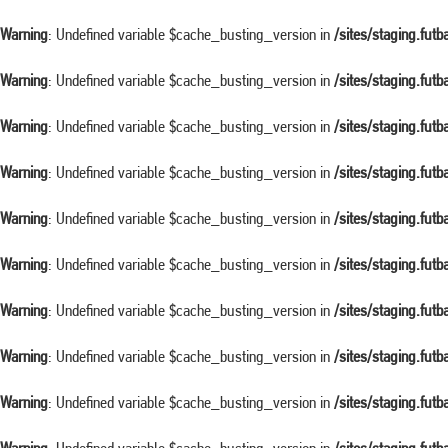
Warning
: Undefined variable $cache_busting_version in
/sites/staging.fut
Warning
: Undefined variable $cache_busting_version in
/sites/staging.fut
Warning
: Undefined variable $cache_busting_version in
/sites/staging.fut
Warning
: Undefined variable $cache_busting_version in
/sites/staging.fut
Warning
: Undefined variable $cache_busting_version in
/sites/staging.fut
Warning
: Undefined variable $cache_busting_version in
/sites/staging.fut
Warning
: Undefined variable $cache_busting_version in
/sites/staging.fut
Warning
: Undefined variable $cache_busting_version in
/sites/staging.fut
Warning
: Undefined variable $cache_busting_version in
/sites/staging.fut