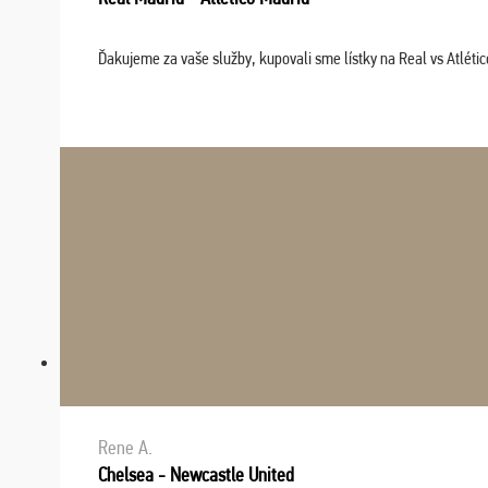
Ďakujeme za vaše služby, kupovali sme lístky na Real vs Atléti
Rene A.
Chelsea - Newcastle United