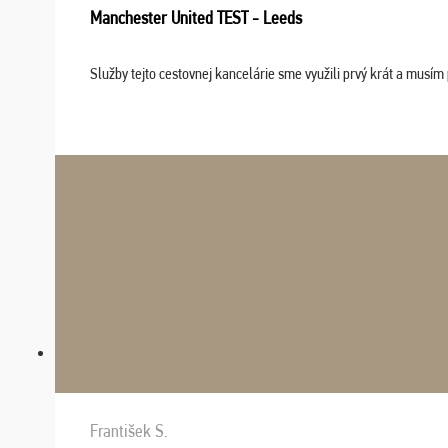
Manchester United TEST - Leeds
Služby tejto cestovnej kancelárie sme využili prvý krát a musím 
František S.