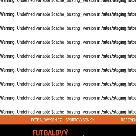
Warning
: Undefined variable $cache_busting_version in
/sites/staging.fut
Warning
: Undefined variable $cache_busting_version in
/sites/staging.fut
Warning
: Undefined variable $cache_busting_version in
/sites/staging.fut
Warning
: Undefined variable $cache_busting_version in
/sites/staging.fut
Warning
: Undefined variable $cache_busting_version in
/sites/staging.fut
Warning
: Undefined variable $cache_busting_version in
/sites/staging.fut
Warning
: Undefined variable $cache_busting_version in
/sites/staging.fut
Warning
: Undefined variable $cache_busting_version in
/sites/staging.fut
Warning
: Undefined variable $cache_busting_version in
/sites/staging.fut
FOTBALOVYSEN.CZ
SPORTOVYSEN.SK
REFEREN