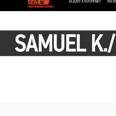
ZÁJAZDY A VSTUPENKY
RIO D
SAMUEL K.