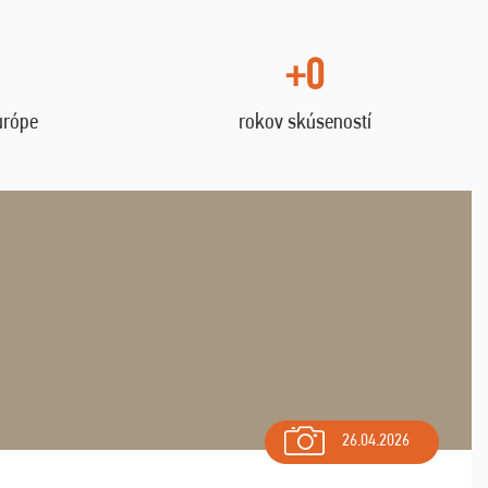
+0
urópe
rokov skúseností
26.04.2026