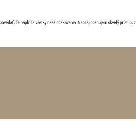
povedať, že naplnila všetky naše očakávania. Naozaj oceňujem skvelý prístup, zam