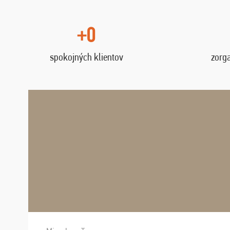
+0
spokojných klientov
zorg