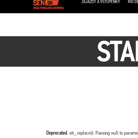
ZÁJAZDY A VSTUPENKY
RIO D
STA
Deprecated
: str_replace(): Passing null to parame