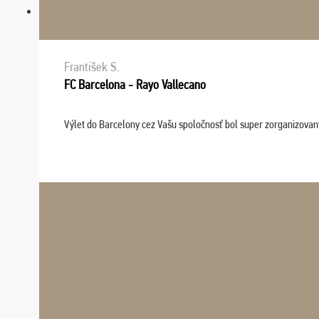
František S.
FC Barcelona - Rayo Vallecano
Výlet do Barcelony cez Vašu spoločnosť bol super zorganizovaný