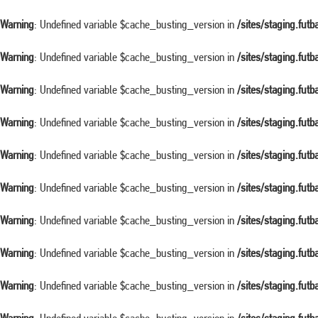
Warning
: Undefined variable $cache_busting_version in
/sites/staging.fut
Warning
: Undefined variable $cache_busting_version in
/sites/staging.fut
Warning
: Undefined variable $cache_busting_version in
/sites/staging.fut
Warning
: Undefined variable $cache_busting_version in
/sites/staging.fut
Warning
: Undefined variable $cache_busting_version in
/sites/staging.fut
Warning
: Undefined variable $cache_busting_version in
/sites/staging.fut
Warning
: Undefined variable $cache_busting_version in
/sites/staging.fut
Warning
: Undefined variable $cache_busting_version in
/sites/staging.fut
Warning
: Undefined variable $cache_busting_version in
/sites/staging.fut