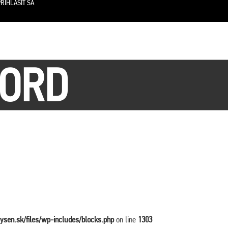
RIHLÁSIŤ SA
OORD
vysen.sk/files/wp-includes/blocks.php
on line
1303