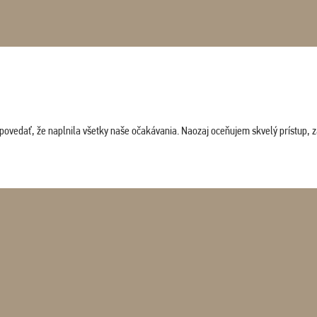
povedať, že naplnila všetky naše očakávania. Naozaj oceňujem skvelý prístup, zam