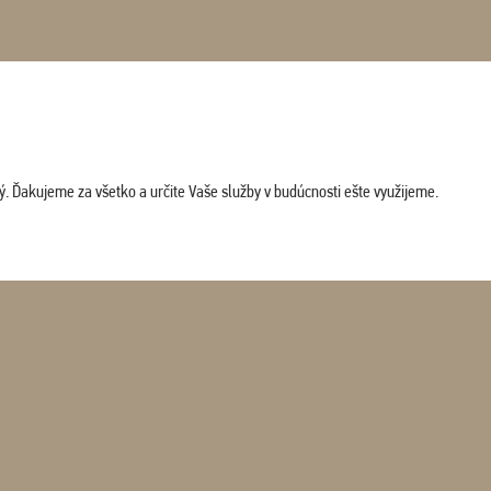
. Ďakujeme za všetko a určite Vaše služby v budúcnosti ešte využijeme.