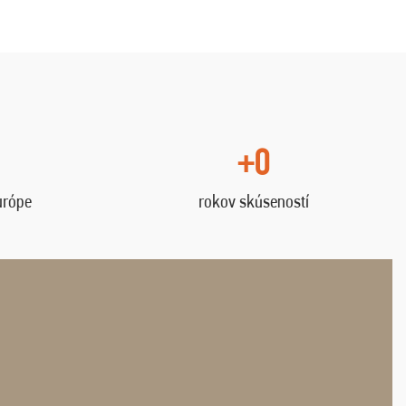
+0
urópe
rokov skúseností