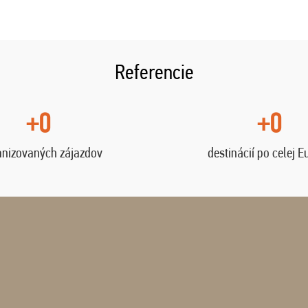
Referencie
+0
+0
anizovaných zájazdov
destinácií po celej E