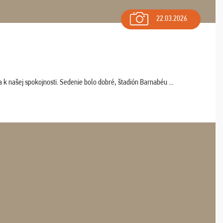
22.03.2026
k našej spokojnosti. Sedenie bolo dobré, štadión Barnabéu ...