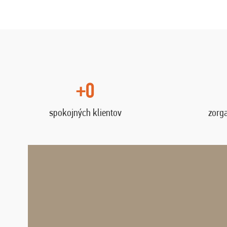
+0
spokojných klientov
zorg