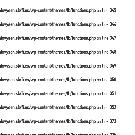
balovysen.sk/files/wp-content/themes/fb/functions.php
on line
345
balovysen.sk/files/wp-content/themes/fb/functions.php
on line
346
balovysen.sk/files/wp-content/themes/fb/functions.php
on line
347
balovysen.sk/files/wp-content/themes/fb/functions.php
on line
348
balovysen.sk/files/wp-content/themes/fb/functions.php
on line
349
balovysen.sk/files/wp-content/themes/fb/functions.php
on line
350
balovysen.sk/files/wp-content/themes/fb/functions.php
on line
351
balovysen.sk/files/wp-content/themes/fb/functions.php
on line
352
balovysen.sk/files/wp-content/themes/fb/functions.php
on line
373