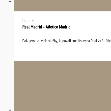
Dana K.
Real Madrid - Atletico Madrid
Ďakujeme za vaše služby, kupovali sme lístky na Real vs Atléti