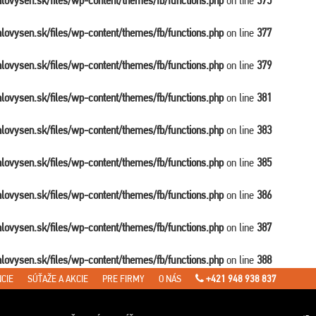
balovysen.sk/files/wp-content/themes/fb/functions.php
on line
375
balovysen.sk/files/wp-content/themes/fb/functions.php
on line
377
balovysen.sk/files/wp-content/themes/fb/functions.php
on line
379
balovysen.sk/files/wp-content/themes/fb/functions.php
on line
381
balovysen.sk/files/wp-content/themes/fb/functions.php
on line
383
balovysen.sk/files/wp-content/themes/fb/functions.php
on line
385
balovysen.sk/files/wp-content/themes/fb/functions.php
on line
386
balovysen.sk/files/wp-content/themes/fb/functions.php
on line
387
balovysen.sk/files/wp-content/themes/fb/functions.php
on line
388
CIE
SÚŤAŽE A AKCIE
PRE FIRMY
O NÁS
+421 948 938 837