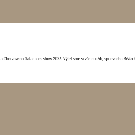
horzow na Galacticos show 2026. Výlet sme si všetci užili, sprievodca Riško bol