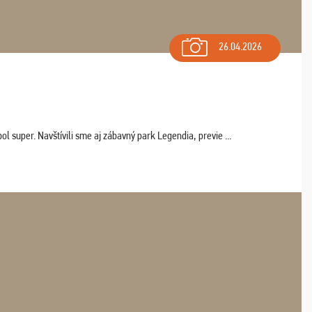
26.04.2026
 super. Navštívili sme aj zábavný park Legendia, previe ...