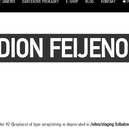
E JANEIRO
DARČEKOVÉ POUKÁŽKY
E-SHOP
BLOG
KONTAKT
P
DION FEIJEN
ter #2 ($replace) of type array|string is deprecated in
/sites/staging.futbalo