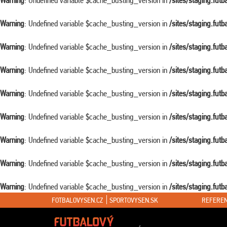
Warning
: Undefined variable $cache_busting_version in
/sites/staging.fut
Warning
: Undefined variable $cache_busting_version in
/sites/staging.fut
Warning
: Undefined variable $cache_busting_version in
/sites/staging.fut
Warning
: Undefined variable $cache_busting_version in
/sites/staging.fut
Warning
: Undefined variable $cache_busting_version in
/sites/staging.fut
Warning
: Undefined variable $cache_busting_version in
/sites/staging.fut
Warning
: Undefined variable $cache_busting_version in
/sites/staging.fut
Warning
: Undefined variable $cache_busting_version in
/sites/staging.fut
Warning
: Undefined variable $cache_busting_version in
/sites/staging.fut
FOTBALOVYSEN.CZ
SPORTOVYSEN.SK
REFEREN