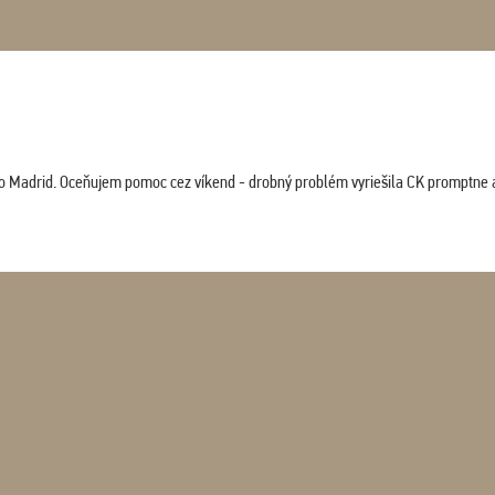
co Madrid. Oceňujem pomoc cez víkend - drobný problém vyriešila CK promptne a 