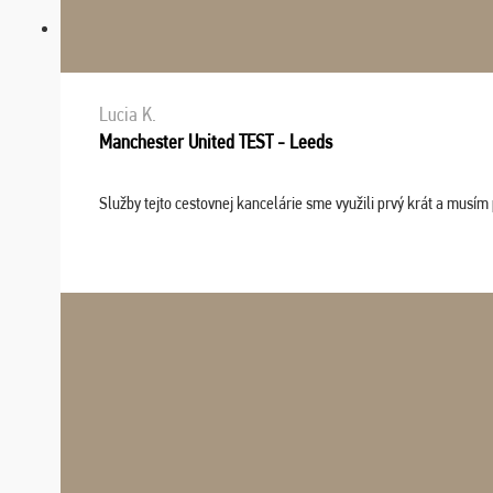
Lucia K.
Manchester United TEST - Leeds
Služby tejto cestovnej kancelárie sme využili prvý krát a musím 