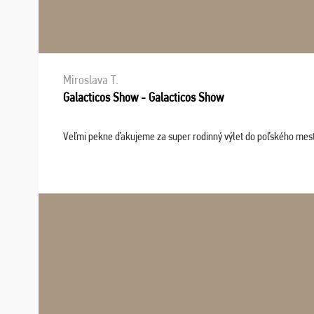
Miroslava T.
Galacticos Show - Galacticos Show
Veľmi pekne ďakujeme za super rodinný výlet do poľského mesta C