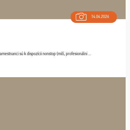
14.04.2026
estnanci sú k dispozícii nonstop (milí, profesionálni ...