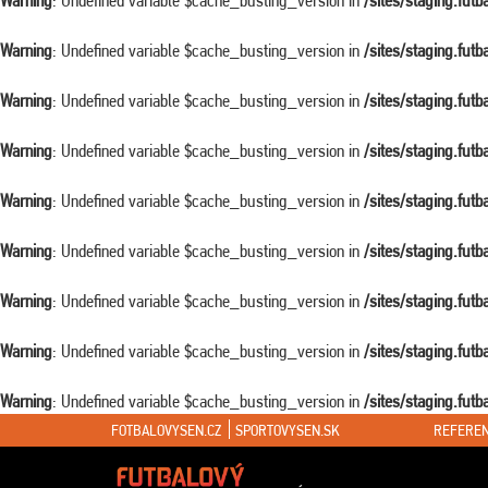
Warning
: Undefined variable $cache_busting_version in
/sites/staging.fut
Warning
: Undefined variable $cache_busting_version in
/sites/staging.fut
Warning
: Undefined variable $cache_busting_version in
/sites/staging.fut
Warning
: Undefined variable $cache_busting_version in
/sites/staging.fut
Warning
: Undefined variable $cache_busting_version in
/sites/staging.fut
Warning
: Undefined variable $cache_busting_version in
/sites/staging.fut
Warning
: Undefined variable $cache_busting_version in
/sites/staging.fut
Warning
: Undefined variable $cache_busting_version in
/sites/staging.fut
Warning
: Undefined variable $cache_busting_version in
/sites/staging.fut
FOTBALOVYSEN.CZ
SPORTOVYSEN.SK
REFEREN