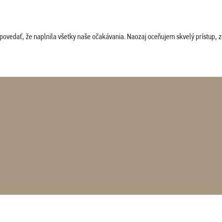
povedať, že naplnila všetky naše očakávania. Naozaj oceňujem skvelý prístup, zam