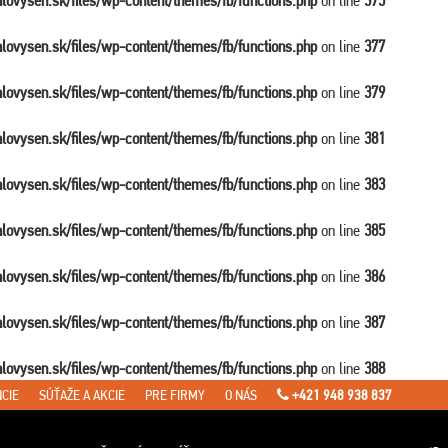
balovysen.sk/files/wp-content/themes/fb/functions.php
on line
375
balovysen.sk/files/wp-content/themes/fb/functions.php
on line
377
balovysen.sk/files/wp-content/themes/fb/functions.php
on line
379
balovysen.sk/files/wp-content/themes/fb/functions.php
on line
381
balovysen.sk/files/wp-content/themes/fb/functions.php
on line
383
balovysen.sk/files/wp-content/themes/fb/functions.php
on line
385
balovysen.sk/files/wp-content/themes/fb/functions.php
on line
386
balovysen.sk/files/wp-content/themes/fb/functions.php
on line
387
balovysen.sk/files/wp-content/themes/fb/functions.php
on line
388
CIE
SÚŤAŽE A AKCIE
PRE FIRMY
O NÁS
+421 948 938 837