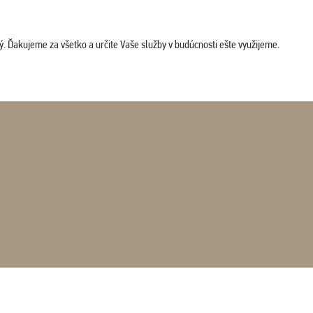
. Ďakujeme za všetko a určite Vaše služby v budúcnosti ešte využijeme.