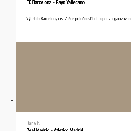
FC Barcelona - Rayo Vallecano
Výlet do Barcelony cez Vašu spoločnosť bol super zorganizovaný
Dana K.
Real Madrid - Atletico Madrid