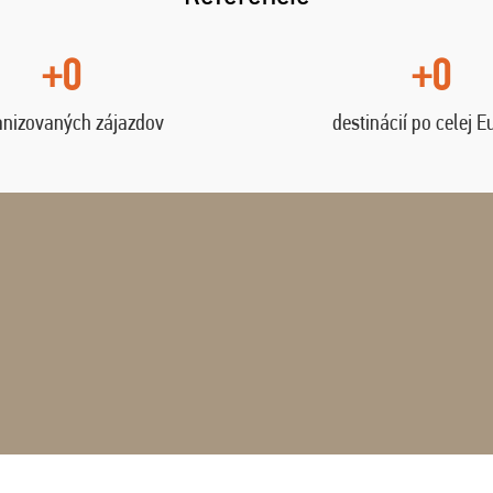
+0
+0
anizovaných zájazdov
destinácií po celej E