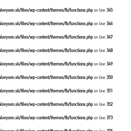
balovysen.sk/files/wp-content/themes/fb/functions.php
on line
345
balovysen.sk/files/wp-content/themes/fb/functions.php
on line
346
balovysen.sk/files/wp-content/themes/fb/functions.php
on line
347
balovysen.sk/files/wp-content/themes/fb/functions.php
on line
348
balovysen.sk/files/wp-content/themes/fb/functions.php
on line
349
balovysen.sk/files/wp-content/themes/fb/functions.php
on line
350
balovysen.sk/files/wp-content/themes/fb/functions.php
on line
351
balovysen.sk/files/wp-content/themes/fb/functions.php
on line
352
balovysen.sk/files/wp-content/themes/fb/functions.php
on line
373