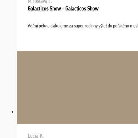
Miroslava T.
Galacticos Show - Galacticos Show
Veľmi pekne ďakujeme za super rodinný výlet do poľského mesta C
Lucia K.