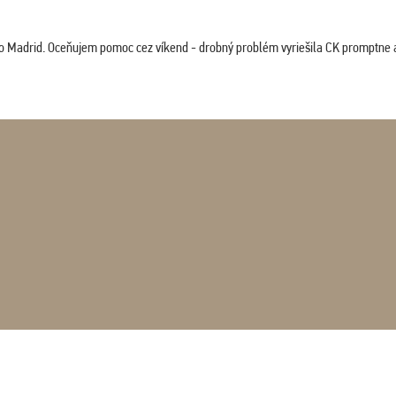
co Madrid. Oceňujem pomoc cez víkend - drobný problém vyriešila CK promptne a 