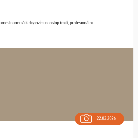
estnanci sú k dispozícii nonstop (milí, profesionálni ...
22.03.2026