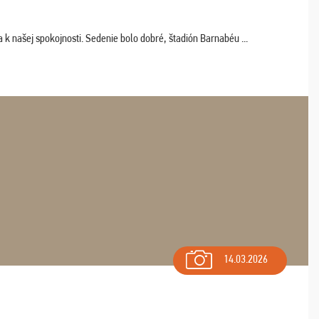
k našej spokojnosti. Sedenie bolo dobré, štadión Barnabéu ...
14.03.2026