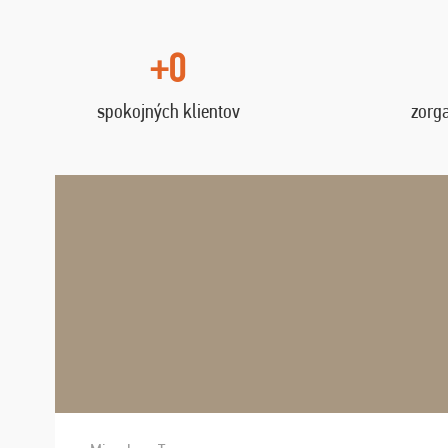
+0
spokojných klientov
zorg