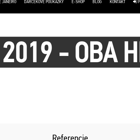
E JANEIRO
DARČEKOVÉ POUKÁŽKY
E-SHOP
BLOG
KONTAKT
P
 2019 - OBA H
Referencie