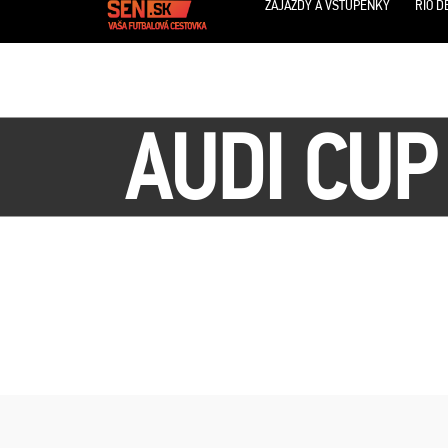
ZÁJAZDY A VSTUPENKY
RIO D
AUDI CUP