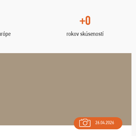
+0
urópe
rokov skúseností
26.04.2026