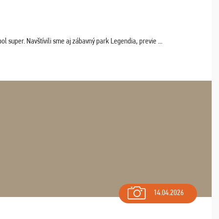
 super. Navštívili sme aj zábavný park Legendia, previe ...
14.04.2026