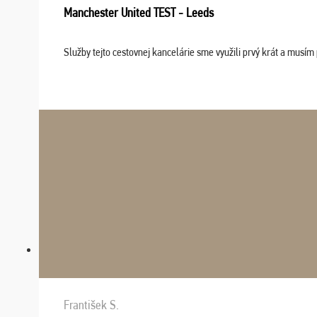
Manchester United TEST - Leeds
Služby tejto cestovnej kancelárie sme využili prvý krát a musím 
František S.