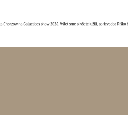
horzow na Galacticos show 2026. Výlet sme si všetci užili, sprievodca Riško bol