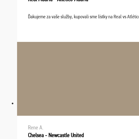
Ďakujeme za vaše služby, kupovali sme lístky na Real vs Atléti
Rene A.
Chelsea - Newcastle United