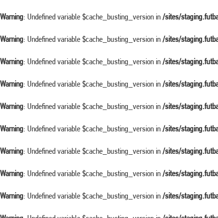
Warning
: Undefined variable $cache_busting_version in
/sites/staging.fut
Warning
: Undefined variable $cache_busting_version in
/sites/staging.fut
Warning
: Undefined variable $cache_busting_version in
/sites/staging.fut
Warning
: Undefined variable $cache_busting_version in
/sites/staging.fut
Warning
: Undefined variable $cache_busting_version in
/sites/staging.fut
Warning
: Undefined variable $cache_busting_version in
/sites/staging.fut
Warning
: Undefined variable $cache_busting_version in
/sites/staging.fut
Warning
: Undefined variable $cache_busting_version in
/sites/staging.fut
Warning
: Undefined variable $cache_busting_version in
/sites/staging.fut