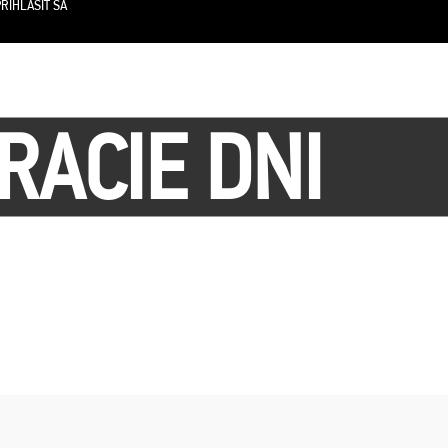
RIHLÁSIŤ SA
RACIE DNI