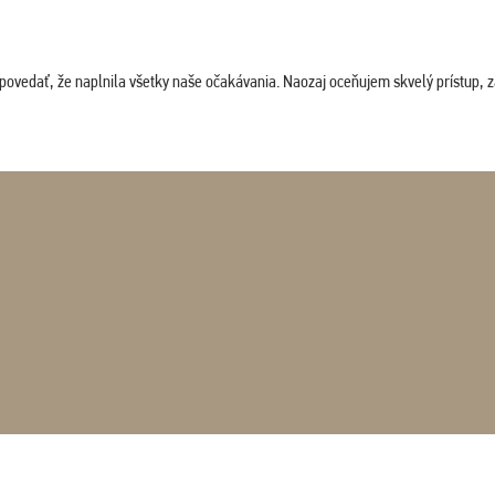
povedať, že naplnila všetky naše očakávania. Naozaj oceňujem skvelý prístup, zam