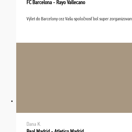
FC Barcelona - Rayo Vallecano
Výlet do Barcelony cez Vašu spoločnosť bol super zorganizovaný
Dana K.
Real Madrid - Atletico Madrid