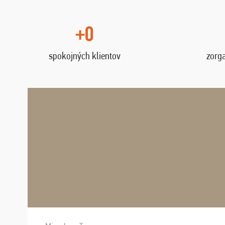
+0
spokojných klientov
zorg