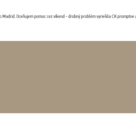
co Madrid. Oceňujem pomoc cez víkend - drobný problém vyriešila CK promptne a 