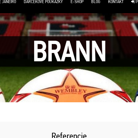
E JANEIRO
DARČEKOVÉ POUKÁŽKY
E-SHOP
BLOG
KONTAKT
P
BRANN
Referencie