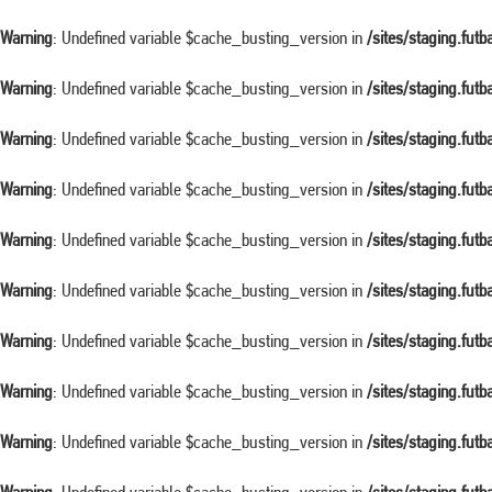
Warning
: Undefined variable $cache_busting_version in
/sites/staging.fut
Warning
: Undefined variable $cache_busting_version in
/sites/staging.fut
Warning
: Undefined variable $cache_busting_version in
/sites/staging.fut
Warning
: Undefined variable $cache_busting_version in
/sites/staging.fut
Warning
: Undefined variable $cache_busting_version in
/sites/staging.fut
Warning
: Undefined variable $cache_busting_version in
/sites/staging.fut
Warning
: Undefined variable $cache_busting_version in
/sites/staging.fut
Warning
: Undefined variable $cache_busting_version in
/sites/staging.fut
Warning
: Undefined variable $cache_busting_version in
/sites/staging.fut