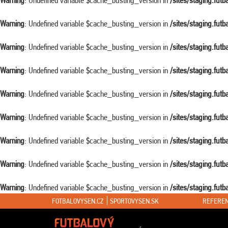
Warning
: Undefined variable $cache_busting_version in
/sites/staging.fut
Warning
: Undefined variable $cache_busting_version in
/sites/staging.fut
Warning
: Undefined variable $cache_busting_version in
/sites/staging.fut
Warning
: Undefined variable $cache_busting_version in
/sites/staging.fut
Warning
: Undefined variable $cache_busting_version in
/sites/staging.fut
Warning
: Undefined variable $cache_busting_version in
/sites/staging.fut
Warning
: Undefined variable $cache_busting_version in
/sites/staging.fut
Warning
: Undefined variable $cache_busting_version in
/sites/staging.fut
Warning
: Undefined variable $cache_busting_version in
/sites/staging.fut
FOTBALOVYSEN.CZ
SPORTOVYSEN.SK
REFEREN