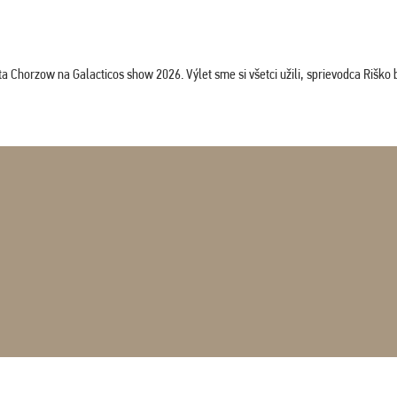
horzow na Galacticos show 2026. Výlet sme si všetci užili, sprievodca Riško bol