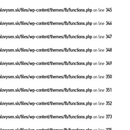
balovysen.sk/files/wp-content/themes/fb/functions.php
on line
345
balovysen.sk/files/wp-content/themes/fb/functions.php
on line
346
balovysen.sk/files/wp-content/themes/fb/functions.php
on line
347
balovysen.sk/files/wp-content/themes/fb/functions.php
on line
348
balovysen.sk/files/wp-content/themes/fb/functions.php
on line
349
balovysen.sk/files/wp-content/themes/fb/functions.php
on line
350
balovysen.sk/files/wp-content/themes/fb/functions.php
on line
351
balovysen.sk/files/wp-content/themes/fb/functions.php
on line
352
balovysen.sk/files/wp-content/themes/fb/functions.php
on line
373