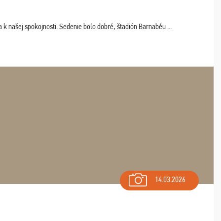
k našej spokojnosti. Sedenie bolo dobré, štadión Barnabéu ...
14.03.2026