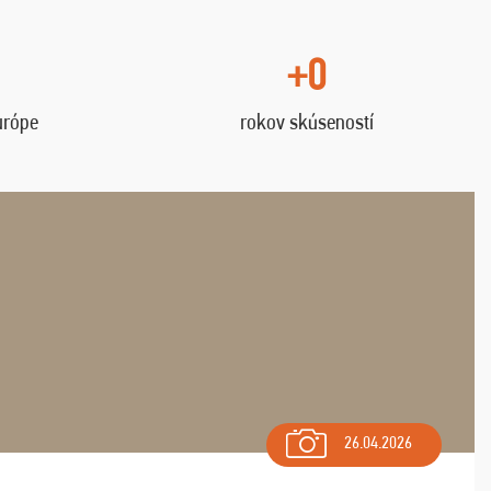
+0
urópe
rokov skúseností
26.04.2026