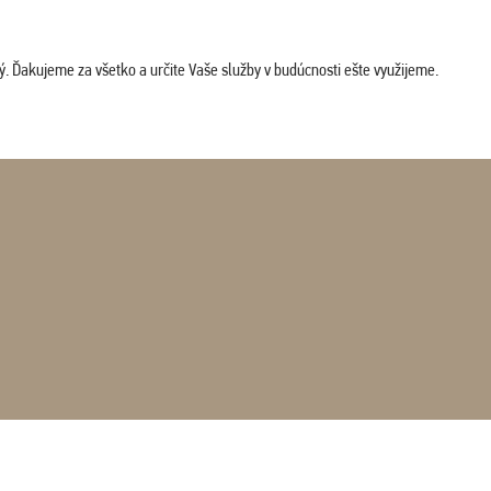
. Ďakujeme za všetko a určite Vaše služby v budúcnosti ešte využijeme.