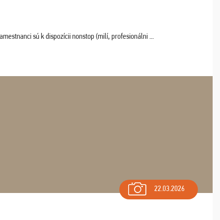
estnanci sú k dispozícii nonstop (milí, profesionálni ...
22.03.2026