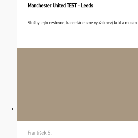
Manchester United TEST - Leeds
Služby tejto cestovnej kancelárie sme využili prvý krát a musím 
František S.