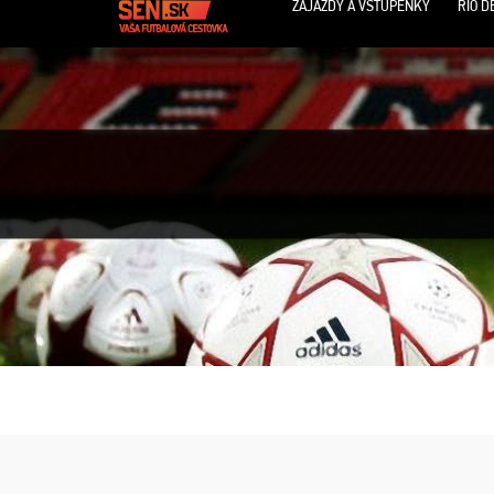
ZÁJAZDY A VSTUPENKY
RIO D