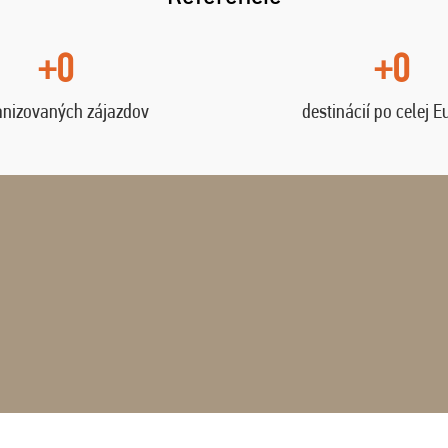
+0
+0
anizovaných zájazdov
destinácií po celej E