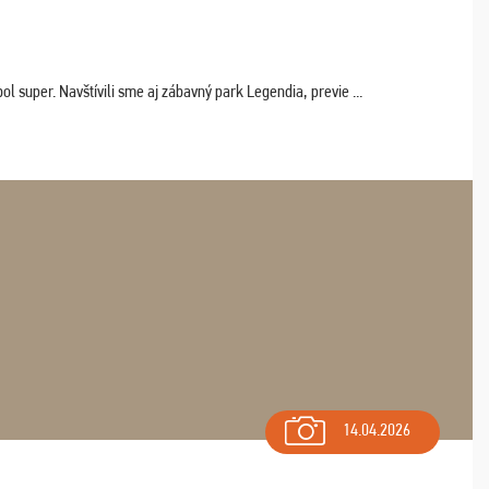
 super. Navštívili sme aj zábavný park Legendia, previe ...
14.04.2026