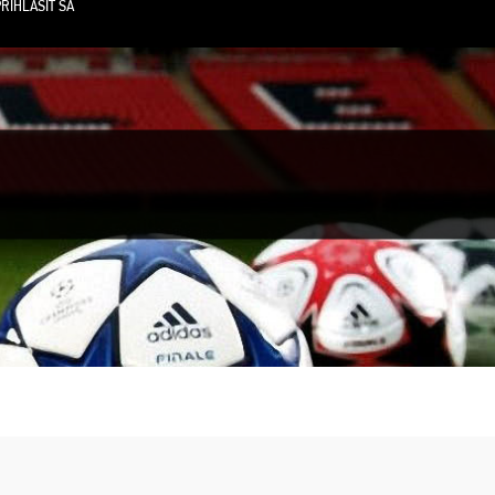
RIHLÁSIŤ SA