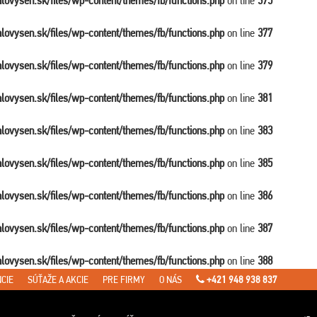
balovysen.sk/files/wp-content/themes/fb/functions.php
on line
375
balovysen.sk/files/wp-content/themes/fb/functions.php
on line
377
balovysen.sk/files/wp-content/themes/fb/functions.php
on line
379
balovysen.sk/files/wp-content/themes/fb/functions.php
on line
381
balovysen.sk/files/wp-content/themes/fb/functions.php
on line
383
balovysen.sk/files/wp-content/themes/fb/functions.php
on line
385
balovysen.sk/files/wp-content/themes/fb/functions.php
on line
386
balovysen.sk/files/wp-content/themes/fb/functions.php
on line
387
balovysen.sk/files/wp-content/themes/fb/functions.php
on line
388
CIE
SÚŤAŽE A AKCIE
PRE FIRMY
O NÁS
+421 948 938 837