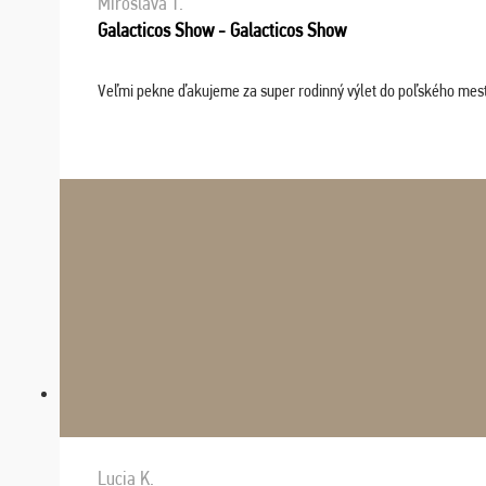
Miroslava T.
Galacticos Show - Galacticos Show
Veľmi pekne ďakujeme za super rodinný výlet do poľského mesta C
Lucia K.