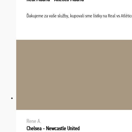
Ďakujeme za vaše služby, kupovali sme lístky na Real vs Atléti
Rene A.
Chelsea - Newcastle United