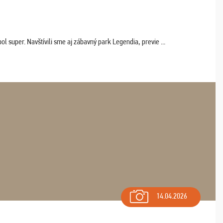
 super. Navštívili sme aj zábavný park Legendia, previe ...
14.04.2026