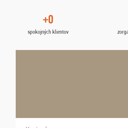
+0
spokojných klientov
zorg