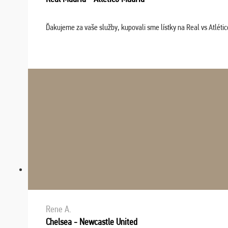
Ďakujeme za vaše služby, kupovali sme lístky na Real vs Atléti
Rene A.
Chelsea - Newcastle United