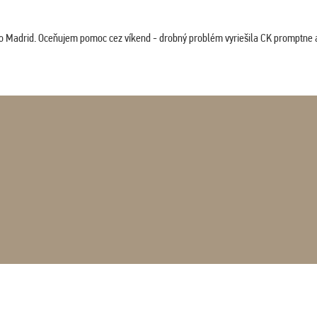
co Madrid. Oceňujem pomoc cez víkend - drobný problém vyriešila CK promptne a 