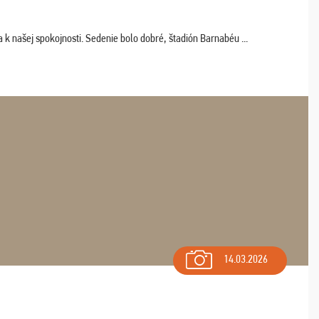
k našej spokojnosti. Sedenie bolo dobré, štadión Barnabéu ...
14.03.2026