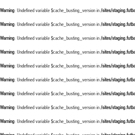
Warning
: Undefined variable $cache_busting_version in
/sites/staging.fut
Warning
: Undefined variable $cache_busting_version in
/sites/staging.fut
Warning
: Undefined variable $cache_busting_version in
/sites/staging.fut
Warning
: Undefined variable $cache_busting_version in
/sites/staging.fut
Warning
: Undefined variable $cache_busting_version in
/sites/staging.fut
Warning
: Undefined variable $cache_busting_version in
/sites/staging.fut
Warning
: Undefined variable $cache_busting_version in
/sites/staging.fut
Warning
: Undefined variable $cache_busting_version in
/sites/staging.fut
Warning
: Undefined variable $cache_busting_version in
/sites/staging.fut