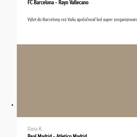
FC Barcelona - Rayo Vallecano
Výlet do Barcelony cez Vašu spoločnosť bol super zorganizovaný
Dana K.
Real Madrid - Atletico Madrid