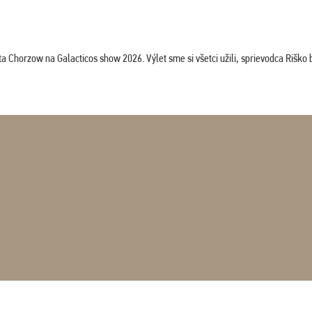
horzow na Galacticos show 2026. Výlet sme si všetci užili, sprievodca Riško bol