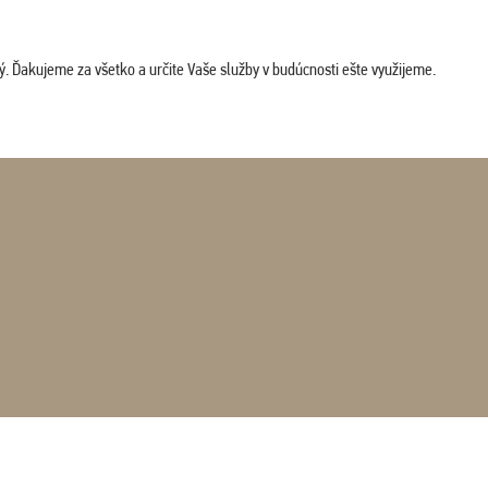
. Ďakujeme za všetko a určite Vaše služby v budúcnosti ešte využijeme.