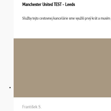
Manchester United TEST - Leeds
Služby tejto cestovnej kancelárie sme využili prvý krát a musím 
František S.