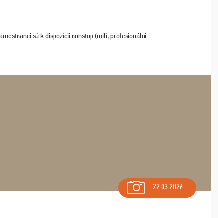
estnanci sú k dispozícii nonstop (milí, profesionálni ...
22.03.2026