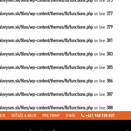
balovysen.sk/files/wp-content/themes/fb/functions.php
on line
375
balovysen.sk/files/wp-content/themes/fb/functions.php
on line
377
balovysen.sk/files/wp-content/themes/fb/functions.php
on line
379
balovysen.sk/files/wp-content/themes/fb/functions.php
on line
381
balovysen.sk/files/wp-content/themes/fb/functions.php
on line
383
balovysen.sk/files/wp-content/themes/fb/functions.php
on line
385
balovysen.sk/files/wp-content/themes/fb/functions.php
on line
386
balovysen.sk/files/wp-content/themes/fb/functions.php
on line
387
balovysen.sk/files/wp-content/themes/fb/functions.php
on line
388
CIE
SÚŤAŽE A AKCIE
PRE FIRMY
O NÁS
+421 948 938 837