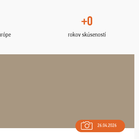
+0
urópe
rokov skúseností
26.04.2026