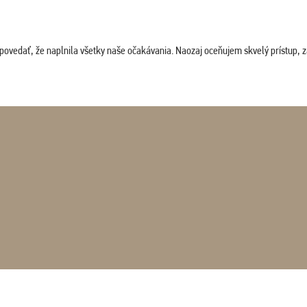
povedať, že naplnila všetky naše očakávania. Naozaj oceňujem skvelý prístup, zam