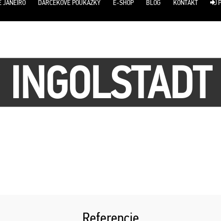
E JANEIRO
DARČEKOVÉ POUKÁŽKY
E-SHOP
BLOG
KONTAKT
P
INGOLSTADT
Referencie