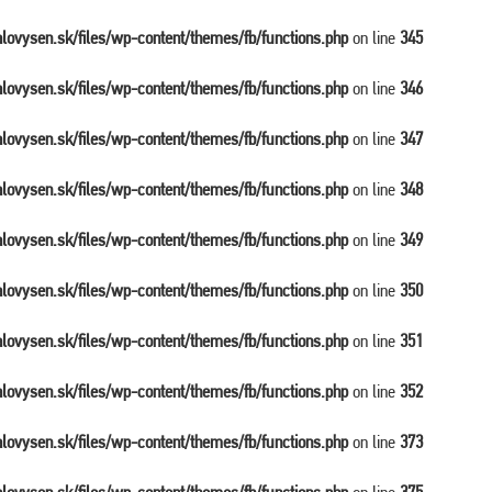
balovysen.sk/files/wp-content/themes/fb/functions.php
on line
345
balovysen.sk/files/wp-content/themes/fb/functions.php
on line
346
balovysen.sk/files/wp-content/themes/fb/functions.php
on line
347
balovysen.sk/files/wp-content/themes/fb/functions.php
on line
348
balovysen.sk/files/wp-content/themes/fb/functions.php
on line
349
balovysen.sk/files/wp-content/themes/fb/functions.php
on line
350
balovysen.sk/files/wp-content/themes/fb/functions.php
on line
351
balovysen.sk/files/wp-content/themes/fb/functions.php
on line
352
balovysen.sk/files/wp-content/themes/fb/functions.php
on line
373