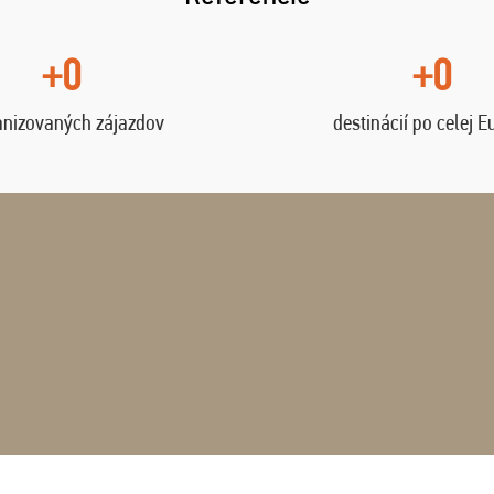
+0
+0
anizovaných zájazdov
destinácií po celej E