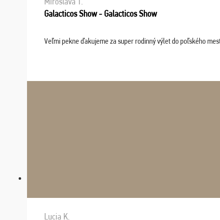
Miroslava T.
Galacticos Show - Galacticos Show
Veľmi pekne ďakujeme za super rodinný výlet do poľského mesta C
Lucia K.