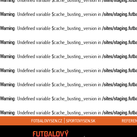
Warning
: Undefined variable $cache_busting_version in
/sites/staging.fut
Warning
: Undefined variable $cache_busting_version in
/sites/staging.fut
Warning
: Undefined variable $cache_busting_version in
/sites/staging.fut
Warning
: Undefined variable $cache_busting_version in
/sites/staging.fut
Warning
: Undefined variable $cache_busting_version in
/sites/staging.fut
Warning
: Undefined variable $cache_busting_version in
/sites/staging.fut
Warning
: Undefined variable $cache_busting_version in
/sites/staging.fut
Warning
: Undefined variable $cache_busting_version in
/sites/staging.fut
Warning
: Undefined variable $cache_busting_version in
/sites/staging.fut
FOTBALOVYSEN.CZ
SPORTOVYSEN.SK
REFEREN