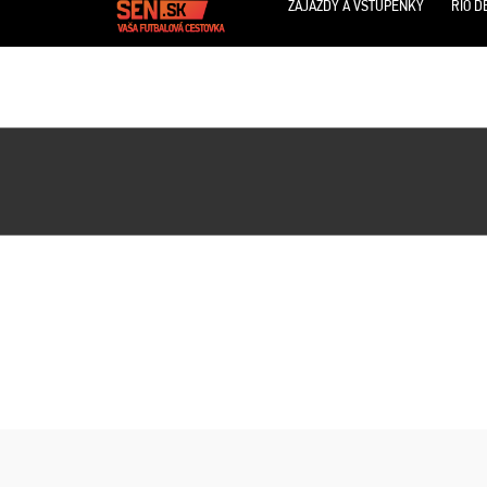
ZÁJAZDY A VSTUPENKY
RIO D