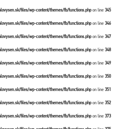
balovysen.sk/files/wp-content/themes/fb/functions.php
on line
345
balovysen.sk/files/wp-content/themes/fb/functions.php
on line
346
balovysen.sk/files/wp-content/themes/fb/functions.php
on line
347
balovysen.sk/files/wp-content/themes/fb/functions.php
on line
348
balovysen.sk/files/wp-content/themes/fb/functions.php
on line
349
balovysen.sk/files/wp-content/themes/fb/functions.php
on line
350
balovysen.sk/files/wp-content/themes/fb/functions.php
on line
351
balovysen.sk/files/wp-content/themes/fb/functions.php
on line
352
balovysen.sk/files/wp-content/themes/fb/functions.php
on line
373