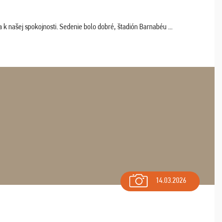
k našej spokojnosti. Sedenie bolo dobré, štadión Barnabéu ...
14.03.2026