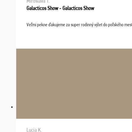
Miroslava T.
Galacticos Show - Galacticos Show
Veľmi pekne ďakujeme za super rodinný výlet do poľského mesta C
Lucia K.