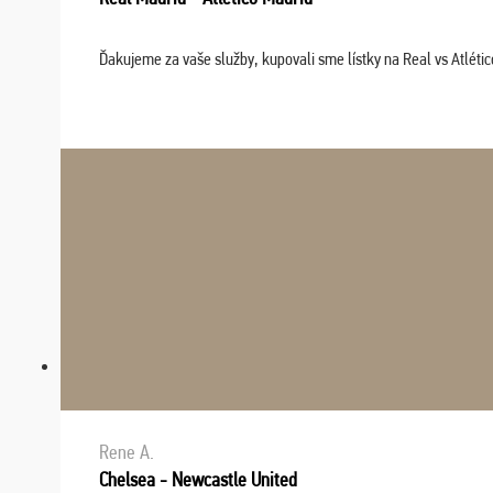
Ďakujeme za vaše služby, kupovali sme lístky na Real vs Atléti
Rene A.
Chelsea - Newcastle United