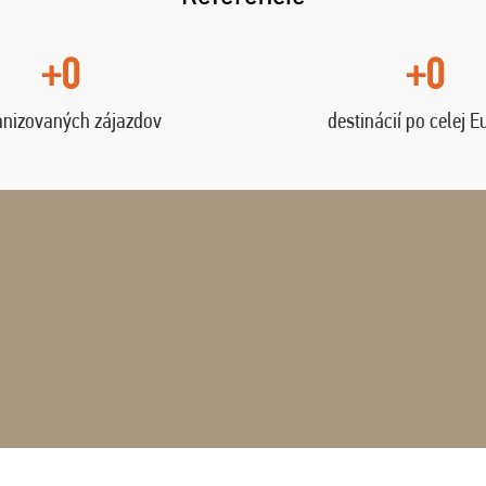
+0
+0
anizovaných zájazdov
destinácií po celej E