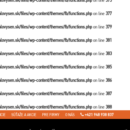
balovysen.sk/files/wp-content/themes/fb/functions.php
on line
375
balovysen.sk/files/wp-content/themes/fb/functions.php
on line
377
balovysen.sk/files/wp-content/themes/fb/functions.php
on line
379
balovysen.sk/files/wp-content/themes/fb/functions.php
on line
381
balovysen.sk/files/wp-content/themes/fb/functions.php
on line
383
balovysen.sk/files/wp-content/themes/fb/functions.php
on line
385
balovysen.sk/files/wp-content/themes/fb/functions.php
on line
386
balovysen.sk/files/wp-content/themes/fb/functions.php
on line
387
balovysen.sk/files/wp-content/themes/fb/functions.php
on line
388
CIE
SÚŤAŽE A AKCIE
PRE FIRMY
O NÁS
+421 948 938 837