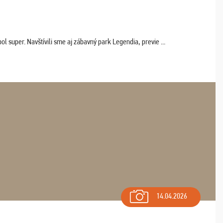
 super. Navštívili sme aj zábavný park Legendia, previe ...
14.04.2026