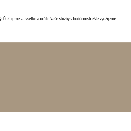
. Ďakujeme za všetko a určite Vaše služby v budúcnosti ešte využijeme.