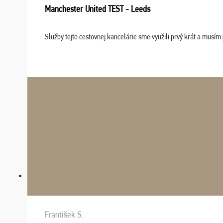
Manchester United TEST - Leeds
Služby tejto cestovnej kancelárie sme využili prvý krát a musím 
František S.