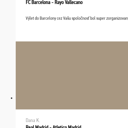
FC Barcelona - Rayo Vallecano
Výlet do Barcelony cez Vašu spoločnosť bol super zorganizovaný
Dana K.
Real Madrid - Atletico Madrid