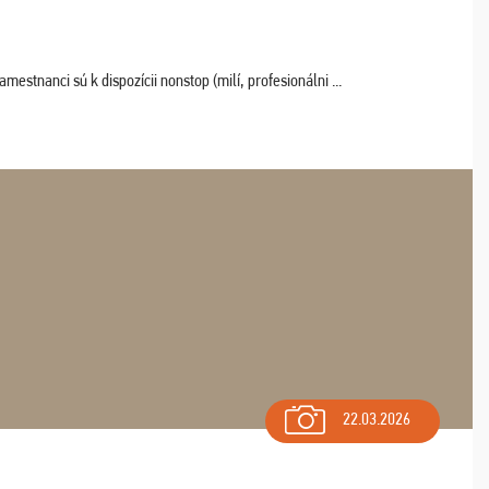
estnanci sú k dispozícii nonstop (milí, profesionálni ...
22.03.2026