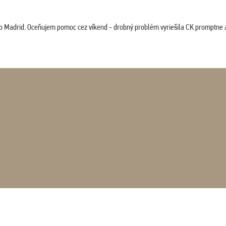
co Madrid. Oceňujem pomoc cez víkend - drobný problém vyriešila CK promptne a 