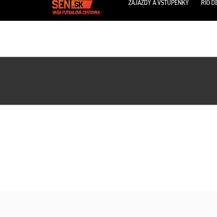
ZÁJAZDY A VSTUPENKY
RIO D