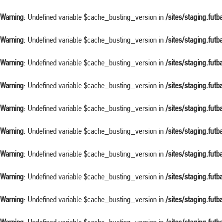
Warning
: Undefined variable $cache_busting_version in
/sites/staging.fut
Warning
: Undefined variable $cache_busting_version in
/sites/staging.fut
Warning
: Undefined variable $cache_busting_version in
/sites/staging.fut
Warning
: Undefined variable $cache_busting_version in
/sites/staging.fut
Warning
: Undefined variable $cache_busting_version in
/sites/staging.fut
Warning
: Undefined variable $cache_busting_version in
/sites/staging.fut
Warning
: Undefined variable $cache_busting_version in
/sites/staging.fut
Warning
: Undefined variable $cache_busting_version in
/sites/staging.fut
Warning
: Undefined variable $cache_busting_version in
/sites/staging.fut