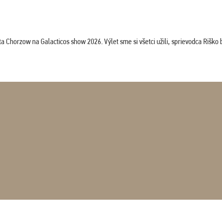
horzow na Galacticos show 2026. Výlet sme si všetci užili, sprievodca Riško bol