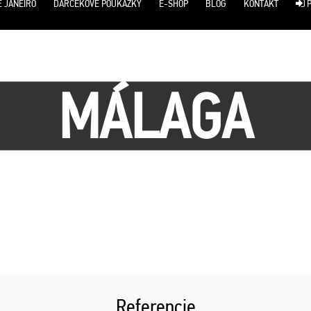
E JANEIRO
DARČEKOVÉ POUKÁŽKY
E-SHOP
BLOG
KONTAKT
P
MÁLAGA
Referencie