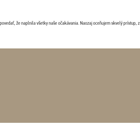
povedať, že naplnila všetky naše očakávania. Naozaj oceňujem skvelý prístup, zam