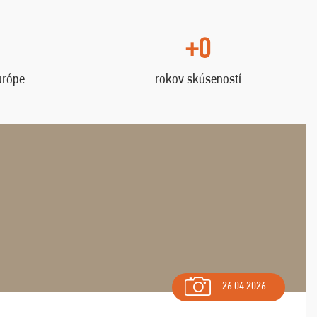
+0
urópe
rokov skúseností
26.04.2026