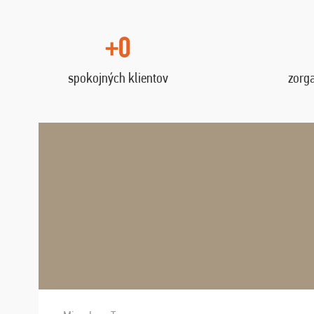
+0
spokojných klientov
zorg