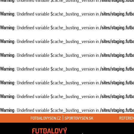
Warning
: Undefined variable $cache_busting_version in
/sites/staging.fut
Warning
: Undefined variable $cache_busting_version in
/sites/staging.fut
Warning
: Undefined variable $cache_busting_version in
/sites/staging.fut
Warning
: Undefined variable $cache_busting_version in
/sites/staging.fut
Warning
: Undefined variable $cache_busting_version in
/sites/staging.fut
Warning
: Undefined variable $cache_busting_version in
/sites/staging.fut
Warning
: Undefined variable $cache_busting_version in
/sites/staging.fut
Warning
: Undefined variable $cache_busting_version in
/sites/staging.fut
Warning
: Undefined variable $cache_busting_version in
/sites/staging.fut
FOTBALOVYSEN.CZ
SPORTOVYSEN.SK
REFEREN