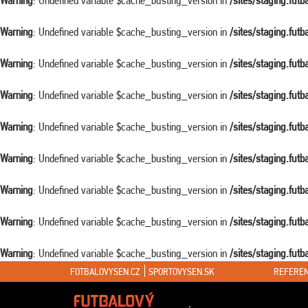
Warning
: Undefined variable $cache_busting_version in
/sites/staging.fut
Warning
: Undefined variable $cache_busting_version in
/sites/staging.fut
Warning
: Undefined variable $cache_busting_version in
/sites/staging.fut
Warning
: Undefined variable $cache_busting_version in
/sites/staging.fut
Warning
: Undefined variable $cache_busting_version in
/sites/staging.fut
Warning
: Undefined variable $cache_busting_version in
/sites/staging.fut
Warning
: Undefined variable $cache_busting_version in
/sites/staging.fut
Warning
: Undefined variable $cache_busting_version in
/sites/staging.fut
Warning
: Undefined variable $cache_busting_version in
/sites/staging.fut
FOTBALOVYSEN.CZ
SPORTOVYSEN.SK
REFEREN