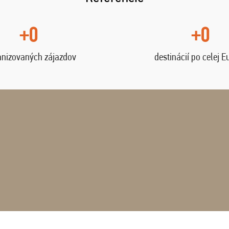
+0
+0
anizovaných zájazdov
destinácií po celej E