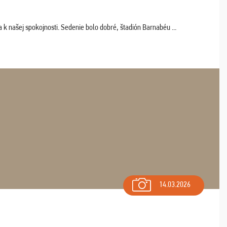
k našej spokojnosti. Sedenie bolo dobré, štadión Barnabéu ...
14.03.2026