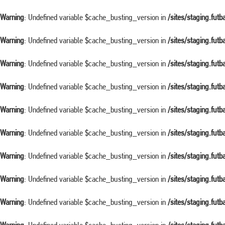
Warning
: Undefined variable $cache_busting_version in
/sites/staging.fut
Warning
: Undefined variable $cache_busting_version in
/sites/staging.fut
Warning
: Undefined variable $cache_busting_version in
/sites/staging.fut
Warning
: Undefined variable $cache_busting_version in
/sites/staging.fut
Warning
: Undefined variable $cache_busting_version in
/sites/staging.fut
Warning
: Undefined variable $cache_busting_version in
/sites/staging.fut
Warning
: Undefined variable $cache_busting_version in
/sites/staging.fut
Warning
: Undefined variable $cache_busting_version in
/sites/staging.fut
Warning
: Undefined variable $cache_busting_version in
/sites/staging.fut