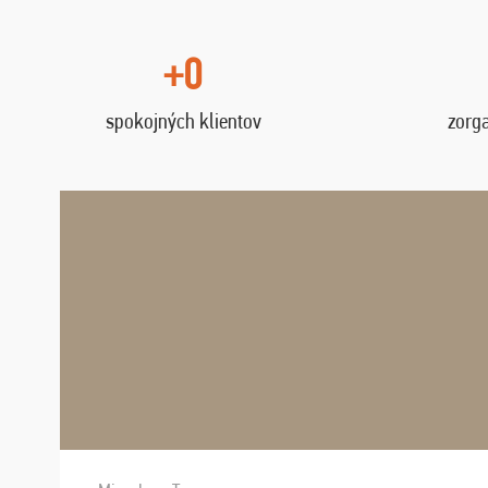
+0
spokojných klientov
zorg