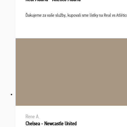
Ďakujeme za vaše služby, kupovali sme lístky na Real vs Atléti
Rene A.
Chelsea - Newcastle United