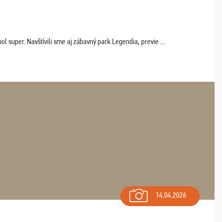
 super. Navštívili sme aj zábavný park Legendia, previe ...
14.04.2026