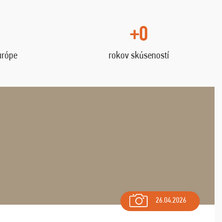
+0
urópe
rokov skúseností
26.04.2026