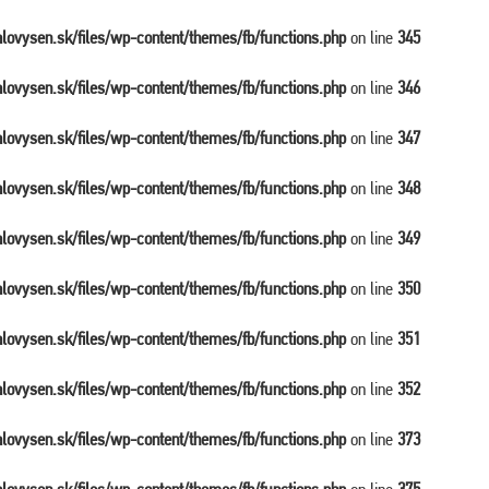
balovysen.sk/files/wp-content/themes/fb/functions.php
on line
345
balovysen.sk/files/wp-content/themes/fb/functions.php
on line
346
balovysen.sk/files/wp-content/themes/fb/functions.php
on line
347
balovysen.sk/files/wp-content/themes/fb/functions.php
on line
348
balovysen.sk/files/wp-content/themes/fb/functions.php
on line
349
balovysen.sk/files/wp-content/themes/fb/functions.php
on line
350
balovysen.sk/files/wp-content/themes/fb/functions.php
on line
351
balovysen.sk/files/wp-content/themes/fb/functions.php
on line
352
balovysen.sk/files/wp-content/themes/fb/functions.php
on line
373