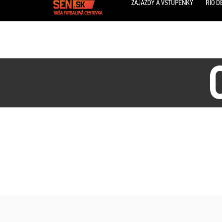
ZÁJAZDY A VSTUPENKY
RIO D