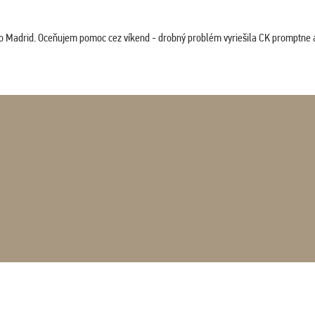
co Madrid. Oceňujem pomoc cez víkend - drobný problém vyriešila CK promptne a 