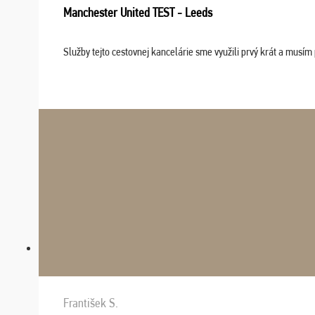
Manchester United TEST - Leeds
Služby tejto cestovnej kancelárie sme využili prvý krát a musím 
František S.