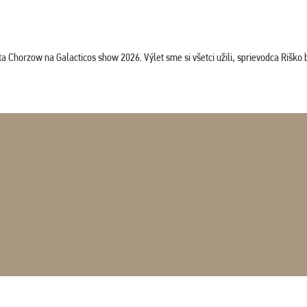
horzow na Galacticos show 2026. Výlet sme si všetci užili, sprievodca Riško bol