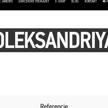
E JANEIRO
DARČEKOVÉ POUKÁŽKY
E-SHOP
BLOG
KONTAKT
P
OLEKSANDRIY
Referencie