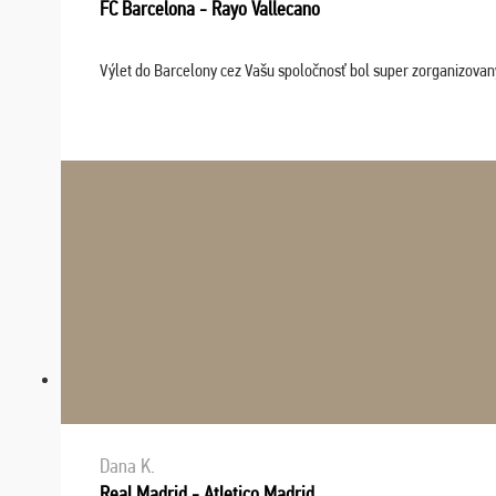
FC Barcelona - Rayo Vallecano
Výlet do Barcelony cez Vašu spoločnosť bol super zorganizovaný
Dana K.
Real Madrid - Atletico Madrid