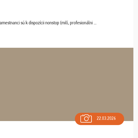
estnanci sú k dispozícii nonstop (milí, profesionálni ...
22.03.2026