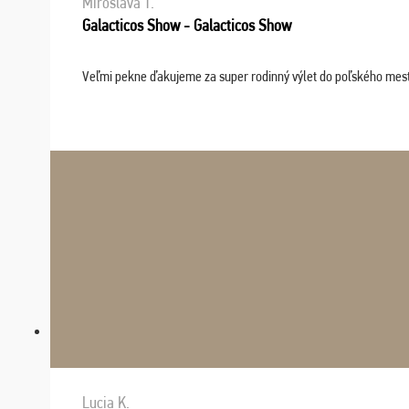
Miroslava T.
Galacticos Show - Galacticos Show
Veľmi pekne ďakujeme za super rodinný výlet do poľského mesta C
Lucia K.