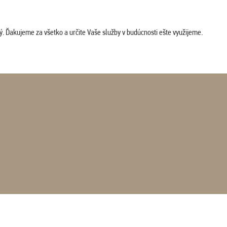
. Ďakujeme za všetko a určite Vaše služby v budúcnosti ešte využijeme.