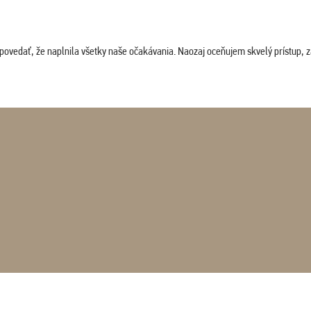
povedať, že naplnila všetky naše očakávania. Naozaj oceňujem skvelý prístup, zam