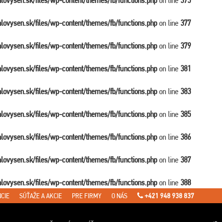
balovysen.sk/files/wp-content/themes/fb/functions.php
on line
375
balovysen.sk/files/wp-content/themes/fb/functions.php
on line
377
balovysen.sk/files/wp-content/themes/fb/functions.php
on line
379
balovysen.sk/files/wp-content/themes/fb/functions.php
on line
381
balovysen.sk/files/wp-content/themes/fb/functions.php
on line
383
balovysen.sk/files/wp-content/themes/fb/functions.php
on line
385
balovysen.sk/files/wp-content/themes/fb/functions.php
on line
386
balovysen.sk/files/wp-content/themes/fb/functions.php
on line
387
balovysen.sk/files/wp-content/themes/fb/functions.php
on line
388
CIE
SÚŤAŽE A AKCIE
PRE FIRMY
O NÁS
+421 948 938 837