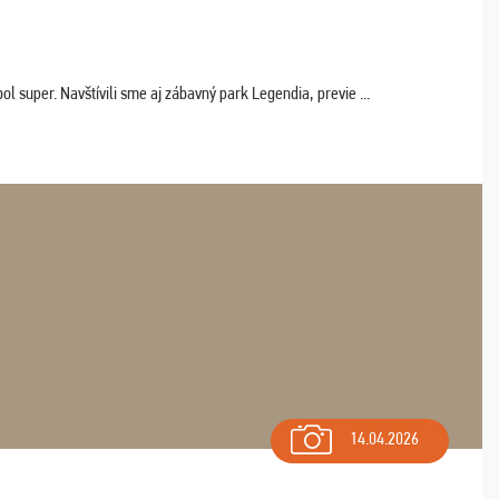
 super. Navštívili sme aj zábavný park Legendia, previe ...
14.04.2026