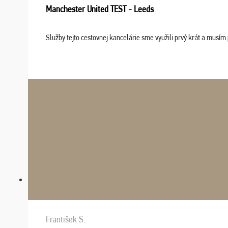
Manchester United TEST - Leeds
Služby tejto cestovnej kancelárie sme využili prvý krát a musím 
František S.