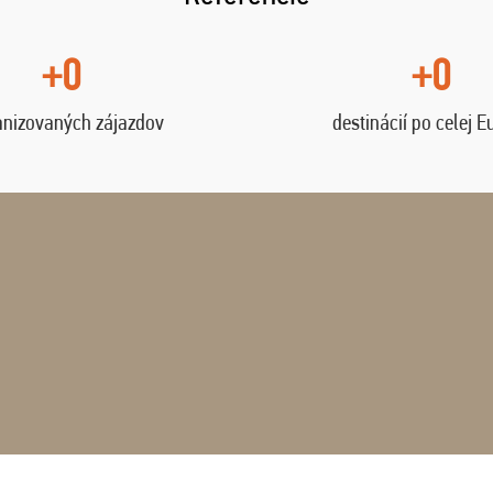
+0
+0
anizovaných zájazdov
destinácií po celej E