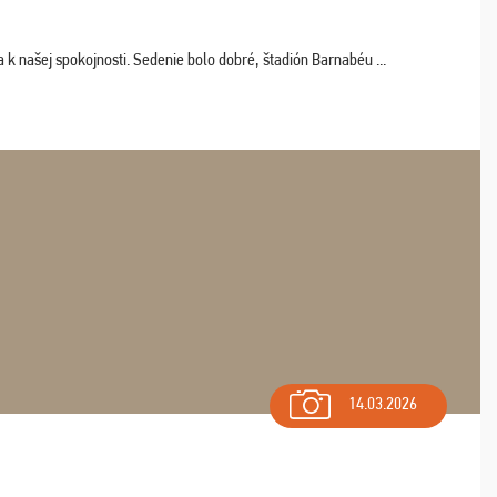
k našej spokojnosti. Sedenie bolo dobré, štadión Barnabéu ...
14.03.2026