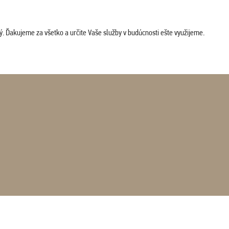
. Ďakujeme za všetko a určite Vaše služby v budúcnosti ešte využijeme.