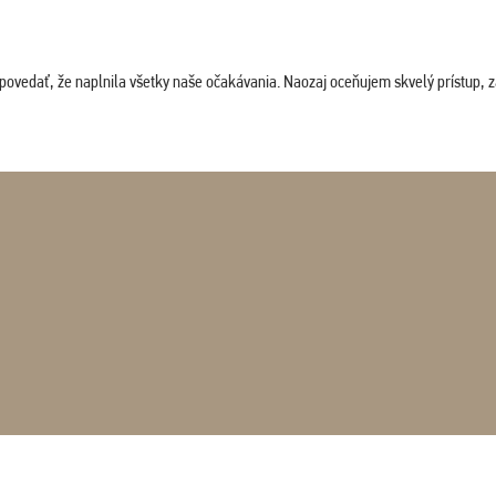
povedať, že naplnila všetky naše očakávania. Naozaj oceňujem skvelý prístup, zam