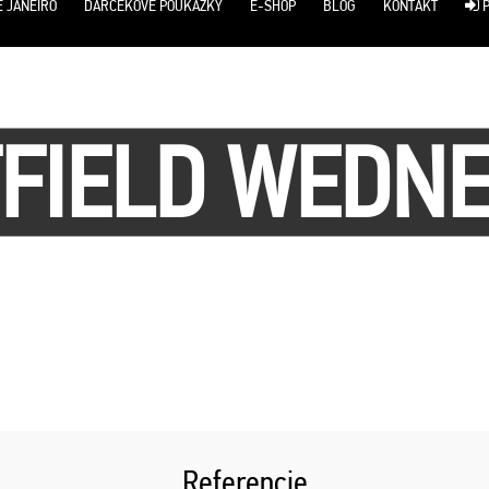
E JANEIRO
DARČEKOVÉ POUKÁŽKY
E-SHOP
BLOG
KONTAKT
P
FIELD WEDN
Referencie