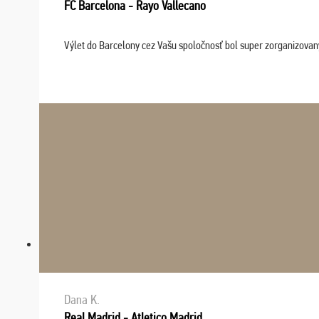
FC Barcelona - Rayo Vallecano
Výlet do Barcelony cez Vašu spoločnosť bol super zorganizovaný
Dana K.
Real Madrid - Atletico Madrid