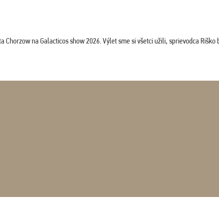
horzow na Galacticos show 2026. Výlet sme si všetci užili, sprievodca Riško bol