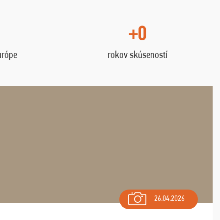
+0
urópe
rokov skúseností
26.04.2026