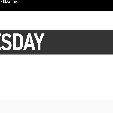
RIHLÁSIŤ SA
ESDAY