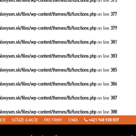
balovysen.sk/files/wp-content/themes/fb/functions.php
on line
375
balovysen.sk/files/wp-content/themes/fb/functions.php
on line
377
balovysen.sk/files/wp-content/themes/fb/functions.php
on line
379
balovysen.sk/files/wp-content/themes/fb/functions.php
on line
381
balovysen.sk/files/wp-content/themes/fb/functions.php
on line
383
balovysen.sk/files/wp-content/themes/fb/functions.php
on line
385
balovysen.sk/files/wp-content/themes/fb/functions.php
on line
386
balovysen.sk/files/wp-content/themes/fb/functions.php
on line
387
balovysen.sk/files/wp-content/themes/fb/functions.php
on line
388
CIE
SÚŤAŽE A AKCIE
PRE FIRMY
O NÁS
+421 948 938 837