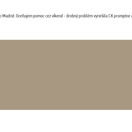
co Madrid. Oceňujem pomoc cez víkend - drobný problém vyriešila CK promptne a 