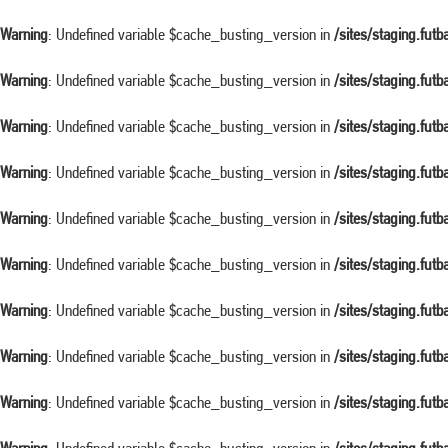
Warning
: Undefined variable $cache_busting_version in
/sites/staging.fut
Warning
: Undefined variable $cache_busting_version in
/sites/staging.fut
Warning
: Undefined variable $cache_busting_version in
/sites/staging.fut
Warning
: Undefined variable $cache_busting_version in
/sites/staging.fut
Warning
: Undefined variable $cache_busting_version in
/sites/staging.fut
Warning
: Undefined variable $cache_busting_version in
/sites/staging.fut
Warning
: Undefined variable $cache_busting_version in
/sites/staging.fut
Warning
: Undefined variable $cache_busting_version in
/sites/staging.fut
Warning
: Undefined variable $cache_busting_version in
/sites/staging.fut