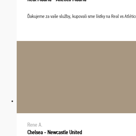
Ďakujeme za vaše služby, kupovali sme lístky na Real vs Atléti
Rene A.
Chelsea - Newcastle United