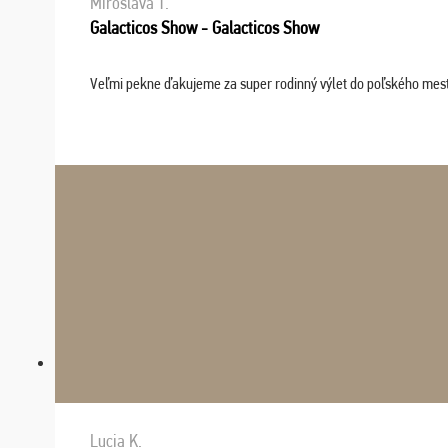
Miroslava T.
Galacticos Show - Galacticos Show
Veľmi pekne ďakujeme za super rodinný výlet do poľského mesta C
Lucia K.