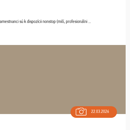
estnanci sú k dispozícii nonstop (milí, profesionálni ...
22.03.2026