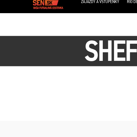
ZÁJAZDY A VSTUPENKY
RIO D
SHEF