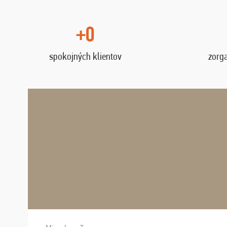
+0
spokojných klientov
zorg