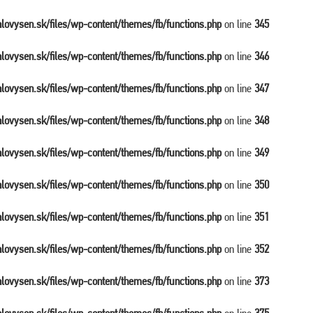
balovysen.sk/files/wp-content/themes/fb/functions.php
on line
345
balovysen.sk/files/wp-content/themes/fb/functions.php
on line
346
balovysen.sk/files/wp-content/themes/fb/functions.php
on line
347
balovysen.sk/files/wp-content/themes/fb/functions.php
on line
348
balovysen.sk/files/wp-content/themes/fb/functions.php
on line
349
balovysen.sk/files/wp-content/themes/fb/functions.php
on line
350
balovysen.sk/files/wp-content/themes/fb/functions.php
on line
351
balovysen.sk/files/wp-content/themes/fb/functions.php
on line
352
balovysen.sk/files/wp-content/themes/fb/functions.php
on line
373