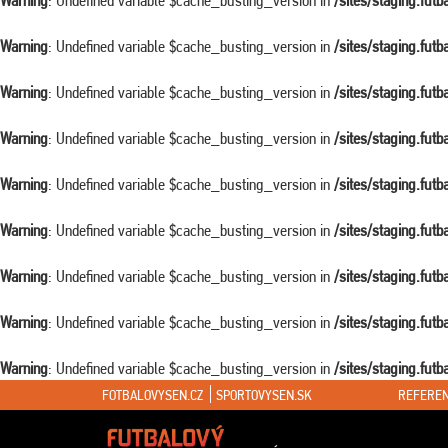
Warning
: Undefined variable $cache_busting_version in
/sites/staging.fut
Warning
: Undefined variable $cache_busting_version in
/sites/staging.fut
Warning
: Undefined variable $cache_busting_version in
/sites/staging.fut
Warning
: Undefined variable $cache_busting_version in
/sites/staging.fut
Warning
: Undefined variable $cache_busting_version in
/sites/staging.fut
Warning
: Undefined variable $cache_busting_version in
/sites/staging.fut
Warning
: Undefined variable $cache_busting_version in
/sites/staging.fut
Warning
: Undefined variable $cache_busting_version in
/sites/staging.fut
Warning
: Undefined variable $cache_busting_version in
/sites/staging.fut
FOTBALOVYSEN.CZ
SPORTOVYSEN.SK
REFEREN