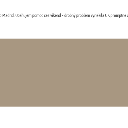
co Madrid. Oceňujem pomoc cez víkend - drobný problém vyriešila CK promptne a 