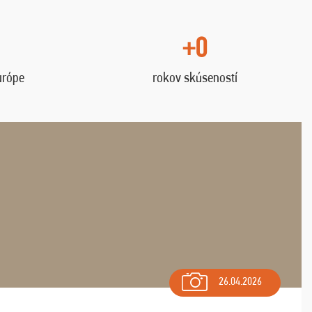
+0
urópe
rokov skúseností
26.04.2026