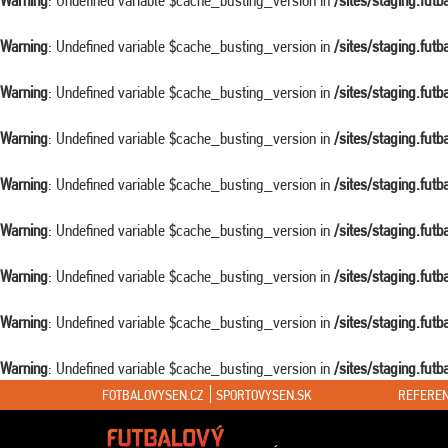
Warning
: Undefined variable $cache_busting_version in
/sites/staging.fut
Warning
: Undefined variable $cache_busting_version in
/sites/staging.fut
Warning
: Undefined variable $cache_busting_version in
/sites/staging.fut
Warning
: Undefined variable $cache_busting_version in
/sites/staging.fut
Warning
: Undefined variable $cache_busting_version in
/sites/staging.fut
Warning
: Undefined variable $cache_busting_version in
/sites/staging.fut
Warning
: Undefined variable $cache_busting_version in
/sites/staging.fut
Warning
: Undefined variable $cache_busting_version in
/sites/staging.fut
Warning
: Undefined variable $cache_busting_version in
/sites/staging.fut
FOTBALOVYSEN.CZ
SPORTOVYSEN.SK
REFEREN