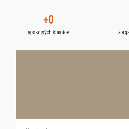
+0
spokojných klientov
zorg