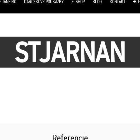
E JANEIRO
DARČEKOVÉ POUKÁŽKY
E-SHOP
BLOG
KONTAKT
P
STJARNAN
Referencie