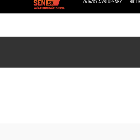
ZÁJAZDY A VSTUPENKY
RIO D