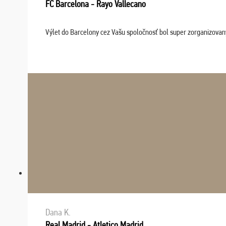
FC Barcelona - Rayo Vallecano
Výlet do Barcelony cez Vašu spoločnosť bol super zorganizovaný
Dana K.
Real Madrid - Atletico Madrid