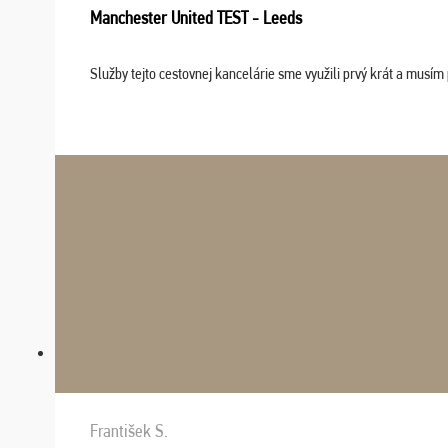
Manchester United TEST - Leeds
Služby tejto cestovnej kancelárie sme využili prvý krát a musím 
František S.