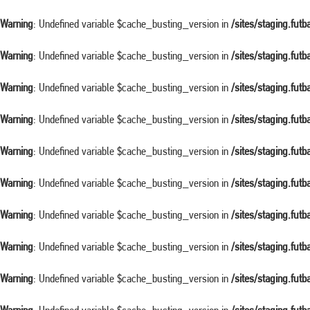
Warning
: Undefined variable $cache_busting_version in
/sites/staging.fut
Warning
: Undefined variable $cache_busting_version in
/sites/staging.fut
Warning
: Undefined variable $cache_busting_version in
/sites/staging.fut
Warning
: Undefined variable $cache_busting_version in
/sites/staging.fut
Warning
: Undefined variable $cache_busting_version in
/sites/staging.fut
Warning
: Undefined variable $cache_busting_version in
/sites/staging.fut
Warning
: Undefined variable $cache_busting_version in
/sites/staging.fut
Warning
: Undefined variable $cache_busting_version in
/sites/staging.fut
Warning
: Undefined variable $cache_busting_version in
/sites/staging.fut