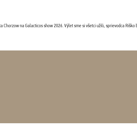
horzow na Galacticos show 2026. Výlet sme si všetci užili, sprievodca Riško bol