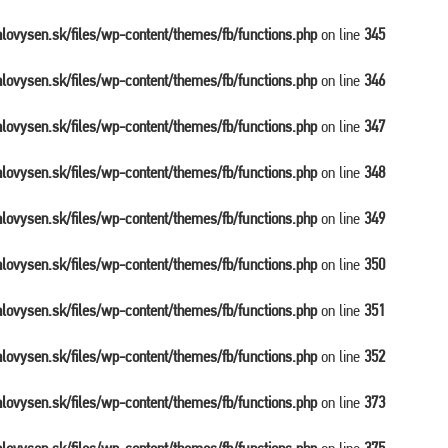
balovysen.sk/files/wp-content/themes/fb/functions.php
on line
345
balovysen.sk/files/wp-content/themes/fb/functions.php
on line
346
balovysen.sk/files/wp-content/themes/fb/functions.php
on line
347
balovysen.sk/files/wp-content/themes/fb/functions.php
on line
348
balovysen.sk/files/wp-content/themes/fb/functions.php
on line
349
balovysen.sk/files/wp-content/themes/fb/functions.php
on line
350
balovysen.sk/files/wp-content/themes/fb/functions.php
on line
351
balovysen.sk/files/wp-content/themes/fb/functions.php
on line
352
balovysen.sk/files/wp-content/themes/fb/functions.php
on line
373