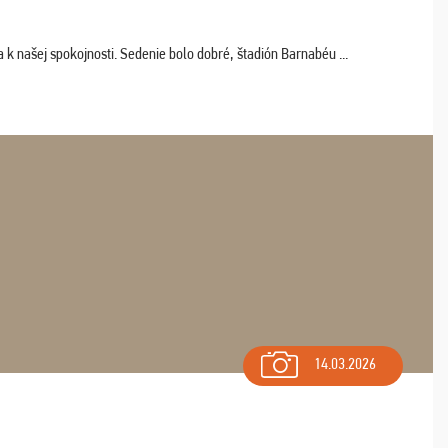
k našej spokojnosti. Sedenie bolo dobré, štadión Barnabéu ...
14.03.2026