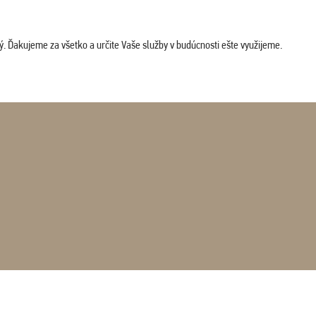
. Ďakujeme za všetko a určite Vaše služby v budúcnosti ešte využijeme.