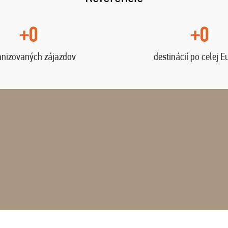
+0
+0
anizovaných zájazdov
destinácií po celej E