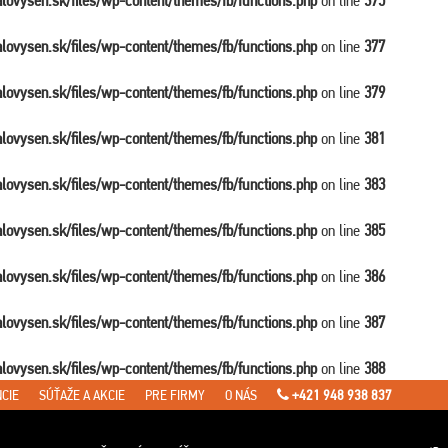
balovysen.sk/files/wp-content/themes/fb/functions.php
on line
375
balovysen.sk/files/wp-content/themes/fb/functions.php
on line
377
balovysen.sk/files/wp-content/themes/fb/functions.php
on line
379
balovysen.sk/files/wp-content/themes/fb/functions.php
on line
381
balovysen.sk/files/wp-content/themes/fb/functions.php
on line
383
balovysen.sk/files/wp-content/themes/fb/functions.php
on line
385
balovysen.sk/files/wp-content/themes/fb/functions.php
on line
386
balovysen.sk/files/wp-content/themes/fb/functions.php
on line
387
balovysen.sk/files/wp-content/themes/fb/functions.php
on line
388
CIE
SÚŤAŽE A AKCIE
PRE FIRMY
O NÁS
+421 948 938 837