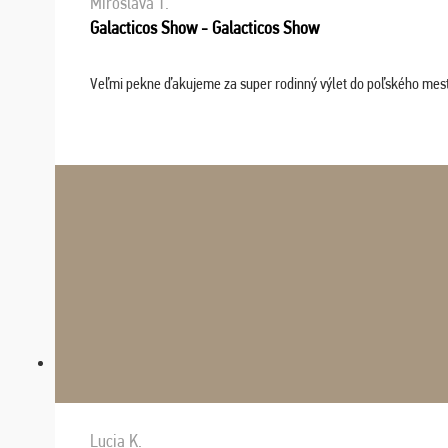
Miroslava T.
Galacticos Show - Galacticos Show
Veľmi pekne ďakujeme za super rodinný výlet do poľského mesta C
Lucia K.