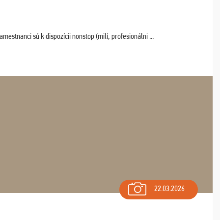
estnanci sú k dispozícii nonstop (milí, profesionálni ...
22.03.2026