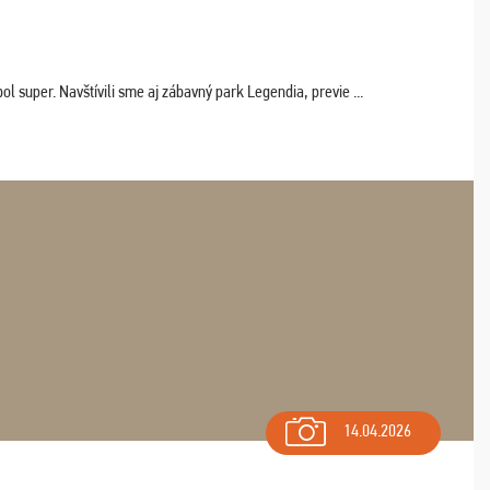
 super. Navštívili sme aj zábavný park Legendia, previe ...
14.04.2026