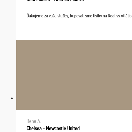
Ďakujeme za vaše služby, kupovali sme lístky na Real vs Atléti
Rene A.
Chelsea - Newcastle United