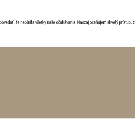
povedať, že naplnila všetky naše očakávania. Naozaj oceňujem skvelý prístup, zam