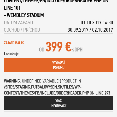
CONTENT/THEMES/FB/INCLUDE/ORDERHEADER.PHP
ON
LINE
101
-
WEMBLEY STADIUM
DÁTUM ZÁPASU
01.10.2017 14:30
ODCHOD / PRÍCHOD
30.09.2017 / 02.10.2017
399 €
ZÁJAZD BALÍK
OD
s
DPH
obsahuje:
VYŽIADAŤ
PONUKU
WARNING
: UNDEFINED VARIABLE $PRODUCT IN
/SITES/STAGING.FUTBALOVYSEN.SK/FILES/WP-
CONTENT/THEMES/FB/INCLUDE/ORDERHEADER.PHP
ON LINE
293
VIAC
INFORMÁCIÍ