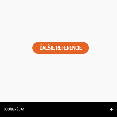
ĎALŠIE REFERENCIE
OBĽÚBENÉ LIGY