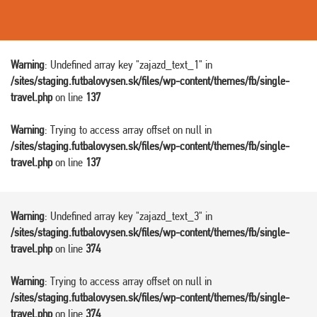
Warning
: Undefined array key "zajazd_text_1" in
/sites/staging.futbalovysen.sk/files/wp-content/themes/fb/single-
travel.php
on line
137
Warning
: Trying to access array offset on null in
/sites/staging.futbalovysen.sk/files/wp-content/themes/fb/single-
travel.php
on line
137
Warning
: Undefined array key "zajazd_text_3" in
/sites/staging.futbalovysen.sk/files/wp-content/themes/fb/single-
travel.php
on line
374
Warning
: Trying to access array offset on null in
/sites/staging.futbalovysen.sk/files/wp-content/themes/fb/single-
travel.php
on line
374