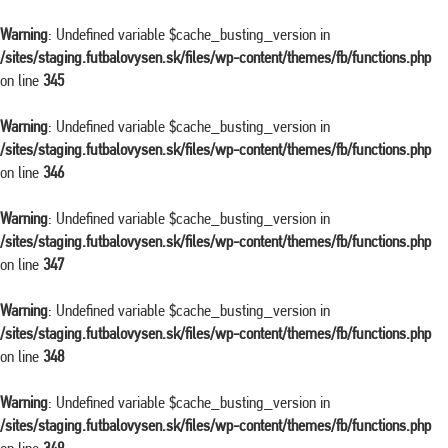
Warning
: Undefined variable $cache_busting_version in
/sites/staging.futbalovysen.sk/files/wp-content/themes/fb/functions.php
on line
345
Warning
: Undefined variable $cache_busting_version in
/sites/staging.futbalovysen.sk/files/wp-content/themes/fb/functions.php
on line
346
Warning
: Undefined variable $cache_busting_version in
/sites/staging.futbalovysen.sk/files/wp-content/themes/fb/functions.php
on line
347
Warning
: Undefined variable $cache_busting_version in
/sites/staging.futbalovysen.sk/files/wp-content/themes/fb/functions.php
on line
348
Warning
: Undefined variable $cache_busting_version in
/sites/staging.futbalovysen.sk/files/wp-content/themes/fb/functions.php