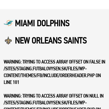
MIAMI DOLPHINS
NEW ORLEANS SAINTS
WARNING
: TRYING TO ACCESS ARRAY OFFSET ON FALSE IN
/SITES/STAGING.FUTBALOVYSEN.SK/FILES/WP-
CONTENT/THEMES/FB/INCLUDE/ORDERHEADER.PHP
ON
LINE
101
WARNING
: TRYING TO ACCESS ARRAY OFFSET ON NULL IN
/SITES/STAGING.FUTBALOVYSEN.SK/FILES/WP-