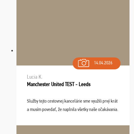
14.04.2026
Lucia K.
Manchester United TEST - Leeds
Služby tejto cestovnej kancelárie sme využili prvý krát
a musím povedať, že naplnila všetky naše očakávania.
Naozaj oceňujem skvelý prístup, zamestnanci sú k
dispozícii nonstop (milí, profesionálni ...