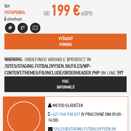
199 €
IBA
VSTUPENKA
OD
s
DPH
obsahuje:
VYŽIADAŤ
PONUKU
WARNING
: UNDEFINED VARIABLE $PRODUCT IN
/SITES/STAGING.FUTBALOVYSEN.SK/FILES/WP-
CONTENT/THEMES/FB/INCLUDE/ORDERHEADER.PHP
ON LINE
597
VIAC
INFORMÁCIÍ
METOD SLÁDEČEK
+421 948 938 837
(V PRACOVNÉ DNI 09:00-
16:00)
SALES@STAGING.FUTBALOVYSEN.SK