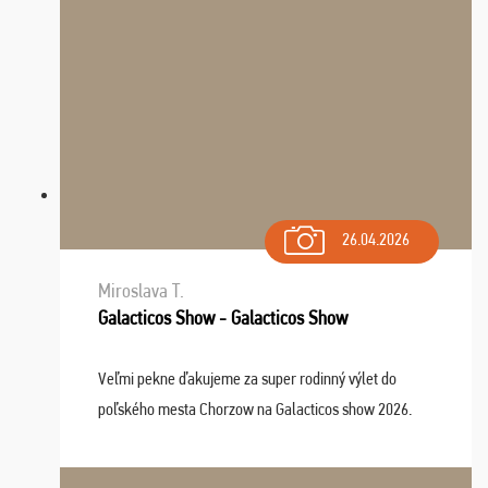
26.04.2026
Miroslava T.
Galacticos Show - Galacticos Show
Veľmi pekne ďakujeme za super rodinný výlet do
poľského mesta Chorzow na Galacticos show 2026.
Výlet sme si všetci užili, sprievodca Riško bol super.
Navštívili sme aj zábavný park Legendia, previe ...