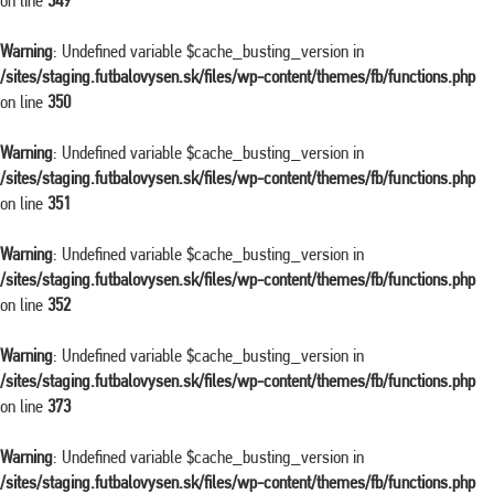
on line
349
Warning
: Undefined variable $cache_busting_version in
/sites/staging.futbalovysen.sk/files/wp-content/themes/fb/functions.php
on line
350
Warning
: Undefined variable $cache_busting_version in
/sites/staging.futbalovysen.sk/files/wp-content/themes/fb/functions.php
on line
351
Warning
: Undefined variable $cache_busting_version in
/sites/staging.futbalovysen.sk/files/wp-content/themes/fb/functions.php
on line
352
Warning
: Undefined variable $cache_busting_version in
/sites/staging.futbalovysen.sk/files/wp-content/themes/fb/functions.php
on line
373
Warning
: Undefined variable $cache_busting_version in
/sites/staging.futbalovysen.sk/files/wp-content/themes/fb/functions.php