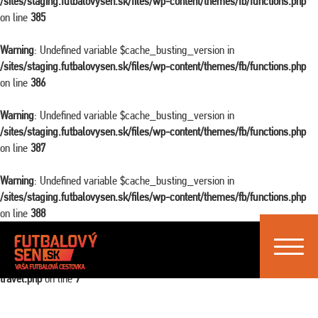
/sites/staging.futbalovysen.sk/files/wp-content/themes/fb/functions.php
on line
385
Warning
: Undefined variable $cache_busting_version in
/sites/staging.futbalovysen.sk/files/wp-content/themes/fb/functions.php
on line
386
Warning
: Undefined variable $cache_busting_version in
/sites/staging.futbalovysen.sk/files/wp-content/themes/fb/functions.php
on line
387
Warning
: Undefined variable $cache_busting_version in
/sites/staging.futbalovysen.sk/files/wp-content/themes/fb/functions.php
on line
388
Toggle
Warning
: Attempt to read property "ID" on false in
navigat
/sites/staging.futbalovysen.sk/files/wp-content/themes/fb/single-
travel.php
on line
7