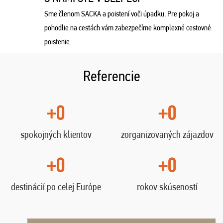
Sme členom SACKA a poistení voči úpadku. Pre pokoj a
pohodlie na cestách vám zabezpečíme komplexné cestovné
poistenie.
Referencie
+0
+0
spokojných klientov
zorganizovaných zájazdov
+0
+0
destinácií po celej Európe
rokov skúseností