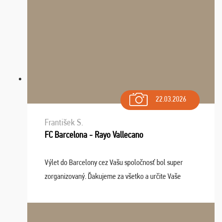
22.03.2026
František S.
FC Barcelona - Rayo Vallecano
Výlet do Barcelony cez Vašu spoločnosť bol super
zorganizovaný. Ďakujeme za všetko a určite Vaše
služby v budúcnosti ešte využijeme.