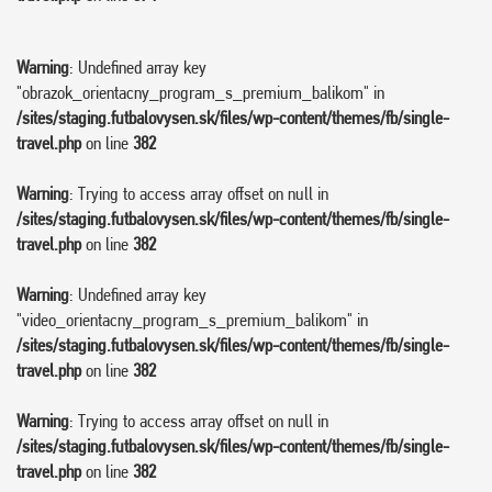
Warning
: Undefined array key
"obrazok_orientacny_program_s_premium_balikom" in
/sites/staging.futbalovysen.sk/files/wp-content/themes/fb/single-
travel.php
on line
382
Warning
: Trying to access array offset on null in
/sites/staging.futbalovysen.sk/files/wp-content/themes/fb/single-
travel.php
on line
382
Warning
: Undefined array key
"video_orientacny_program_s_premium_balikom" in
/sites/staging.futbalovysen.sk/files/wp-content/themes/fb/single-
travel.php
on line
382
Warning
: Trying to access array offset on null in
/sites/staging.futbalovysen.sk/files/wp-content/themes/fb/single-
travel.php
on line
382