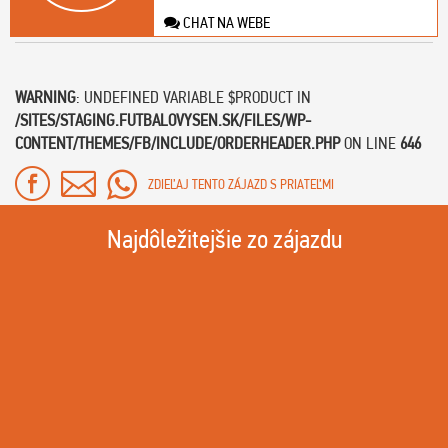
CHAT NA WEBE
WARNING
: UNDEFINED VARIABLE $PRODUCT IN
/SITES/STAGING.FUTBALOVYSEN.SK/FILES/WP-
CONTENT/THEMES/FB/INCLUDE/ORDERHEADER.PHP
ON LINE
646
ZDIEĽAJ TENTO ZÁJAZD S PRIATEĽMI
Najdôležitejšie zo zájazdu