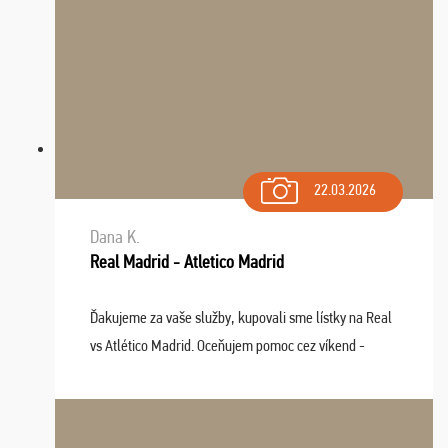
22.03.2026
Dana K.
Real Madrid - Atletico Madrid
Ďakujeme za vaše služby, kupovali sme lístky na Real
vs Atlético Madrid. Oceňujem pomoc cez víkend -
drobný problém vyriešila CK promptne a k našej
spokojnosti. Sedenie bolo dobré, štadión Barnabéu ...