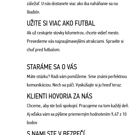
záležať. U nás dostanete viac ako iba naháňanie sa na
štadión.
UŽITE SI VIAC AKO FUTBAL
Ak už cestujete stovky kilometrov, chcete vidieť mesto.
Prevedieme vás najzaujímavejšími atrakciami. Spravíte si
chuť pred futbalom.
STARÁME SA O VÁS
Máte otázku? Radi vám pomôžeme. Sme známi perfektnou
komunikáciou. Nech sa páči. Vyskúšajte si ju hneď teraz.
KLIENTI HOVORIA ZA NÁS
Chceme, aby ste boli spokojní. Pracujeme na tom každý deň.
Aj vďaka vám sa pýšime priemerným hodnotením 9,47 z 10
bodov
S NAMI STE V BEZPEČÍ