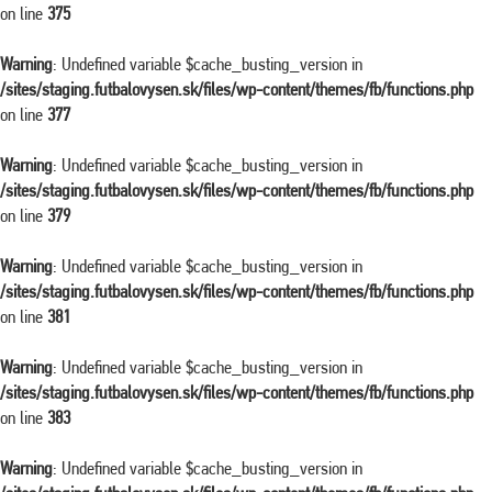
on line
375
Warning
: Undefined variable $cache_busting_version in
/sites/staging.futbalovysen.sk/files/wp-content/themes/fb/functions.php
on line
377
Warning
: Undefined variable $cache_busting_version in
/sites/staging.futbalovysen.sk/files/wp-content/themes/fb/functions.php
on line
379
Warning
: Undefined variable $cache_busting_version in
/sites/staging.futbalovysen.sk/files/wp-content/themes/fb/functions.php
on line
381
Warning
: Undefined variable $cache_busting_version in
/sites/staging.futbalovysen.sk/files/wp-content/themes/fb/functions.php
on line
383
Warning
: Undefined variable $cache_busting_version in