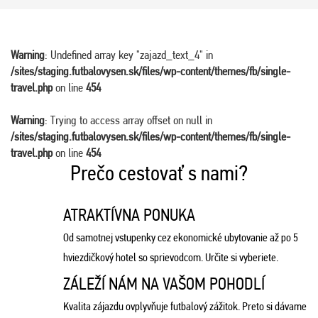
Warning
: Undefined array key "zajazd_text_4" in
/sites/staging.futbalovysen.sk/files/wp-content/themes/fb/single-
travel.php
on line
454
Warning
: Trying to access array offset on null in
/sites/staging.futbalovysen.sk/files/wp-content/themes/fb/single-
travel.php
on line
454
Prečo cestovať s nami?
ATRAKTÍVNA PONUKA
Od samotnej vstupenky cez ekonomické ubytovanie až po 5
hviezdičkový hotel so sprievodcom. Určite si vyberiete.
ZÁLEŽÍ NÁM NA VAŠOM POHODLÍ
Kvalita zájazdu ovplyvňuje futbalový zážitok. Preto si dávame