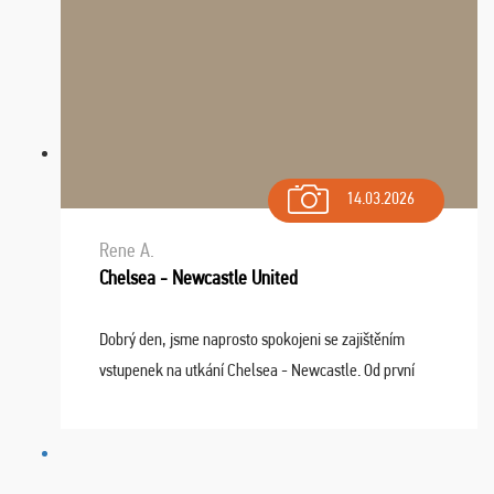
14.03.2026
Rene A.
Chelsea - Newcastle United
Dobrý den, jsme naprosto spokojeni se zajištěním
vstupenek na utkání Chelsea - Newcastle. Od první
chvíle fungovala komunikace na jedničku. Lístky jsme
dostali s včas a místa byla naprosto úžasná. ...